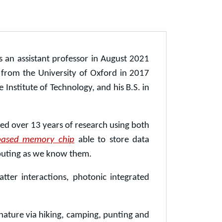
 an assistant professor in August 2021
e from the University of Oxford in 2017
Institute of Technology, and his B.S. in
ed over 13 years of research using both
t-based memory chip
able to store data
mputing as we know them.
tter interactions, photonic integrated
 nature via hiking, camping, punting and