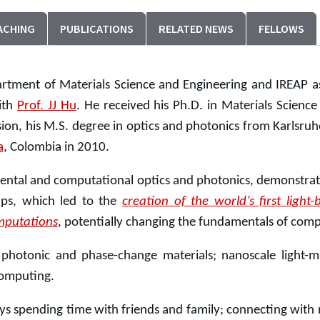
ACHING
PUBLICATIONS
RELATED NEWS
FELLOWS
rtment of Materials Science and Engineering and IREAP as
ith
Prof. JJ Hu
. He received his Ph.D. in Materials Scienc
ion, his M.S. degree in optics and photonics from Karlsruhe 
a
, Colombia in 2010.
mental and computational optics and photonics, demonstrat
ups, which led to the
creation of the world’s first ligh
mputations
, potentially changing the fundamentals of co
e photonic and phase-change materials; nanoscale light-ma
computing.
ys spending time with friends and family; connecting with