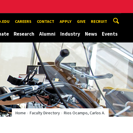
.EDU
CAREERS
CONTACT
APPLY
GIVE
RECRUIT
uate
Research
Alumni
Industry
News
Events
Home
Faculty Directory
Rios Ocampo, Carlos A.