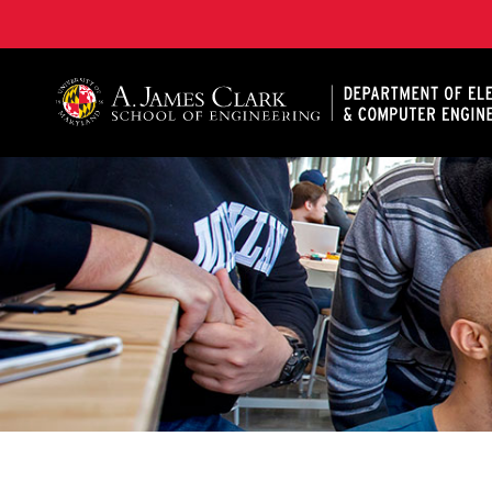
A. James Clark School of Engineering, University of 