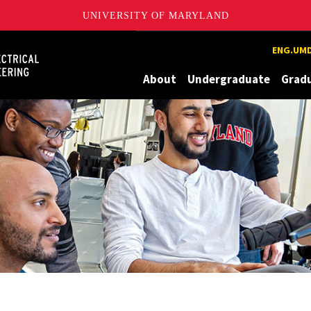
UNIVERSITY OF MARYLAND
Maryland
ENG.UMD
About
Undergraduate
Grad