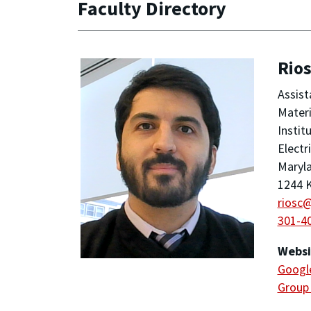
Faculty Directory
Rios
Assist
Materi
Instit
Electr
Maryla
1244 K
riosc
301-4
Websi
Google
Group