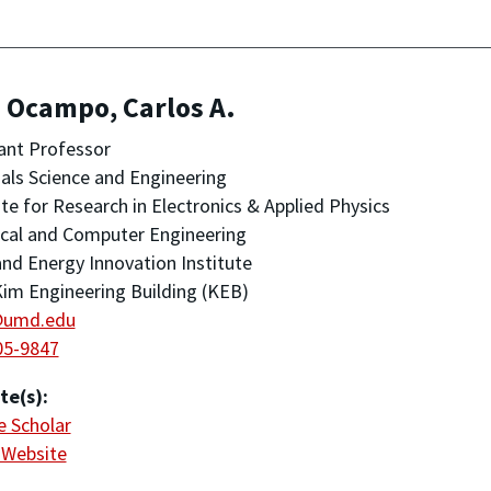
 Ocampo, Carlos A.
ant Professor
als Science and Engineering
ute for Research in Electronics & Applied Physics
ical and Computer Engineering
nd Energy Innovation Institute
im Engineering Building (KEB)
@umd.edu
05-9847
te(s):
 Scholar
 Website