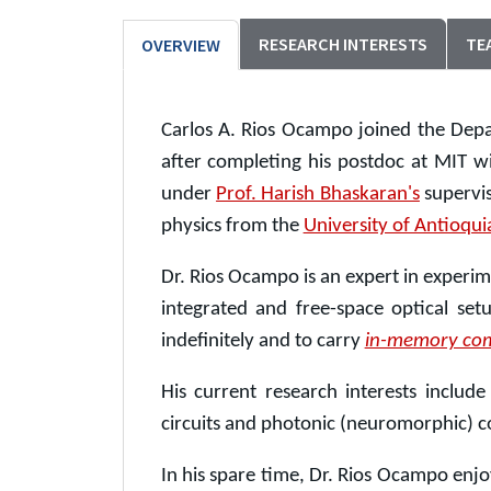
RESEARCH INTERESTS
TE
OVERVIEW
Carlos A. Rios Ocampo joined the Depa
after completing his postdoc at MIT w
under
Prof. Harish Bhaskaran's
supervis
physics from the
University of Antioqui
Dr. Rios Ocampo is an expert in experi
integrated and free-space optical set
indefinitely and to carry
in-memory co
His current research interests includ
circuits and photonic (neuromorphic) 
In his spare time, Dr. Rios Ocampo enjo