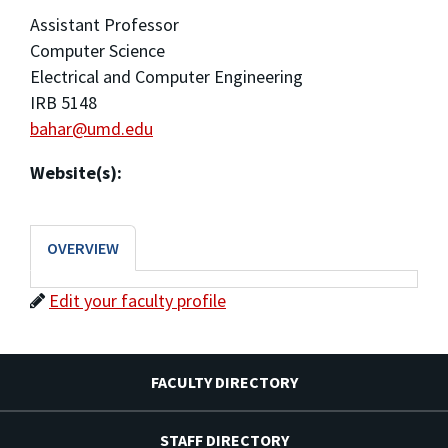
Assistant Professor
Computer Science
Electrical and Computer Engineering
IRB 5148
bahar@umd.edu
Website(s):
OVERVIEW
Edit your faculty profile
FACULTY DIRECTORY
STAFF DIRECTORY