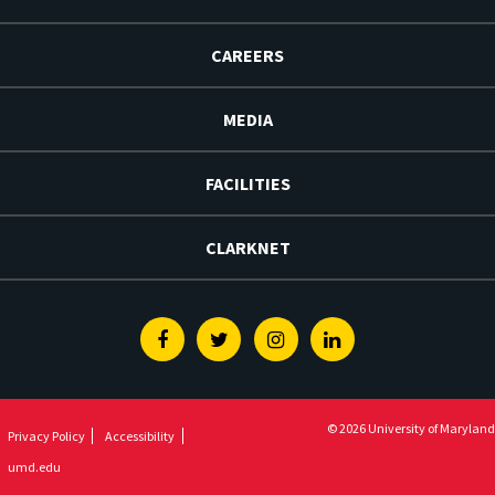
CAREERS
MEDIA
FACILITIES
CLARKNET
Facebook
Twitter
Instagram
Linkedin
© 2026 University of Maryland
Privacy Policy
Accessibility
umd.edu