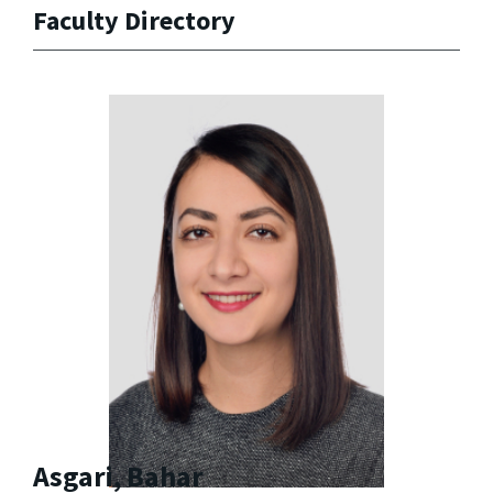
Faculty Directory
Asgari, Bahar