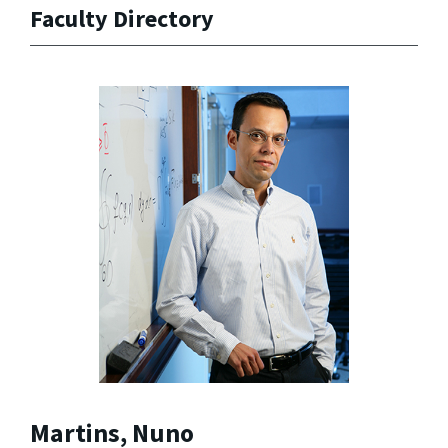
Faculty Directory
Martins, Nuno