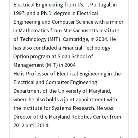
Electrical Engineering from I.S.T., Portugal, in
1997, and a Ph.D. degree in Electrical
Engineering and Computer Science with a minor
in Mathematics from Massachusetts Institute
of Technology (MIT), Cambridge, in 2004. He
has also concluded a Financial Technology
Option program at Sloan School of
Management (MIT) in 2004.
He is Professor of Electrical Engineering in the
Electrical and Computer Engineering
Department of the University of Maryland,
where he also holds a joint appointment with
the Institute for Systems Research. He was
Director of the Maryland Robotics Center from
2012 until 2014.