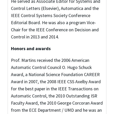
He served as Associate Editor for Systems and
Control Letters (Elsevier), Automatica and the
IEEE Control Systems Society Conference
Editorial Board. He was also a program Vice-
Chair for the IEEE Conference on Decision and
Control in 2013 and 2014.
Honors and awards
Prof. Martins received the 2006 American
Automatic Control Council O. Hugo Schuck
Award, a National Science Foundation CAREER
Award in 2007, the 2008 IEEE CSS Axelby Award
for the best paper in the IEEE Transactions on
Automatic Control, the 2010 Outstanding ISR
Faculty Award, the 2010 George Corcoran Award
from the ECE Department / UMD and he was an