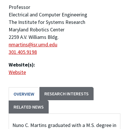
Professor
Electrical and Computer Engineering
The Institute for Systems Research
Maryland Robotics Center
2259 A.V. Williams Bldg.
nmartins@isr.umd.edu
301.405.9198
Website(s):
Website
RESEARCH INTERESTS
OVERVIEW
RELATED NEWS
Nuno C. Martins graduated with a M.S. degree in