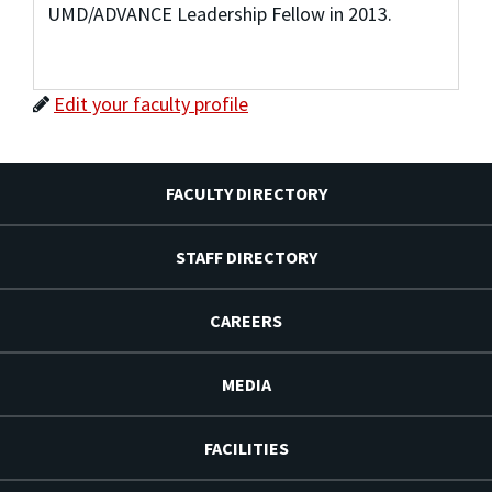
UMD/ADVANCE Leadership Fellow in 2013.
Edit your faculty profile
FACULTY DIRECTORY
STAFF DIRECTORY
CAREERS
MEDIA
FACILITIES