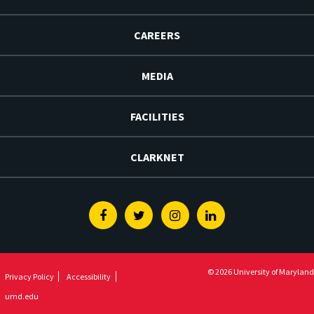
CAREERS
MEDIA
FACILITIES
CLARKNET
Facebook
Twitter
Instagram
Linkedin
© 2026 University of Maryland
Privacy Policy
Accessibility
umd.edu