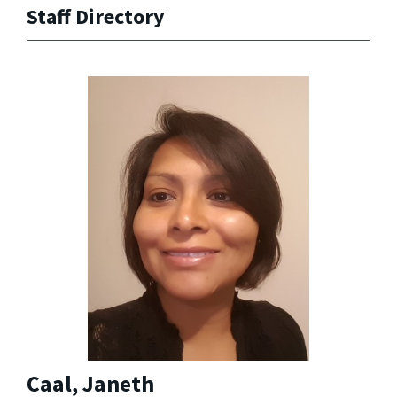
Staff Directory
Caal, Janeth