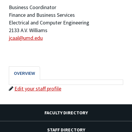
Business Coordinator
Finance and Business Services
Electrical and Computer Engineering
2133 A.V. Williams
jcaal@umd.edu
OVERVIEW
Edit your staff profile
FACULTY DIRECTORY
STAFF DIRECTORY