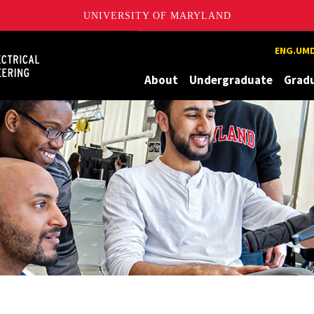
UNIVERSITY OF MARYLAND
Maryland
ENG.UMD
About
Undergraduate
Grad