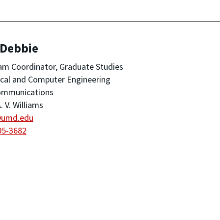
 Debbie
m Coordinator, Graduate Studies
ical and Computer Engineering
ommunications
. V. Williams
@umd.edu
05-3682