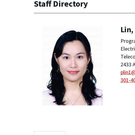
Staff Directory
Lin,
Progra
Electr
Telec
2433 A
plin1
301-4