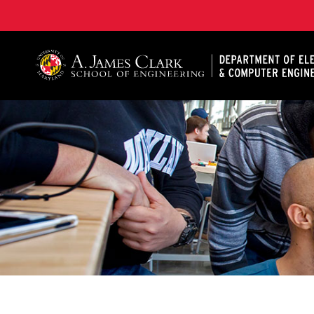
A. James Clark School of Engineering, University of 