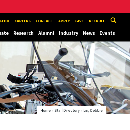
.EDU
CAREERS
CONTACT
APPLY
GIVE
RECRUIT
uate
Research
Alumni
Industry
News
Events
Home
Staff Directory
Lin, Debbie