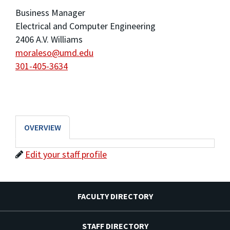
Business Manager
Electrical and Computer Engineering
2406 A.V. Williams
moraleso@umd.edu
301-405-3634
OVERVIEW
Edit your staff profile
FACULTY DIRECTORY
STAFF DIRECTORY