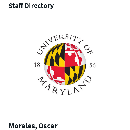
Staff Directory
Morales, Oscar