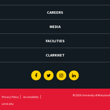
CAREERS
MEDIA
FACILITIES
CLARKNET
Facebook
Twitter
Instagram
Linkedin
© 2026 University of Maryland
Privacy Policy
Accessibility
umd.edu