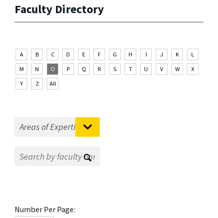
Faculty Directory
A
B
C
D
E
F
G
H
I
J
K
L
M
N
O
P
Q
R
S
T
U
V
W
X
Y
Z
All
Number Per Page: