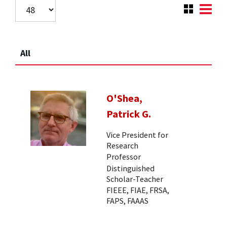
All
O'Shea,
Patrick G.
Vice President for
Research
Professor
Distinguished
Scholar-Teacher
FIEEE, FIAE, FRSA,
FAPS, FAAAS