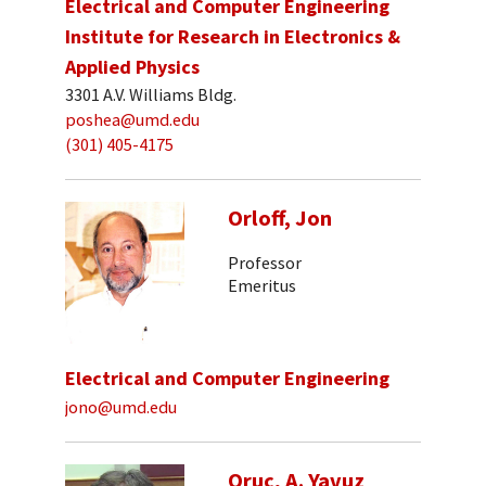
Electrical and Computer Engineering
Institute for Research in Electronics &
Applied Physics
3301 A.V. Williams Bldg.
poshea@umd.edu
(301) 405-4175
Orloff, Jon
Professor
Emeritus
Electrical and Computer Engineering
jono@umd.edu
Oruc, A. Yavuz