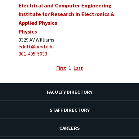
Electrical and Computer Engineering
Institute for Research in Electronics &
Applied Physics
Physics
3329 AV Williams
edott@umd.edu
301-405-5033
First
1
Last
FACULTY DIRECTORY
STAFF DIRECTORY
CAREERS