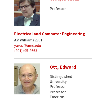
Professor
Electrical and Computer Engineering
A.V. Williams 2301
yavuz@umd.edu
(301)405-3663
Ott, Edward
Distinguished
University
Professor
Professor
Emeritus