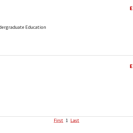
E
ndergraduate Education
E
First
1
Last