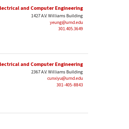
lectrical and Computer Engineering
1427 A.V. Williams Building
yeung@umd.edu
301.405.3649
lectrical and Computer Engineering
2367 A.V. Williams Building
cunxiyu@umd.edu
301-405-8843