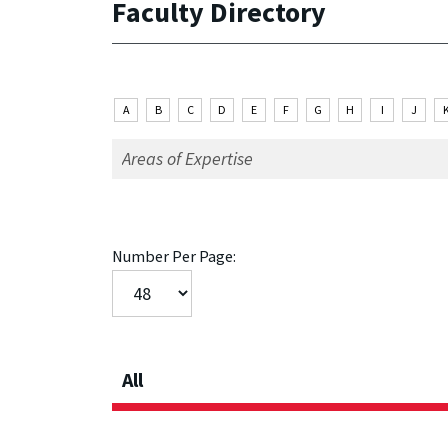
Faculty Directory
A
B
C
D
E
F
G
H
I
J
Number Per Page:
All