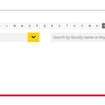
K
L
M
N
O
P
Q
R
S
T
U
V
W
X