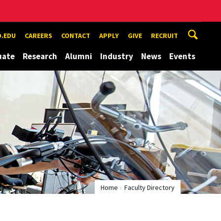
.EDU
CAREERS
CONTACT
APPLY
GIVE
RECRUIT
uate
Research
Alumni
Industry
News
Events
Home
Faculty Directory