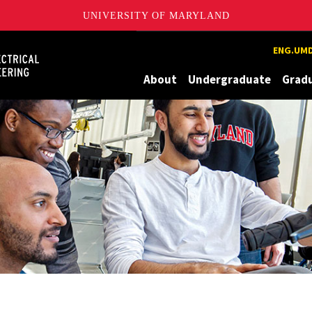
UNIVERSITY OF MARYLAND
Maryland
ENG.UMD
About
Undergraduate
Grad