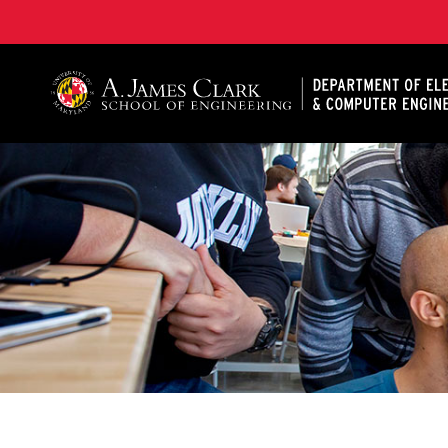
A. James Clark School of Engineering, University of 