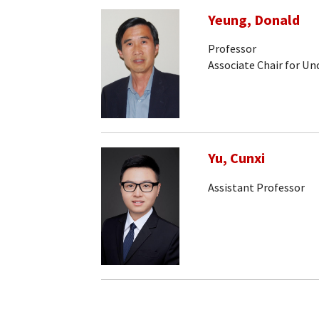
Yeung, Donald
Professor
Associate Chair for U
Yu, Cunxi
Assistant Professor