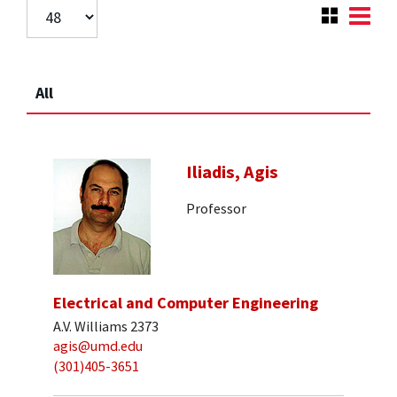
All
Iliadis, Agis
Professor
Electrical and Computer Engineering
A.V. Williams 2373
agis@umd.edu
(301)405-3651