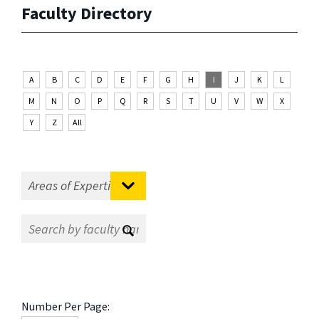
Faculty Directory
A
B
C
D
E
F
G
H
I
J
K
L
M
N
O
P
Q
R
S
T
U
V
W
X
Y
Z
All
Number Per Page: