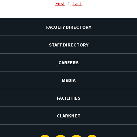
First
1
Last
FACULTY DIRECTORY
STAFF DIRECTORY
CAREERS
MEDIA
FACILITIES
CLARKNET