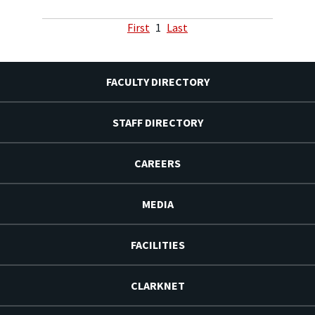
First
1
Last
FACULTY DIRECTORY
STAFF DIRECTORY
CAREERS
MEDIA
FACILITIES
CLARKNET