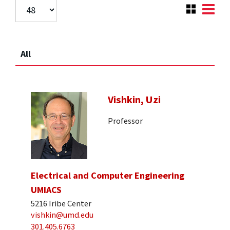
All
Vishkin, Uzi
Professor
Electrical and Computer Engineering
UMIACS
5216 Iribe Center
vishkin@umd.edu
301.405.6763