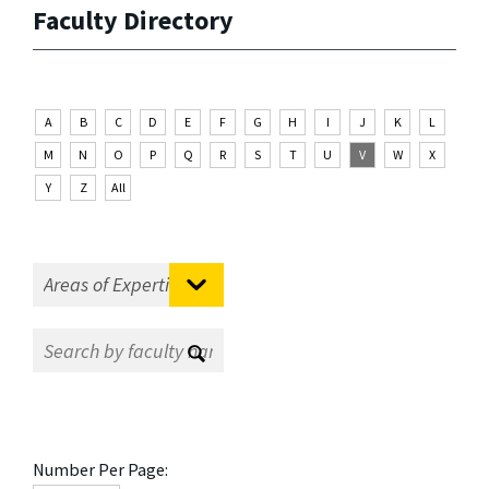
Faculty Directory
A
B
C
D
E
F
G
H
I
J
K
L
M
N
O
P
Q
R
S
T
U
V
W
X
Y
Z
All
Number Per Page: