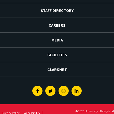
STAFF DIRECTORY
CAREERS
MEDIA
FACILITIES
CLARKNET
Facebook
Twitter
Instagram
Linkedin
© 2026 University of Maryland
Privacy Policy
Accessibility