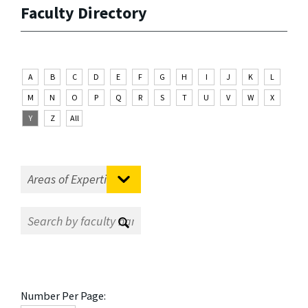
Faculty Directory
A
B
C
D
E
F
G
H
I
J
K
L
M
N
O
P
Q
R
S
T
U
V
W
X
Y
Z
All
Number Per Page: