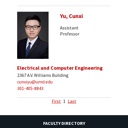
Yu, Cunxi
Assistant
Professor
Electrical and Computer Engineering
2367 A.V. Williams Building
cunxiyu@umd.edu
301-405-8843
First
1
Last
FACULTY DIRECTORY