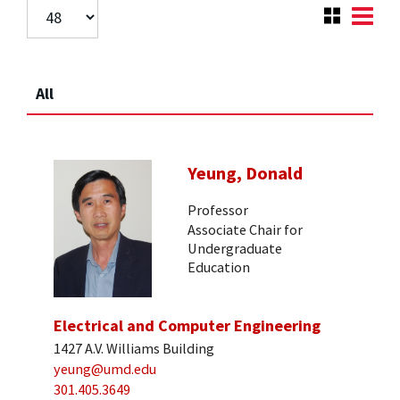
All
Yeung, Donald
Professor
Associate Chair for
Undergraduate
Education
Electrical and Computer Engineering
1427 A.V. Williams Building
yeung@umd.edu
301.405.3649