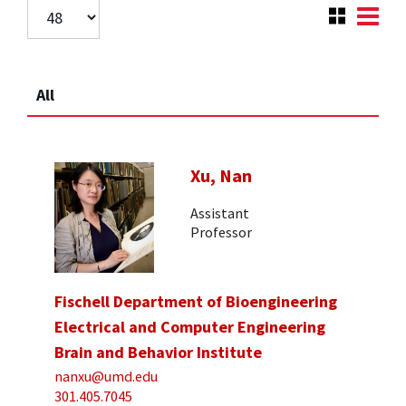
All
Xu, Nan
Assistant
Professor
Fischell Department of Bioengineering
Electrical and Computer Engineering
Brain and Behavior Institute
nanxu@umd.edu
301.405.7045