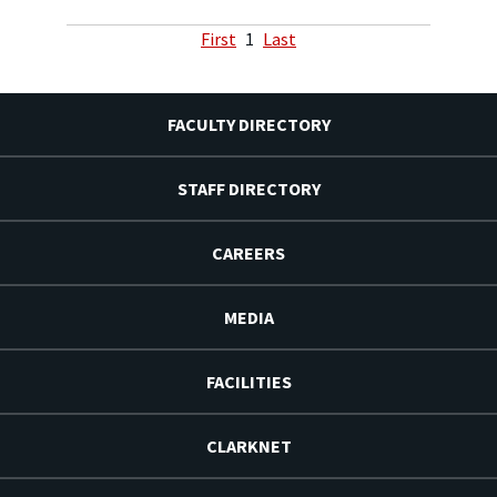
First
1
Last
FACULTY DIRECTORY
STAFF DIRECTORY
CAREERS
MEDIA
FACILITIES
CLARKNET