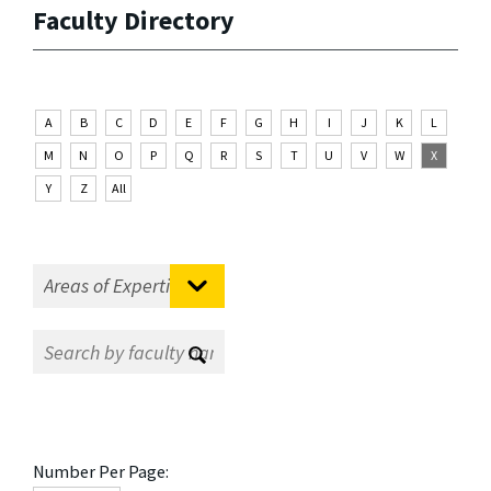
Faculty Directory
A
B
C
D
E
F
G
H
I
J
K
L
M
N
O
P
Q
R
S
T
U
V
W
X
Y
Z
All
Number Per Page: