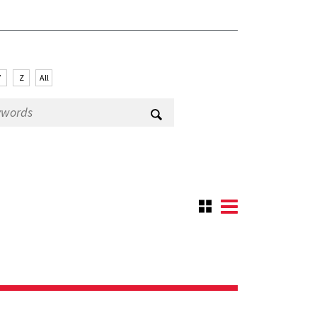
Y
Z
All