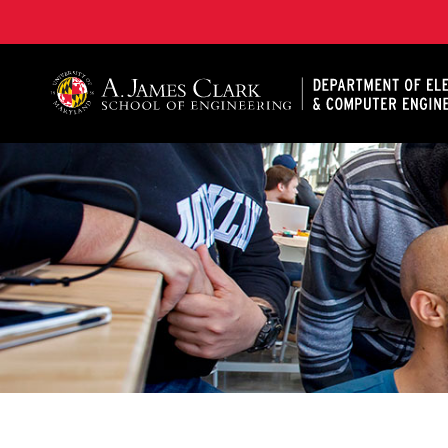
A. James Clark School of Engineering, University of 