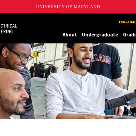
UNIVERSITY OF MARYLAND
Maryland
ENG.UMD
About
Undergraduate
Grad