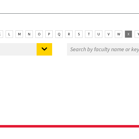
K
L
M
N
O
P
Q
R
S
T
U
V
W
X