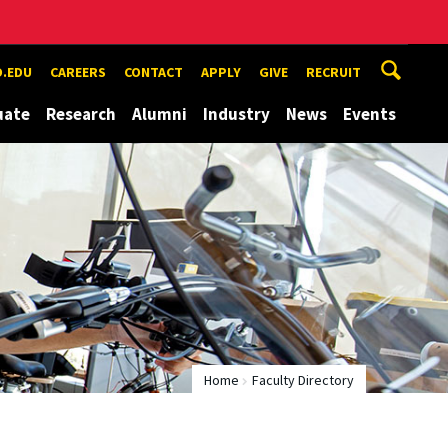
.EDU
CAREERS
CONTACT
APPLY
GIVE
RECRUIT
uate
Research
Alumni
Industry
News
Events
Home
Faculty Directory