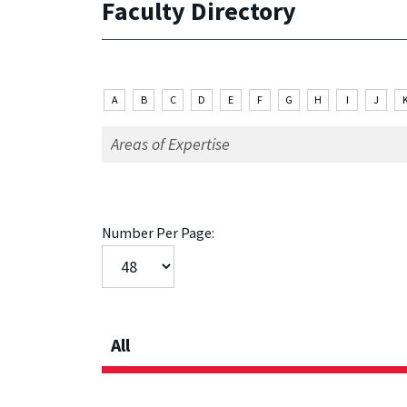
Faculty Directory
A
B
C
D
E
F
G
H
I
J
Number Per Page:
All