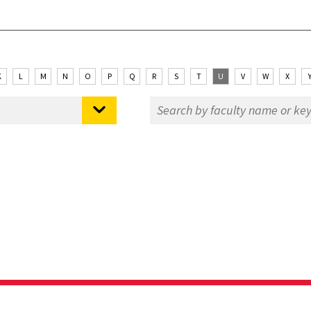
K
L
M
N
O
P
Q
R
S
T
U
V
W
X