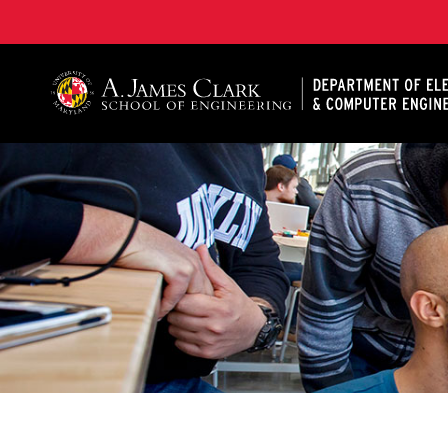
A. James Clark School of Engineering, University of 