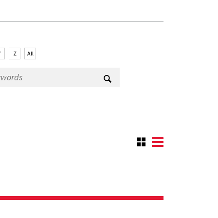
Y
Z
All