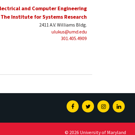
lectrical and Computer Engineering
The Institute for Systems Research
2411 A.V. Williams Bldg.
ulukus@umd.edu
301.405.4909
Facebook
Twitter
Instagram
Linked
© 2026 University of Maryland