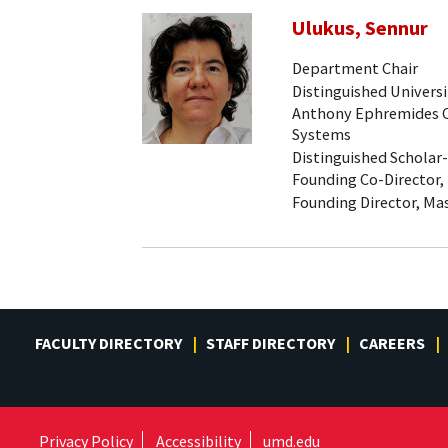
Ulukus, Sennur
Department Chair
Distinguished Universi
Anthony Ephremides Ch
Systems
Distinguished Scholar
Founding Co-Director,
Founding Director, Mas
FACULTY DIRECTORY
STAFF DIRECTORY
CAREERS
Privacy Policy
Accessibility
umd.edu