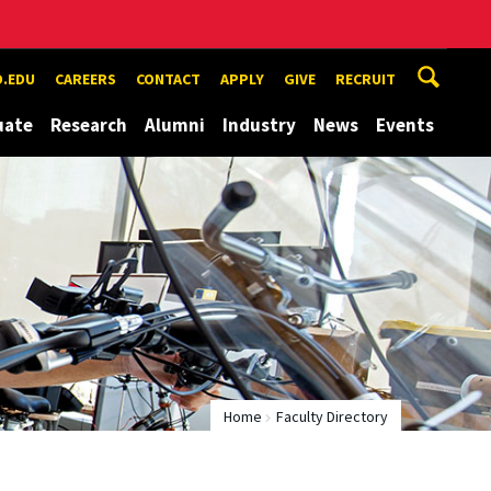
.EDU
CAREERS
CONTACT
APPLY
GIVE
RECRUIT
uate
Research
Alumni
Industry
News
Events
Home
Faculty Directory