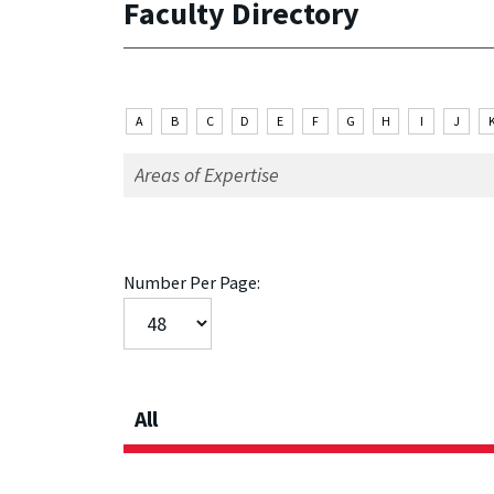
Faculty Directory
A
B
C
D
E
F
G
H
I
J
Number Per Page:
All