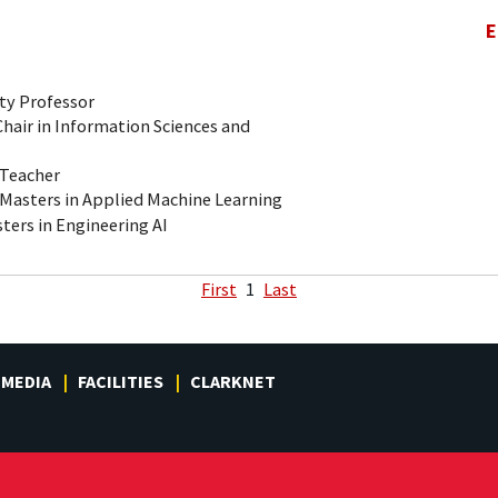
E
ty Professor
air in Information Sciences and
-Teacher
 Masters in Applied Machine Learning
ters in Engineering AI
First
1
Last
MEDIA
FACILITIES
CLARKNET