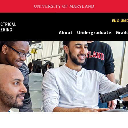
UNIVERSITY OF MARYLAND
Maryland
ENG.UMD
About
Undergraduate
Grad