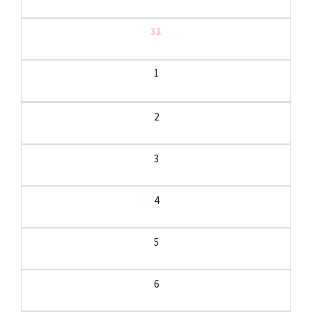
31
1
2
3
4
5
6