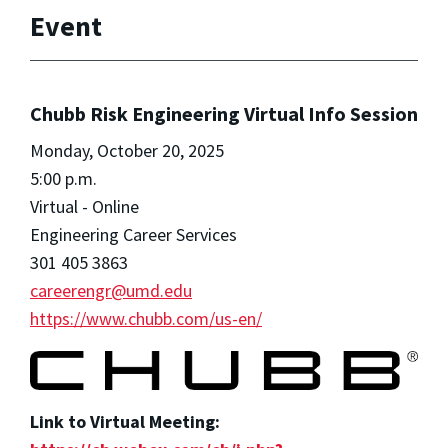
Event
Chubb Risk Engineering Virtual Info Session
Monday, October 20, 2025
5:00 p.m.
Virtual - Online
Engineering Career Services
301 405 3863
careerengr@umd.edu
https://www.chubb.com/us-en/
Link to Virtual Meeting: