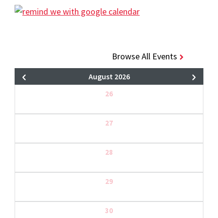
Browse All Events
August 2026
26
27
28
29
30