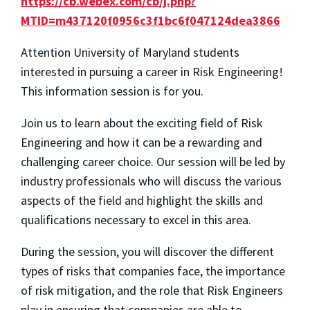
https://cb.webex.com/cb/j.php?
MTID=m437120f0956c3f1bc6f047124dea3866
Attention University of Maryland students
interested in pursuing a career in Risk Engineering!
This information session is for you.
Join us to learn about the exciting field of Risk
Engineering and how it can be a rewarding and
challenging career choice. Our session will be led by
industry professionals who will discuss the various
aspects of the field and highlight the skills and
qualifications necessary to excel in this area.
During the session, you will discover the different
types of risks that companies face, the importance
of risk mitigation, and the role that Risk Engineers
play in ensuring that companies are able to