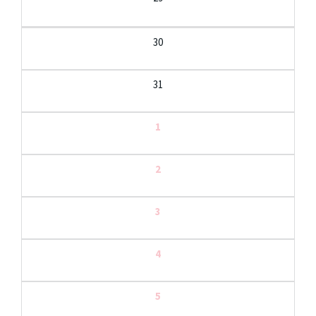
30
31
1
2
3
4
5