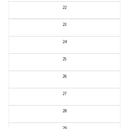
22
23
24
25
26
27
28
29