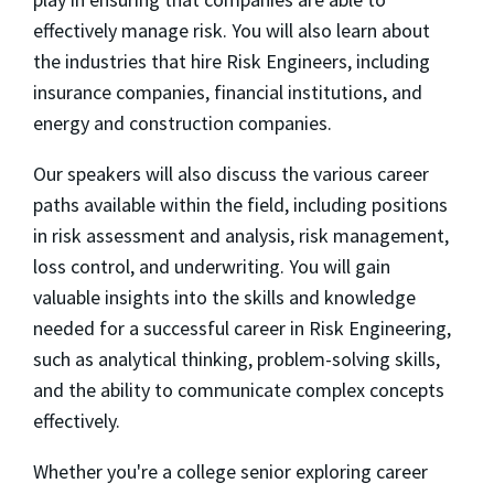
effectively manage risk. You will also learn about
the industries that hire Risk Engineers, including
insurance companies, financial institutions, and
energy and construction companies.
Our speakers will also discuss the various career
paths available within the field, including positions
in risk assessment and analysis, risk management,
loss control, and underwriting. You will gain
valuable insights into the skills and knowledge
needed for a successful career in Risk Engineering,
such as analytical thinking, problem-solving skills,
and the ability to communicate complex concepts
effectively.
Whether you're a college senior exploring career