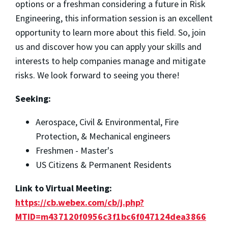
options or a freshman considering a future in Risk
Engineering, this information session is an excellent
opportunity to learn more about this field. So, join
us and discover how you can apply your skills and
interests to help companies manage and mitigate
risks. We look forward to seeing you there!
Seeking:
Aerospace, Civil & Environmental, Fire
Protection, & Mechanical engineers
Freshmen - Master's
US Citizens & Permanent Residents
Link to Virtual Meeting:
https://cb.webex.com/cb/j.php?
MTID=m437120f0956c3f1bc6f047124dea3866