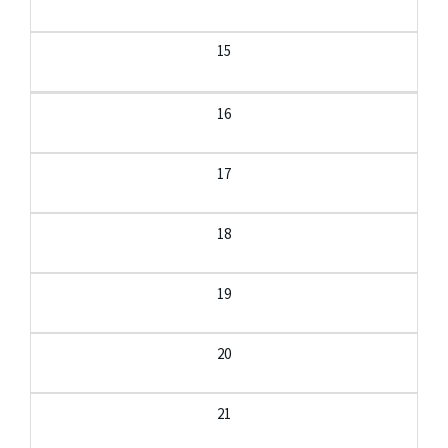
15
16
17
18
19
20
21