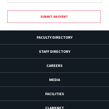
SUBMIT AN EVENT
FACULTY DIRECTORY
STAFF DIRECTORY
CAREERS
MEDIA
FACILITIES
CLARKNET