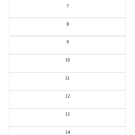
7
8
9
10
11
12
13
14