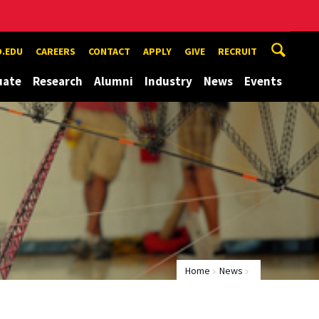
.EDU
CAREERS
CONTACT
APPLY
GIVE
RECRUIT
uate
Research
Alumni
Industry
News
Events
Home
News