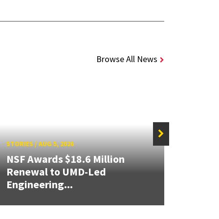
Browse All News
STORIES
/
AUG 5, 2026
STORIE
NSF Awards $18.6 Million
ISR/
Renewal to UMD-Led
Prese
Engineering...
PEAS