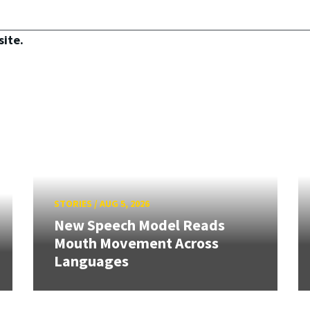
site.
STORIES
/
AUG 5, 2026
New Speech Model Reads
Mouth Movement Across
Languages