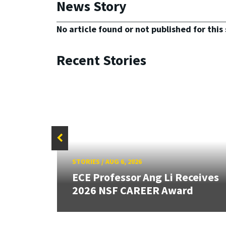
News Story
No article found or not published for this 
Recent Stories
STORIES
/
AUG 6, 2026
 Edge
ECE Professor Ang Li Receives
2026 NSF CAREER Award