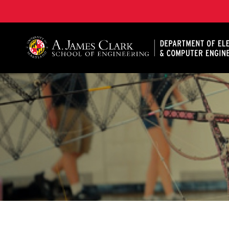
A. James Clark School of Engineering, University of 