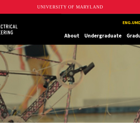
UNIVERSITY OF MARYLAND
Maryland
ENG.UMD
About
Undergraduate
Grad