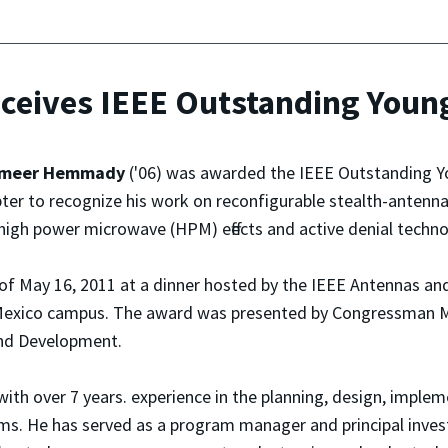
ives IEEE Outstanding Young
meer Hemmady
('06) was awarded the IEEE Outstanding Y
er to recognize his work on reconfigurable stealth-antenna
high power microwave (HPM) effects and active denial techno
f May 16, 2011 at a dinner hosted by the IEEE Antennas an
 Mexico campus. The award was presented by Congressman M
nd Development.
ith over 7 years. experience in the planning, design, imple
s. He has served as a program manager and principal inves