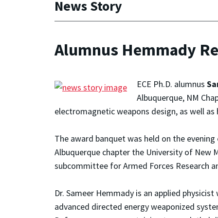
News Story
Alumnus Hemmady Rece
ECE Ph.D. alumnus
Sa
Albuquerque, NM Chapt
electromagnetic weapons design, as well as 
The award banquet was held on the evening o
Albuquerque chapter the University of New
subcommittee for Armed Forces Research a
Dr. Sameer Hemmady is an applied physicist w
advanced directed energy weaponized system