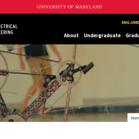
UNIVERSITY OF MARYLAND
Maryland
ENG.UMD
About
Undergraduate
Grad
Ho