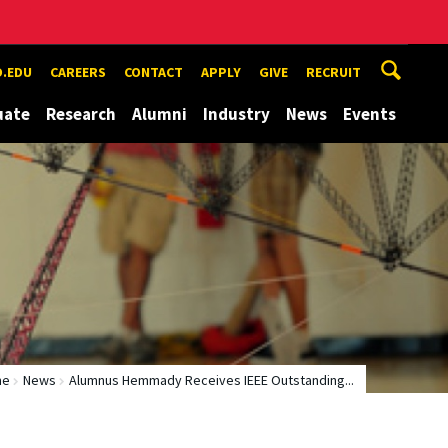
.EDU
CAREERS
CONTACT
APPLY
GIVE
RECRUIT
uate
Research
Alumni
Industry
News
Events
me
News
Alumnus Hemmady Receives IEEE Outstanding...