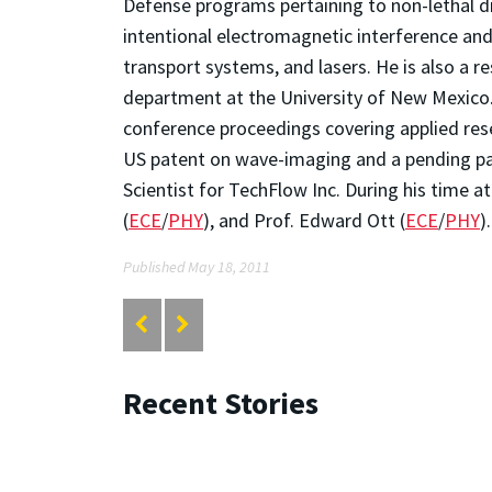
Defense programs pertaining to non-lethal di
intentional electromagnetic interference an
transport systems, and lasers. He is also a 
department at the University of New Mexico.
conference proceedings covering applied res
US patent on wave-imaging and a pending pat
Scientist for TechFlow Inc. During his time a
(
ECE
/
PHY
), and Prof. Edward Ott (
ECE
/
PHY
).
Published May 18, 2011
Recent Stories