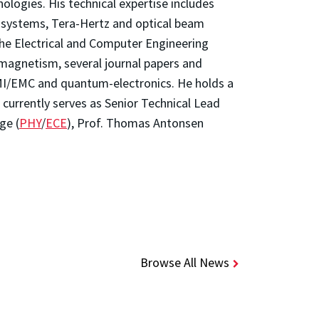
logies. His technical expertise includes
r systems, Tera-Hertz and optical beam
the Electrical and Computer Engineering
magnetism, several journal papers and
EMI/EMC and quantum-electronics. He holds a
currently serves as Senior Technical Lead
ge (
PHY
/
ECE
), Prof. Thomas Antonsen
Browse All News