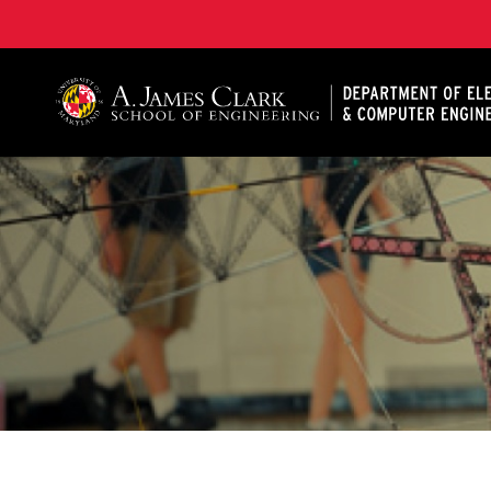
A. James Clark School of Engineering, University of 