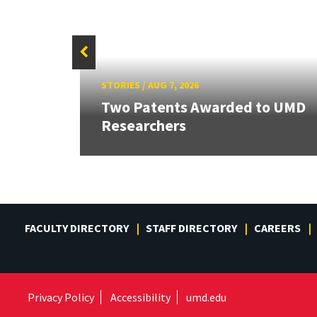
STORIES
/
AUG 7, 2026
Two Patents Awarded to UMD
Researchers
FACULTY DIRECTORY
STAFF DIRECTORY
CAREERS
Privacy Policy
Accessibility
umd.edu