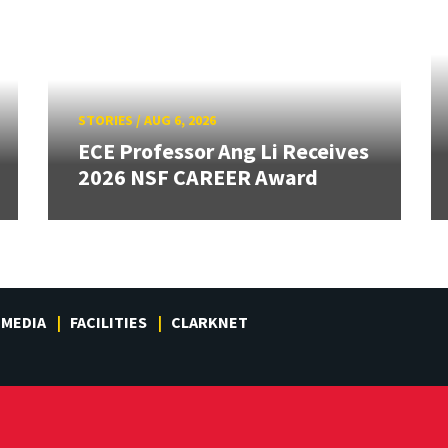
STORIES
/
AUG 6, 2026
ECE Professor Ang Li Receives
2026 NSF CAREER Award
MEDIA
FACILITIES
CLARKNET