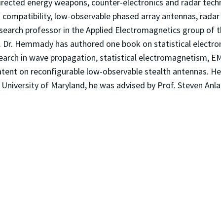
rected energy weapons, counter-electronics and radar techno
d compatibility, low-observable phased array antennas, rada
research professor in the Applied Electromagnetics group of 
 Dr. Hemmady has authored one book on statistical electro
earch in wave propagation, statistical electromagnetism, 
ent on reconfigurable low-observable stealth antennas. He 
t University of Maryland, he was advised by Prof. Steven Anla