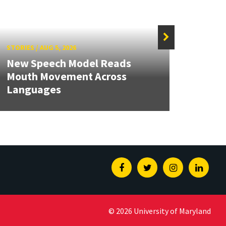
STORIES
/
AUG 5, 2026
STORIE
New Speech Model Reads
NSF A
Mouth Movement Across
Rene
Languages
Engin
Facebook
Twitter
Instagram
Linked
© 2026 University of Maryland