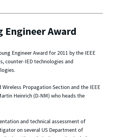
 Engineer Award
oung Engineer Award for 2011 by the IEEE
s, counter-IED technologies and
logies.
d Wireless Propagation Section and the IEEE
artin Heinrich (D-NM) who heads the
mentation and technical assessment of
tigator on several US Department of