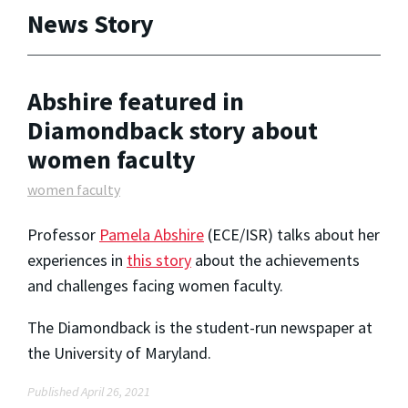
News Story
Abshire featured in
Diamondback story about
women faculty
women faculty
Professor
Pamela Abshire
(ECE/ISR) talks about her
experiences in
this story
about the achievements
and challenges facing women faculty.
The Diamondback is the student-run newspaper at
the University of Maryland.
Published April 26, 2021