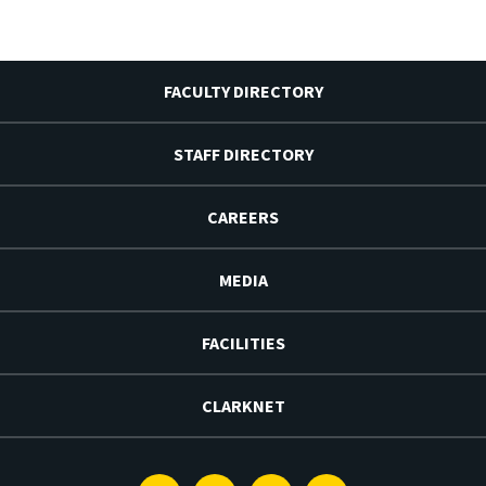
FACULTY DIRECTORY
STAFF DIRECTORY
CAREERS
MEDIA
FACILITIES
CLARKNET