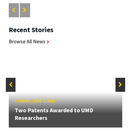
Recent Stories
Browse All News
STORIES
/
AUG 7, 2026
Two Patents Awarded to UMD
Researchers