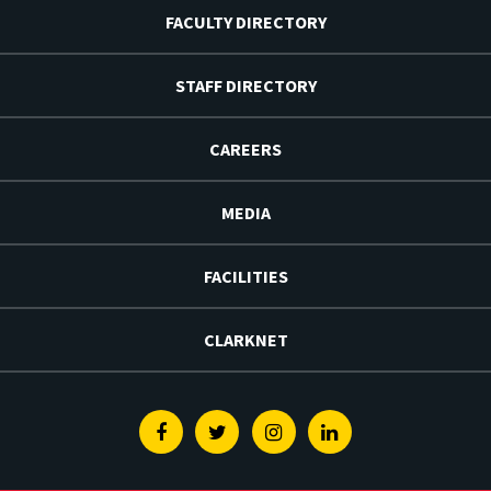
FACULTY DIRECTORY
STAFF DIRECTORY
CAREERS
MEDIA
FACILITIES
CLARKNET
Facebook
Twitter
Instagram
Linkedin