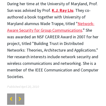
During her time at the University of Maryland, Prof.
Sun was advised by Prof.
K.J. Ray Liu
. They co-
authored a book together with University of
Maryland alumnus Wade Trappe, titled "
Network-
Aware Security for Group Communications
.” She
was awarded an NSF CAREER Award in 2007 for her
project, titled "Building Trust in Distributed
Networks: Theories, Architecture and Applications."
Her research interests include network security and
wireless communications and networking. She is a
member of the IEEE Communication and Computer
Societies.
Published April 20, 2010