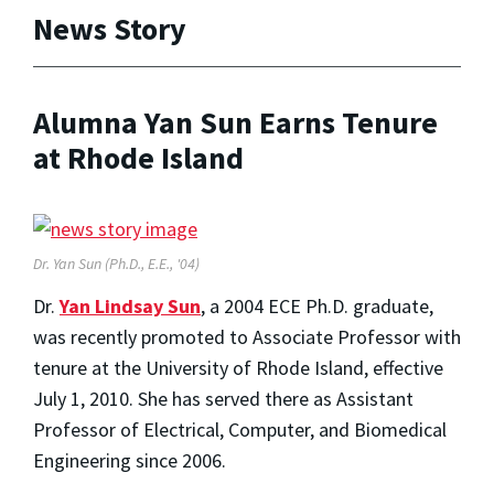
News Story
Alumna Yan Sun Earns Tenure
at Rhode Island
Dr. Yan Sun (Ph.D., E.E., '04)
Dr.
Yan Lindsay Sun
, a 2004 ECE Ph.D. graduate,
was recently promoted to Associate Professor with
tenure at the University of Rhode Island, effective
July 1, 2010. She has served there as Assistant
Professor of Electrical, Computer, and Biomedical
Engineering since 2006.