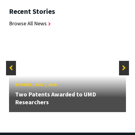
Recent Stories
Browse All News
STORIES
/
AUG 7, 2026
Two Patents Awarded to UMD
Researchers