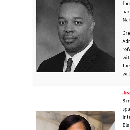
fam
bar
Nar
Gre
Adm
ref
wit
the
wil
Jea
8 m
spa
Int
Bla