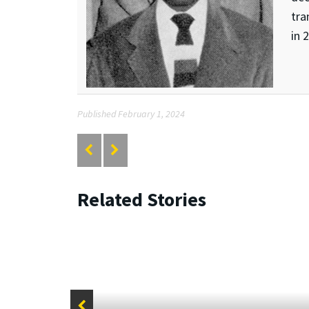
tra
in 
Published February 1, 2024
Related Stories