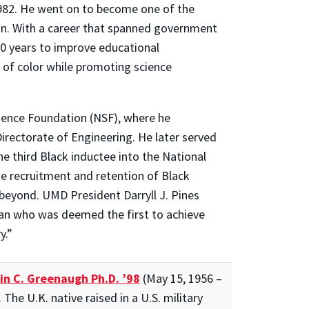
1982. He went on to become one of the
ion. With a career that spanned government
50 years to improve educational
of color while promoting science
cience Foundation (NSF), where he
rectorate of Engineering. He later served
he third Black inductee into the National
e recruitment and retention of Black
beyond. UMD President Darryll J. Pines
man who was deemed the first to achieve
y.”
in C. Greenaugh Ph.D. ’98
(May 15, 1956 –
The U.K. native raised in a U.S. military