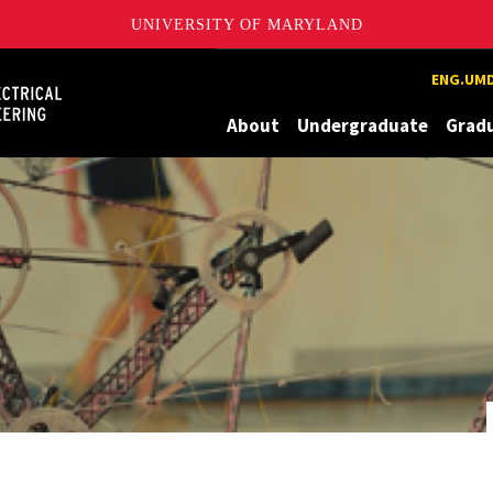
UNIVERSITY OF MARYLAND
Maryland
ENG.UMD
About
Undergraduate
Grad