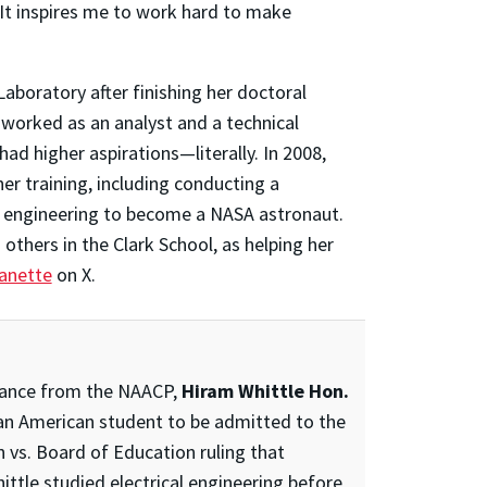
“It inspires me to work hard to make
boratory after finishing her doctoral
e worked as an analyst and a technical
had higher aspirations—literally. In 2008,
er training, including conducting a
e engineering to become a NASA astronaut.
others in the Clark School, as helping her
anette
on X.
istance from the NAACP,
Hiram Whittle Hon.
can American student to be admitted to the
vs. Board of Education ruling that
ittle studied electrical engineering before