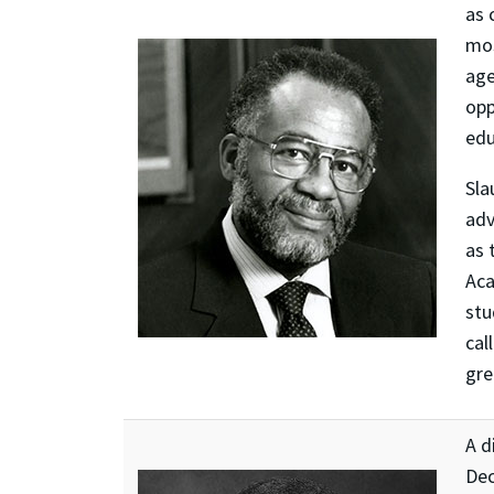
as 
mos
age
opp
edu
Sla
adv
as 
Aca
stu
cal
gre
A d
Dec