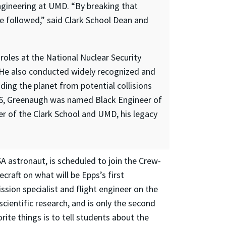
engineering at UMD. “By breaking that
e followed,” said Clark School Dean and
roles at the National Nuclear Security
. He also conducted widely recognized and
ng the planet from potential collisions
006, Greenaugh was named Black Engineer of
ter of the Clark School and UMD, his legacy
A astronaut, is scheduled to join the Crew-
craft on what will be Epps’s first
ssion specialist and flight engineer on the
cientific research, and is only the second
ite things is to tell students about the