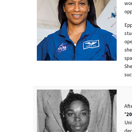
wor
opp
Epp
stu
ope
she
spa
Sh
suc
Aft
’20
Uni
dec