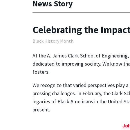
News Story
Celebrating the Impac
Black History Month
At the A. James Clark School of Engineering
dedicated to improving society. We know tha
fosters.
We recognize that varied perspectives play a 
pressing challenges. In February, the Clark S
legacies of Black Americans in the United S
present.
Joh