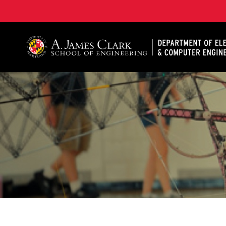
A. James Clark School of Engineering, University of 