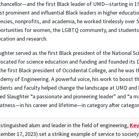
chancellor—and the first Black leader of UMD—starting in 
t prominent and influential Black leaders in higher educat
ncies, nonprofits, and academia, he worked tirelessly over 
ortunities for women, the LGBTQ community, and students 
cation and research.
ughter served as the first Black president of the National S
ocated for science education and funding and founded its Di
the first Black president of Occidental College, and he was t
demy of Engineering. A powerful voice, his work to boost th
dents and faculty helped change the landscape at UMD and 
led Slaughter “a passionate and pioneering leader” and “a 
atness—in his career and lifetime—in category after categor
istinguished alum and leader in the field of engineering,
Kev
ember 17, 2023) set a striking example of service to society. 