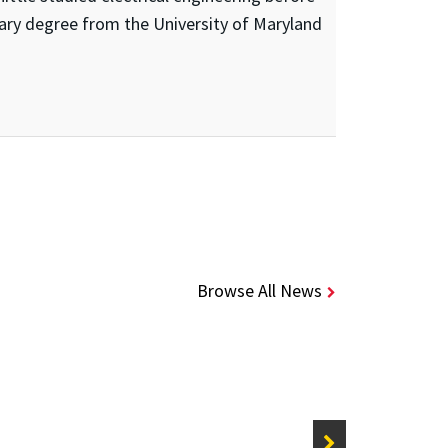
ary degree from the University of Maryland
Browse All News