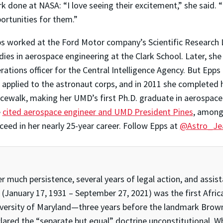
k done at NASA: “I love seeing their excitement,” she said. 
ortunities for them.”
s worked at the Ford Motor company’s Scientific Research La
dies in aerospace engineering at the Clark School. Later, sh
rations officer for the Central Intelligence Agency. But Epps 
 applied to the astronaut corps, and in 2011 she completed h
cewalk, making her UMD’s first Ph.D. graduate in aerospac
e
cited aerospace engineer and UMD President Pines
, among 
ceed in her nearly 25-year career. Follow Epps at
@Astro_Je
er much persistence, several years of legal action, and ass
(January 17, 1931 – September 27, 2021) was the first Afri
versity of Maryland—three years before the landmark Brown 
lared the “separate but equal” doctrine unconstitutional. Wh