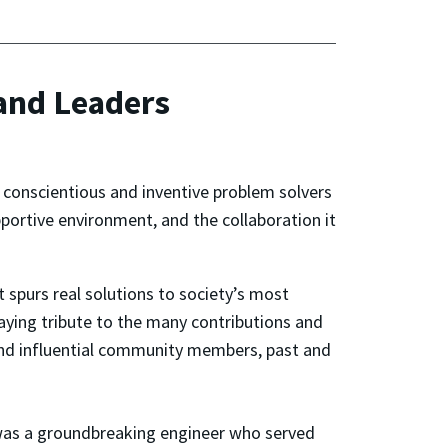
 and Leaders
 conscientious and inventive problem solvers
ortive environment, and the collaboration it
t spurs real solutions to society’s most
paying tribute to the many contributions and
and influential community members, past and
was a groundbreaking engineer who served