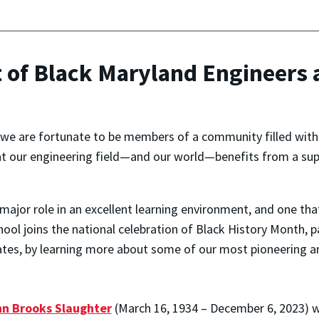
t of Black Maryland Engineers
, we are fortunate to be members of a community filled with
t our engineering field—and our world—benefits from a supp
major role in an excellent learning environment, and one tha
chool joins the national celebration of Black History Month, 
tates, by learning more about some of our most pioneering 
n Brooks Slaughter
(March 16, 1934 – December 6, 2023) 