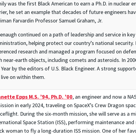
ily was the first Black American to earn a Ph.D. in nuclear 
rier, he set an example that decades of future engineers hav
iman Farvardin Professor Samuel Graham, Jr.
enaugh continued on a path of leadership and service in key 
inistration, helping protect our country’s national security
erenced research and managed a program focused on defendi
h near-earth objects, including comets and asteroids. In 2
 Year by the editors of U.S. Black Engineer. A strong suppor
l live on within them.
nette Epps M.S. ’94, Ph.D. ’00
, an engineer and now a NAS
ission in early 2024, traveling on SpaceX’s Crew Dragon space
ceflight. During the six-month mission, she will serve as a mi
ernational Space Station (ISS), performing maintenance and s
ck woman to fly a long-duration ISS mission. One of her favor