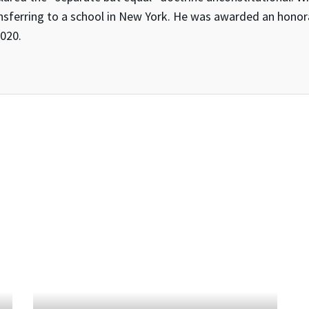
nsferring to a school in New York. He was awarded an honor
2020.