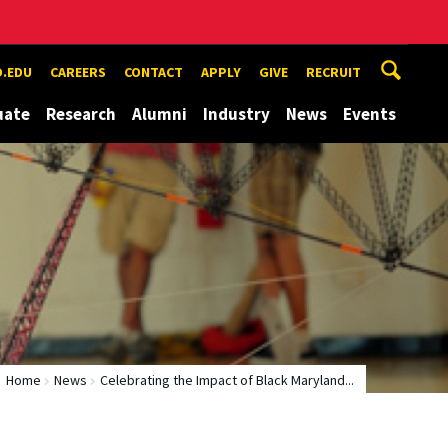
.EDU
CAREERS
CONTACT
APPLY
GIVE
RECRUIT
uate
Research
Alumni
Industry
News
Events
Home
News
Celebrating the Impact of Black Maryland...