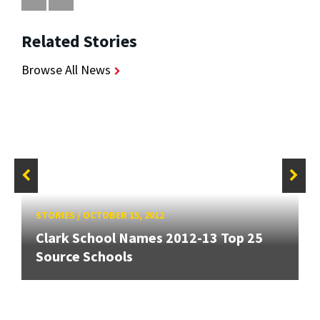
Related Stories
Browse All News
STORIES
/
OCTOBER 15, 2012
Clark School Names 2012-13 Top 25
Source Schools