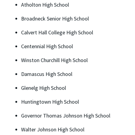
Atholton High School
Broadneck Senior High School
Calvert Hall College High School
Centennial High School
Winston Churchill High School
Damascus High School
Glenelg High School
Huntingtown High School
Governor Thomas Johnson High School
Walter Johnson High School