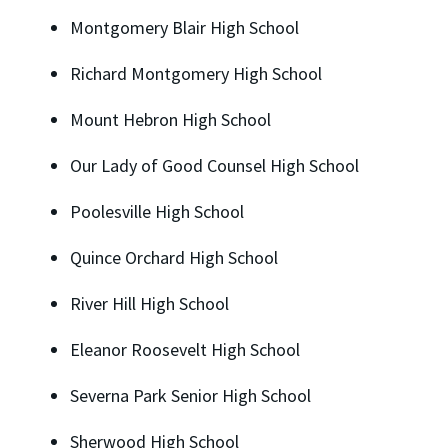
Montgomery Blair High School
Richard Montgomery High School
Mount Hebron High School
Our Lady of Good Counsel High School
Poolesville High School
Quince Orchard High School
River Hill High School
Eleanor Roosevelt High School
Severna Park Senior High School
Sherwood High School