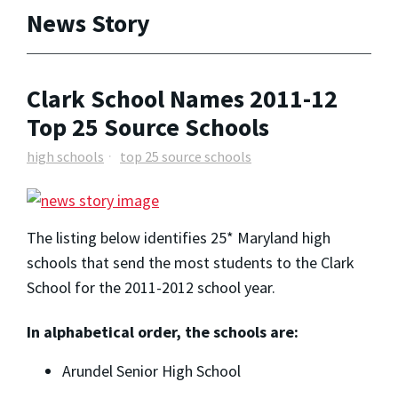
News Story
Clark School Names 2011-12
Top 25 Source Schools
high schools
top 25 source schools
The listing below identifies 25* Maryland high
schools that send the most students to the Clark
School for the 2011-2012 school year.
In alphabetical order, the schools are:
Arundel Senior High School