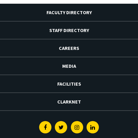
FACULTY DIRECTORY
STAFF DIRECTORY
CAREERS
MEDIA
FACILITIES
CLARKNET
Facebook
Twitter
Instagram
Linkedin