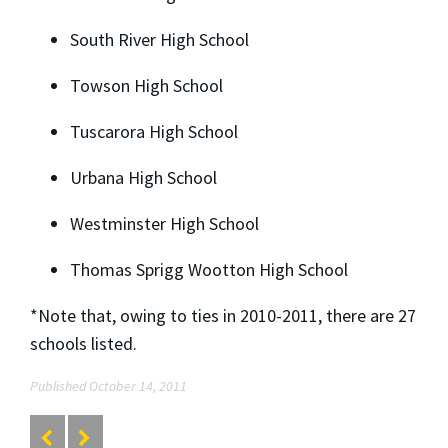
South River High School
Towson High School
Tuscarora High School
Urbana High School
Westminster High School
Thomas Sprigg Wootton High School
*Note that, owing to ties in 2010-2011, there are 27
schools listed.
Published October 14, 2011