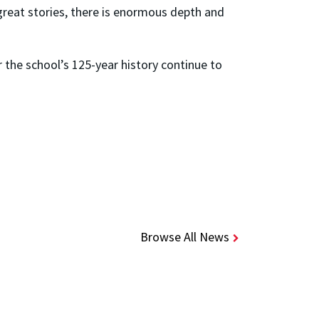
reat stories, there is enormous depth and
r the school’s 125-year history continue to
Browse All News