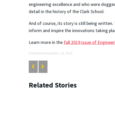
engineering excellence and who were dogged 
detail in the history of the Clark School.
And of course, its story is still being writte
inform and inspire the innovations taking pla
Learn more in the
Fall 2019 issue of Enginee
Published November 19, 2019
Related Stories