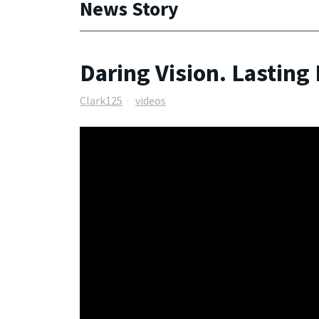
News Story
Daring Vision. Lasting
Clark125
videos