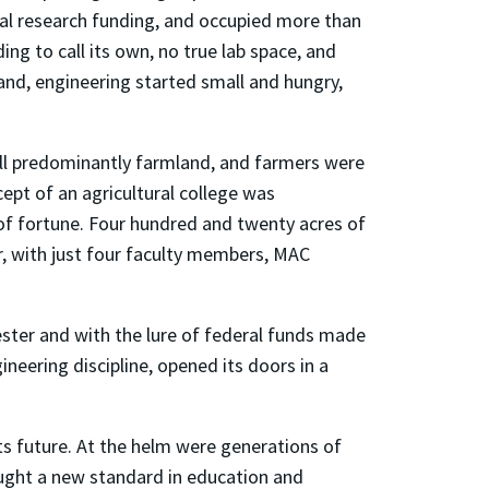
ual research funding, and occupied more than
ng to call its own, no true lab space, and
yland, engineering started small and hungry,
till predominantly farmland, and farmers were
pt of an agricultural college was
 of fortune. Four hundred and twenty acres of
er, with just four faculty members, MAC
ester and with the lure of federal funds made
ineering discipline, opened its doors in a
ts future. At the helm were generations of
ought a new standard in education and