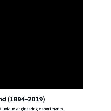
and (1894–2019)
ht unique engineering departments,