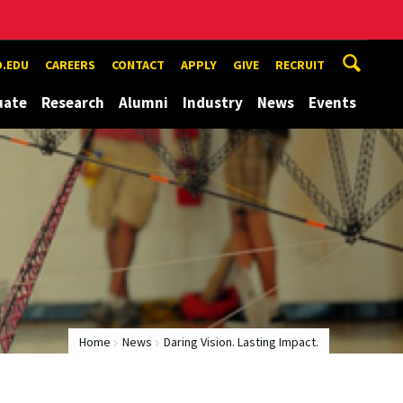
.EDU
CAREERS
CONTACT
APPLY
GIVE
RECRUIT
uate
Research
Alumni
Industry
News
Events
Home
News
Daring Vision. Lasting Impact.