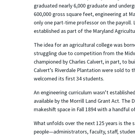
graduated nearly 6,000 graduate and undergr
600,000 gross square feet, engineering at Mar
only one part-time professor on the payroll. L
established as part of the Maryland Agricultu
The idea for an agricultural college was bor
struggling due to competition from the Midw
championed by Charles Calvert, in part, to b
Calvert’s Riverdale Plantation were sold to t
welcomed its first 34 students.
An engineering curriculum wasn’t established 
available by the Morrill Land Grant Act. The 
makeshift space in Fall 1894 with a handful o
What unfolds over the next 125 years is the s
people—administrators, faculty, staff, stud