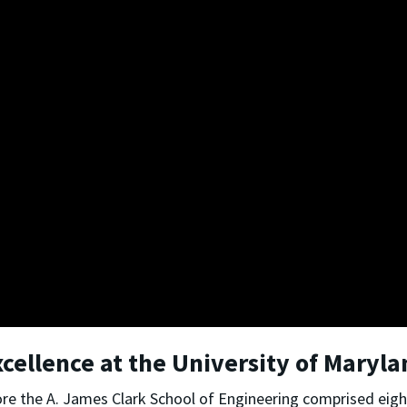
xcellence at the University of Maryl
re the A. James Clark School of Engineering comprised eig