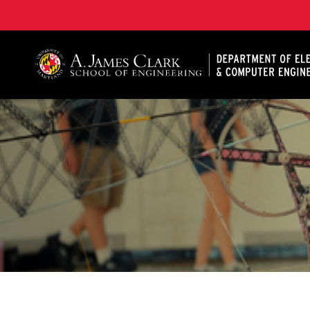
A. James Clark School of Engineering, University of 