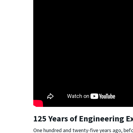
125 Years of Engineering E
One hundred and twenty-five years ago, befo