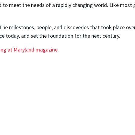
to meet the needs of a rapidly changing world. Like most g
n. The milestones, people, and discoveries that took place ove
ce today, and set the foundation for the next century.
ring at Maryland magazine
.