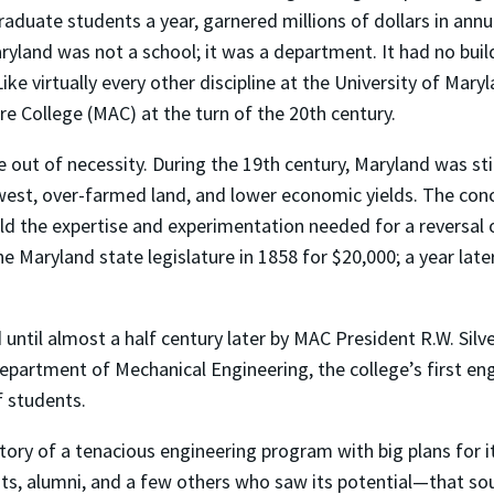
aduate students a year, garnered millions of dollars in ann
yland was not a school; it was a department. It had no buildi
ike virtually every other discipline at the University of Mar
re College (MAC) at the turn of the 20th century.
ne out of necessity. During the 19th century, Maryland was s
est, over-farmed land, and lower economic yields. The conce
uild the expertise and experimentation needed for a reversal
he Maryland state legislature in 1858 for $20,000; a year lat
until almost a half century later by MAC President R.W. Silv
Department of Mechanical Engineering, the college’s first eng
f students.
tory of a tenacious engineering program with big plans for i
ents, alumni, and a few others who saw its potential—that s