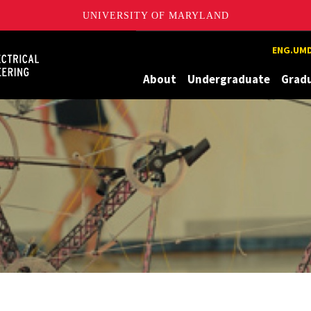
UNIVERSITY OF MARYLAND
Maryland
ENG.UMD
About
Undergraduate
Grad