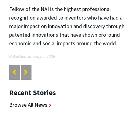
Fellow of the NAI is the highest professional
recognition awarded to inventors who have had a
major impact on innovation and discovery through
patented innovations that have shown profound
economic and social impacts around the world.
Published January 5, 2026
Recent Stories
Browse All News