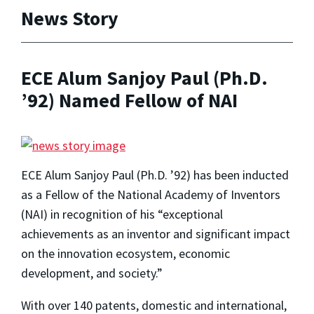
News Story
ECE Alum Sanjoy Paul (Ph.D.
’92) Named Fellow of NAI
ECE Alum Sanjoy Paul (Ph.D. ’92) has been inducted
as a Fellow of the National Academy of Inventors
(NAI) in recognition of his “
exceptional
achievements as an inventor and significant impact
on the innovation ecosystem, economic
development, and society.”
With over 140 patents, domestic and international,