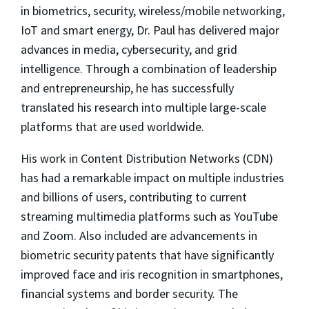
in biometrics, security, wireless/mobile networking,
IoT and smart energy, Dr. Paul has delivered major
advances in media, cybersecurity, and grid
intelligence. Through a combination of leadership
and entrepreneurship, he has successfully
translated his research into multiple large-scale
platforms that are used worldwide.
His work in Content Distribution Networks (CDN)
has had a remarkable impact on multiple industries
and billions of users, contributing to current
streaming multimedia platforms such as YouTube
and Zoom. Also included are advancements in
biometric security patents that have significantly
improved face and iris recognition in smartphones,
financial systems and border security. The