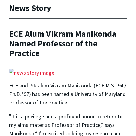
News Story
ECE Alum Vikram Manikonda
Named Professor of the
Practice
ECE and ISR alum Vikram Manikonda (ECE M.S. ’94 /
Ph.D. ’97) has been named a University of Maryland
Professor of the Practice.
"It is a privilege and a profound honor to return to
my alma mater as Professor of Practice,” says
Manikonda.“ I’m excited to bring my research and