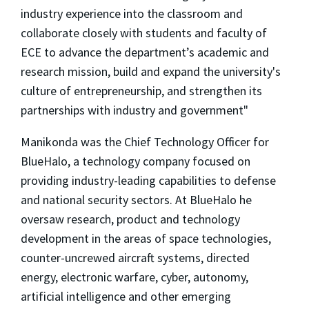
industry experience into the classroom and
collaborate closely with students and faculty of
ECE to advance the department’s academic and
research mission, build and expand the university's
culture of entrepreneurship, and strengthen its
partnerships with industry and government"
Manikonda was the Chief Technology Officer for
BlueHalo, a technology company focused on
providing industry-leading capabilities to defense
and national security sectors. At BlueHalo he
oversaw research, product and technology
development in the areas of space technologies,
counter-uncrewed aircraft systems, directed
energy, electronic warfare, cyber, autonomy,
artificial intelligence and other emerging