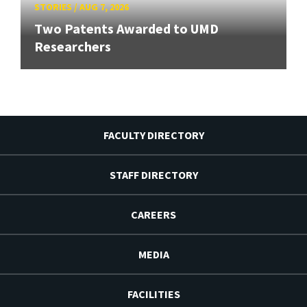
STORIES
/
AUG 7, 2026
Two Patents Awarded to UMD
Researchers
FACULTY DIRECTORY
STAFF DIRECTORY
CAREERS
MEDIA
FACILITIES