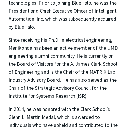
technologies. Prior to joining BlueHalo, he was the
President and Chief Executive Officer of Intelligent
Automation, Inc, which was subsequently acquired
by BlueHalo.
Since receiving his Ph.D. in electrical engineering,
Manikonda has been an active member of the UMD
engineering alumni community. He is currently on
the Board of Visitors for the A. James Clark School
of Engineering and is the Chair of the MATRIX Lab
Industry Advisory Board. He has also served as the
Chair of the Strategic Advisory Council for the
Institute for Systems Research (ISR).
In 2014, he was honored with the Clark School’s
Glenn L. Martin Medal, which is awarded to
individuals who have upheld and contributed to the