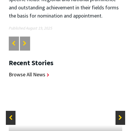
and outstanding achievement in their fields forms
the basis for nomination and appointment.
Published August 19, 2025
Recent Stories
Browse All News