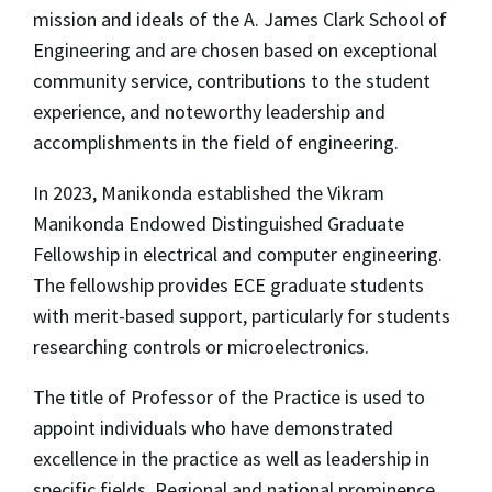
mission and ideals of the A. James Clark School of
Engineering and are chosen based on exceptional
community service, contributions to the student
experience, and noteworthy leadership and
accomplishments in the field of engineering.
In 2023, Manikonda established the Vikram
Manikonda Endowed Distinguished Graduate
Fellowship in electrical and computer engineering.
The fellowship provides ECE graduate students
with merit-based support, particularly for students
researching controls or microelectronics.
The title of Professor of the Practice is used to
appoint individuals who have demonstrated
excellence in the practice as well as leadership in
specific fields. Regional and national prominence