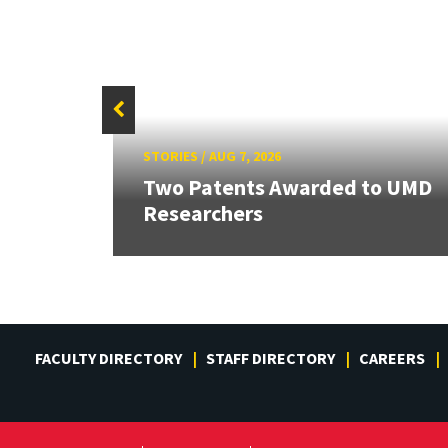
STORIES
/
AUG 7, 2026
Two Patents Awarded to UMD
Researchers
FACULTY DIRECTORY
STAFF DIRECTORY
CAREERS