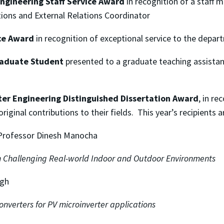
ngineering Staff Service Award
in recognition of a staff 
ions and External Relations Coordinator
ce Award
in recognition of exceptional service to the depa
raduate Student
presented to a graduate teaching assistant
er Engineering Distinguished Dissertation Award
, in r
iginal contributions to their fields. This year’s recipients a
 Professor Dinesh Manocha
 Challenging Real-world Indoor and Outdoor Environments
igh
nverters for PV microinverter applications