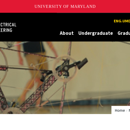
UNIVERSITY OF MARYLAND
Maryland
ENG.UMD
About
Undergraduate
Grad
Home