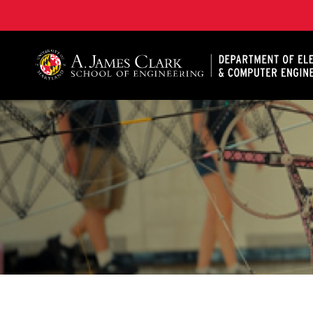
A. James Clark School of Engineering, University of 