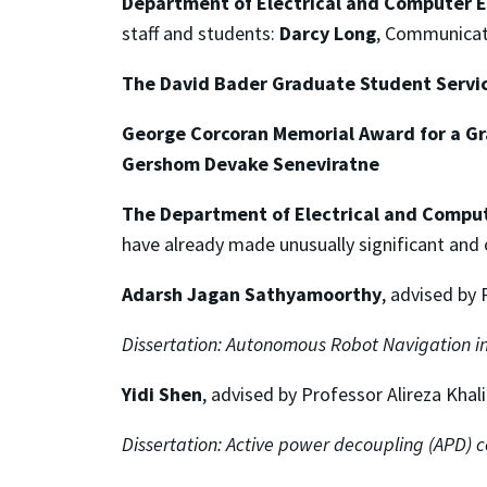
Department of Electrical and Computer E
staff and students:
Darcy Long
, Communicat
The David Bader Graduate Student Servi
George Corcoran Memorial Award
for a G
Gershom Devake Seneviratne
The Department of Electrical and Comput
have already made unusually significant and or
Adarsh Jagan Sathyamoorthy
, advised by
Dissertation:
Autonomous Robot Navigation in
Yidi Shen
, advised by Professor Alireza Khal
Dissertation:
Active power decoupling (APD) co