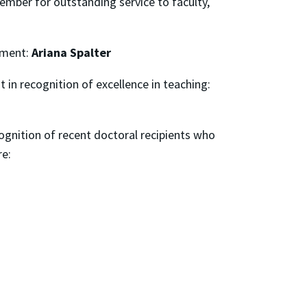
member for outstanding service to faculty,
rtment:
Ariana Spalter
 in recognition of excellence in teaching:
ecognition of recent doctoral recipients who
re: