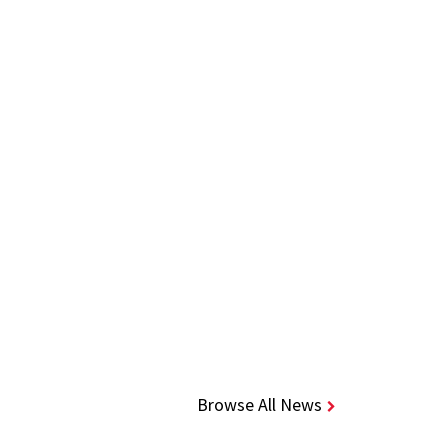
Browse All News