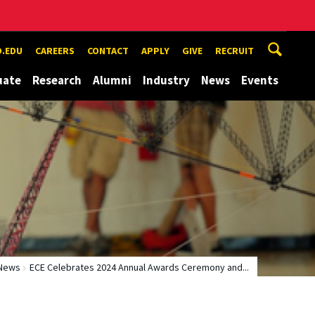
.EDU
CAREERS
CONTACT
APPLY
GIVE
RECRUIT
uate
Research
Alumni
Industry
News
Events
News
ECE Celebrates 2024 Annual Awards Ceremony and...