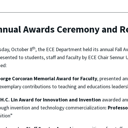
Annual Awards Ceremony and R
th
sday, October 8
, the ECE Department held its annual Fall
esented to students, staff and faculty by ECE Chair Sennur
ed:
orge Corcoran Memorial Award for Faculty
, presented a
xemplary contributions to teaching and educations leaders
H.C. Lin Award for Innovation and Invention
awarded ann
rough invention and technology commercialization
:
Professo
ition”