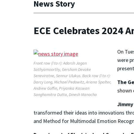
News Story
ECE Celebrates 2024 
On Tue
were pr
Front row (l to r): Adarsh Jagan
present
Sathyamoorthy, Gershom Devake
Seneviratne, Sennur Ulukus. Back row (l to r):
The Ge
Darcy Long, Michael Pedowitz, Ariana Spalter,
Andrew Goffin, Priyanka Kaswan
shown e
Sanghamitra Dutta, Dinesh Manocha
Jimmy 
transformed their ideas into innovations th
and Method for Multimodal Emotion Recogn