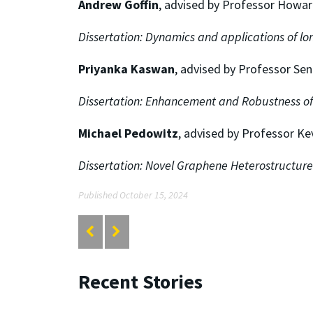
Andrew Goffin
, advised by Professor Howar
Dissertation:
Dynamics and applications of lon
Priyanka Kaswan
, advised by Professor Se
Dissertation:
Enhancement and Robustness of
Michael Pedowitz
, advised by Professor Ke
Dissertation:
Novel Graphene Heterostructures
Published October 15, 2024
Recent Stories