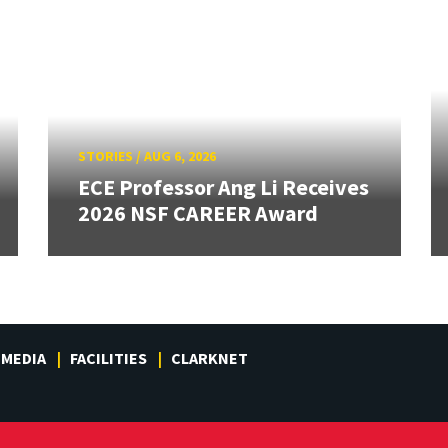
STORIES
/
AUG 6, 2026
ECE Professor Ang Li Receives
2026 NSF CAREER Award
MEDIA
FACILITIES
CLARKNET