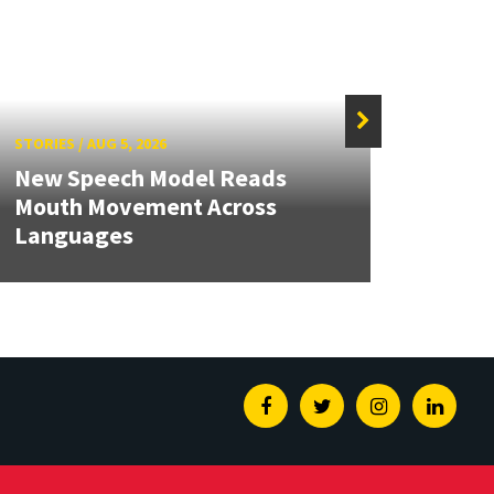
STORIES
/
AUG 5, 2026
STORIE
New Speech Model Reads
NSF A
Mouth Movement Across
Rene
Languages
Engin
Facebook
Twitter
Instagram
Linked