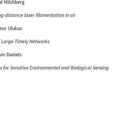
d Milchberg
g-distance laser filamentation in air
nnur Ulukus
 Large Timely Networks
vin Daniels
 for Sensitive Environmental and Biological Sensing