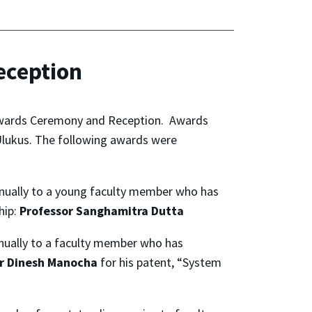
eception
 Awards Ceremony and Reception. Awards
 Ulukus. The following awards were
nnually to a young faculty member who has
hip:
Professor Sanghamitra Dutta
ually to a faculty member who has
r Dinesh Manocha
for his patent, “System