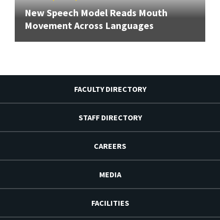
New Speech Model Reads Mouth
Movement Across Languages
FACULTY DIRECTORY
STAFF DIRECTORY
CAREERS
MEDIA
FACILITIES