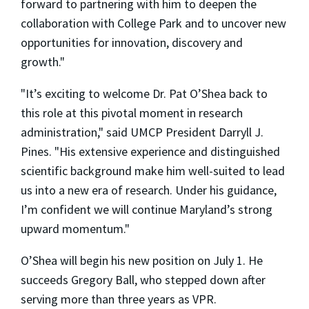
forward to partnering with him to deepen the
collaboration with College Park and to uncover new
opportunities for innovation, discovery and
growth."
"It’s exciting to welcome Dr. Pat O’Shea back to
this role at this pivotal moment in research
administration," said UMCP President Darryll J.
Pines. "His extensive experience and distinguished
scientific background make him well-suited to lead
us into a new era of research. Under his guidance,
I’m confident we will continue Maryland’s strong
upward momentum."
O’Shea will begin his new position on July 1. He
succeeds Gregory Ball, who stepped down after
serving more than three years as VPR.