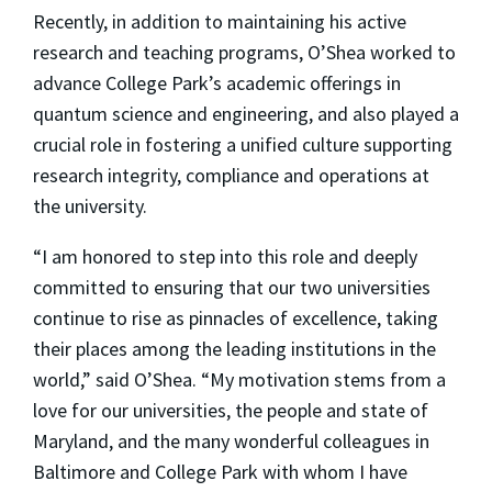
Recently, in addition to maintaining his active
research and teaching programs, O’Shea worked to
advance College Park’s academic offerings in
quantum science and engineering, and also played a
crucial role in fostering a unified culture supporting
research integrity, compliance and operations at
the university.
“I am honored to step into this role and deeply
committed to ensuring that our two universities
continue to rise as pinnacles of excellence, taking
their places among the leading institutions in the
world,” said O’Shea. “My motivation stems from a
love for our universities, the people and state of
Maryland, and the many wonderful colleagues in
Baltimore and College Park with whom I have