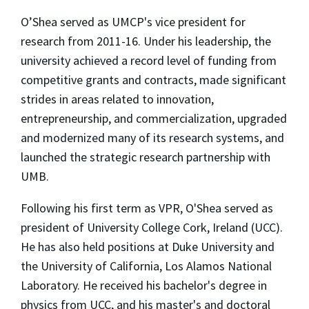
O’Shea served as UMCP's vice president for
research from 2011-16. Under his leadership, the
university achieved a record level of funding from
competitive grants and contracts, made significant
strides in areas related to innovation,
entrepreneurship, and commercialization, upgraded
and modernized many of its research systems, and
launched the strategic research partnership with
UMB.
Following his first term as VPR, O'Shea served as
president of University College Cork, Ireland (UCC).
He has also held positions at Duke University and
the University of California, Los Alamos National
Laboratory. He received his bachelor's degree in
physics from UCC, and his master's and doctoral