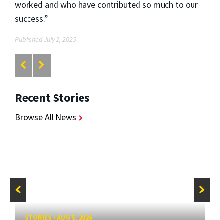
worked and who have contributed so much to our
success.”
Published July 2, 2025
Recent Stories
Browse All News
STORIES
/
AUG 5, 2026