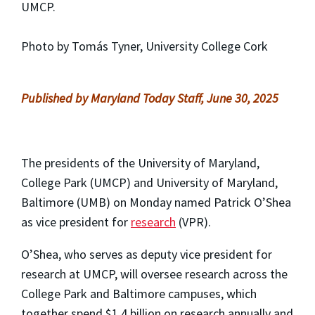
UMCP.
Photo by Tomás Tyner, University College Cork
Published by Maryland Today Staff, June 30, 2025
The presidents of the University of Maryland,
College Park (UMCP) and University of Maryland,
Baltimore (UMB) on Monday named Patrick O’Shea
as vice president for
research
(VPR).
O’Shea, who serves as deputy vice president for
research at UMCP, will oversee research across the
College Park and Baltimore campuses, which
together spend $1.4 billion on research annually and