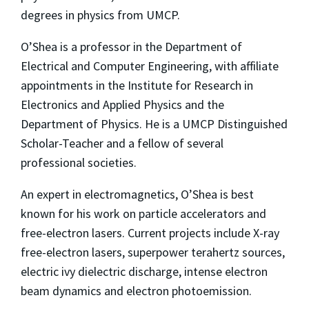
degrees in physics from UMCP.
O’Shea is a professor in the Department of
Electrical and Computer Engineering, with affiliate
appointments in the Institute for Research in
Electronics and Applied Physics and the
Department of Physics. He is a UMCP Distinguished
Scholar-Teacher and a fellow of several
professional societies.
An expert in electromagnetics, O’Shea is best
known for his work on particle accelerators and
free-electron lasers. Current projects include X-ray
free-electron lasers, superpower terahertz sources,
electric ivy dielectric discharge, intense electron
beam dynamics and electron photoemission.