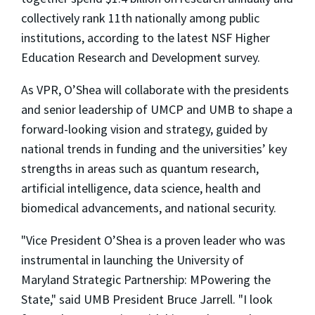
collectively rank 11th nationally among public
institutions, according to the latest NSF Higher
Education Research and Development survey.
As VPR, O’Shea will collaborate with the presidents
and senior leadership of UMCP and UMB to shape a
forward-looking vision and strategy, guided by
national trends in funding and the universities’ key
strengths in areas such as quantum research,
artificial intelligence, data science, health and
biomedical advancements, and national security.
"Vice President O’Shea is a proven leader who was
instrumental in launching the University of
Maryland Strategic Partnership: MPowering the
State," said UMB President Bruce Jarrell. "I look