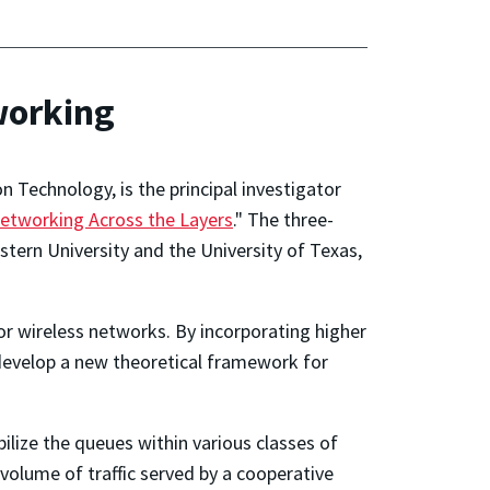
working
 Technology, is the principal investigator
etworking Across the Layers
." The three-
estern University and the University of Texas,
for wireless networks. By incorporating higher
l develop a new theoretical framework for
bilize the queues within various classes of
olume of traffic served by a cooperative