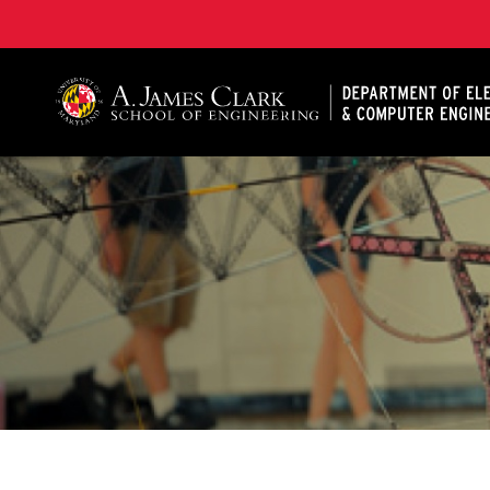
A. James Clark School of Engineering, University of 