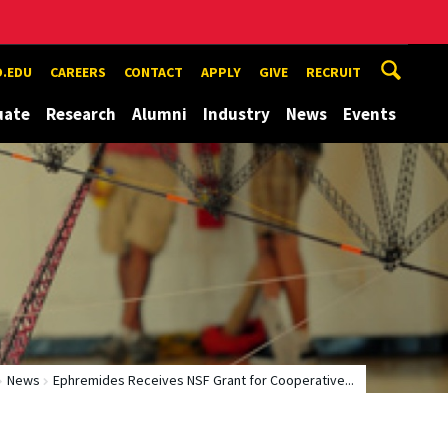
.EDU
CAREERS
CONTACT
APPLY
GIVE
RECRUIT
uate
Research
Alumni
Industry
News
Events
News
Ephremides Receives NSF Grant for Cooperative...