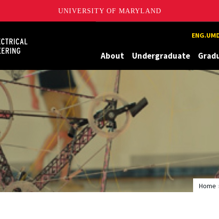
UNIVERSITY OF MARYLAND
Maryland
ENG.UMD
About
Undergraduate
Grad
Home