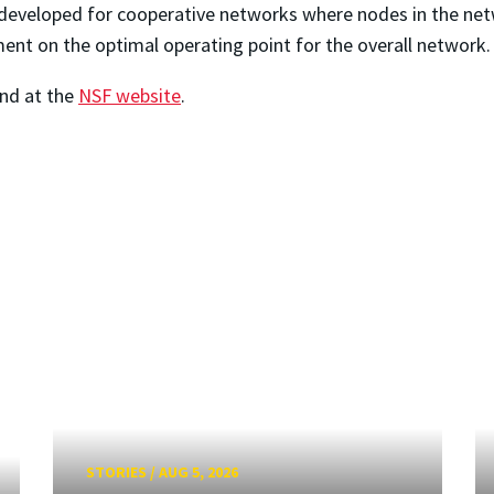
 developed for cooperative networks where nodes in the netw
ent on the optimal operating point for the overall network.
und at the
NSF website
.
STORIES
/
AUG 5, 2026