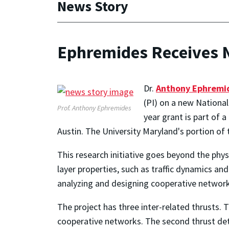
News Story
Ephremides Receives N
Dr.
Anthony Ephremi
(PI) on a new National
Prof. Anthony Ephremides
year grant is part of 
Austin. The University Maryland's portion of 
This research initiative goes beyond the phys
layer properties, such as traffic dynamics a
analyzing and designing cooperative network
The project has three inter-related thrusts. T
cooperative networks. The second thrust det