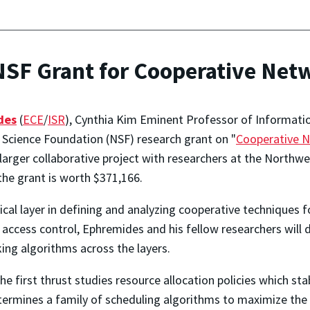
SF Grant for Cooperative Net
des
(
ECE
/
ISR
), Cynthia Kim Eminent Professor of Information
 Science Foundation (NSF) research grant on "
Cooperative N
a larger collaborative project with researchers at the Northw
the grant is worth $371,166.
ical layer in defining and analyzing cooperative techniques 
nd access control, Ephremides and his fellow researchers wil
ing algorithms across the layers.
he first thrust studies resource allocation policies which sta
ermines a family of scheduling algorithms to maximize the v