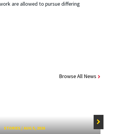
ork are allowed to pursue differing
Browse All News
STORIES
/
AUG 5, 2026
STORIE