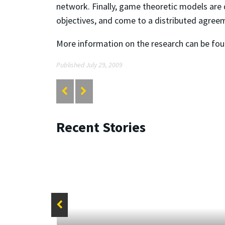
network. Finally, game theoretic models are
objectives, and come to a distributed agreem
More information on the research can be fo
Published July 29, 2009
Recent Stories