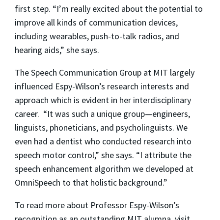
first step. “I’m really excited about the potential to
improve all kinds of communication devices,
including wearables, push-to-talk radios, and
hearing aids,” she says.
The Speech Communication Group at MIT largely
influenced Espy-Wilson’s research interests and
approach which is evident in her interdisciplinary
career. “It was such a unique group—engineers,
linguists, phoneticians, and psycholinguists. We
even had a dentist who conducted research into
speech motor control,” she says. “I attribute the
speech enhancement algorithm we developed at
OmniSpeech to that holistic background.”
To read more about Professor Espy-Wilson’s
recognition as an outstanding MIT alumna, visit