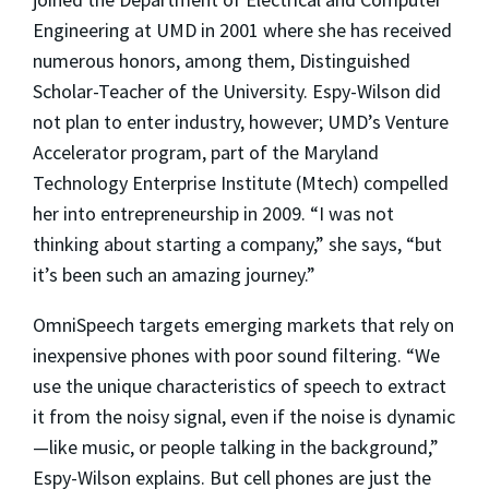
Engineering at UMD in 2001 where she has received
numerous honors, among them, Distinguished
Scholar-Teacher of the University. Espy-Wilson did
not plan to enter industry, however; UMD’s Venture
Accelerator program, part of the Maryland
Technology Enterprise Institute (Mtech) compelled
her into entrepreneurship in 2009. “I was not
thinking about starting a company,” she says, “but
it’s been such an amazing journey.”
OmniSpeech targets emerging markets that rely on
inexpensive phones with poor sound filtering. “We
use the unique characteristics of speech to extract
it from the noisy signal, even if the noise is dynamic
—like music, or people talking in the background,”
Espy-Wilson explains. But cell phones are just the