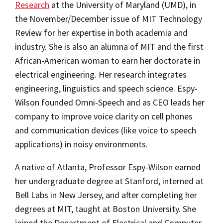
Research
at the University of Maryland (UMD), in
the November/December issue of MIT Technology
Review for her expertise in both academia and
industry. She is also an alumna of MIT and the first
African-American woman to earn her doctorate in
electrical engineering. Her research integrates
engineering, linguistics and speech science. Espy-
Wilson founded Omni-Speech and as CEO leads her
company to improve voice clarity on cell phones
and communication devices (like voice to speech
applications) in noisy environments.
A native of Atlanta, Professor Espy-Wilson earned
her undergraduate degree at Stanford, interned at
Bell Labs in New Jersey, and after completing her
degrees at MIT, taught at Boston University. She
joined the Department of Electrical and Computer