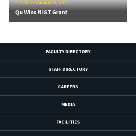
STORIES
/
JANUARY 5, 2016
Qu Wins NIST Grant
FACULTY DIRECTORY
STAFF DIRECTORY
CAREERS
MEDIA
FACILITIES