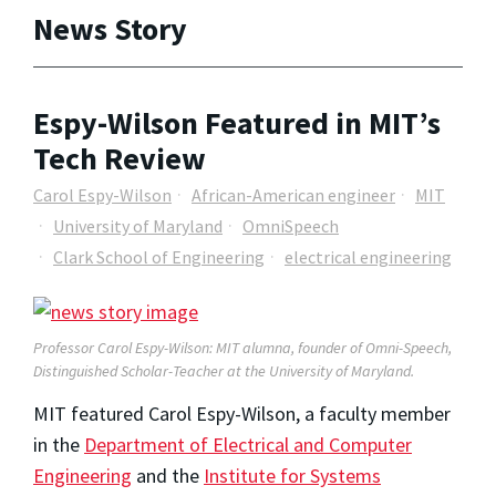
News Story
Espy-Wilson Featured in MIT’s
Tech Review
Carol Espy-Wilson
African-American engineer
MIT
University of Maryland
OmniSpeech
Clark School of Engineering
electrical engineering
Professor Carol Espy-Wilson: MIT alumna, founder of Omni-Speech,
Distinguished Scholar-Teacher at the University of Maryland.
MIT featured Carol Espy-Wilson, a faculty member
in the
Department of Electrical and Computer
Engineering
and the
Institute for Systems