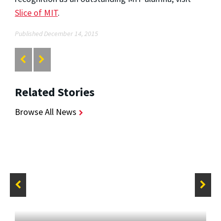
Slice of MIT
.
Published December 14, 2015
Related Stories
Browse All News