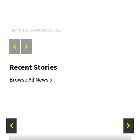
Published November 25, 2020
Recent Stories
Browse All News