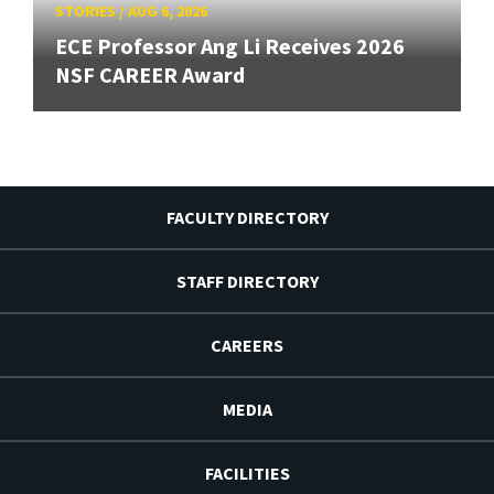
STORIES
/
AUG 6, 2026
ECE Professor Ang Li Receives 2026
NSF CAREER Award
FACULTY DIRECTORY
STAFF DIRECTORY
CAREERS
MEDIA
FACILITIES