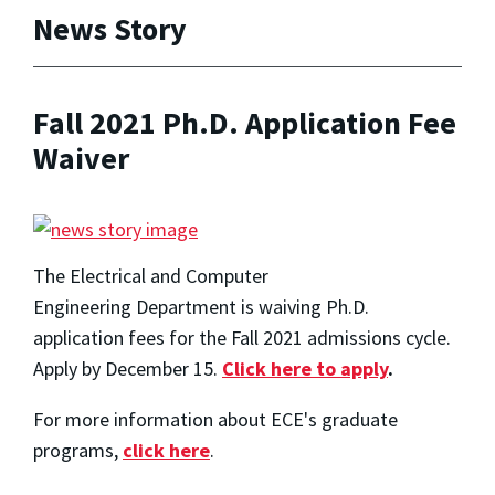
News Story
Fall 2021 Ph.D. Application Fee
Waiver
The Electrical and Computer
Engineering Department is waiving Ph.D.
application fees for the Fall 2021 admissions cycle.
Apply by December 15.
Click here to apply
.
For more information about ECE's graduate
programs,
click here
.