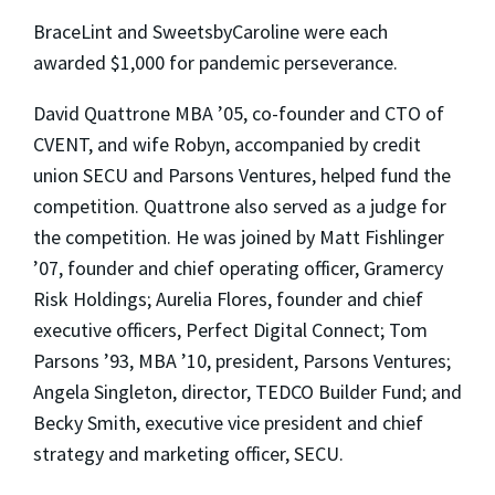
BraceLint and SweetsbyCaroline were each
awarded $1,000 for pandemic perseverance.
David Quattrone MBA ’05, co-founder and CTO of
CVENT, and wife Robyn, accompanied by credit
union SECU and Parsons Ventures, helped fund the
competition. Quattrone also served as a judge for
the competition. He was joined by Matt Fishlinger
’07, founder and chief operating officer, Gramercy
Risk Holdings; Aurelia Flores, founder and chief
executive officers, Perfect Digital Connect; Tom
Parsons ’93, MBA ’10, president, Parsons Ventures;
Angela Singleton, director, TEDCO Builder Fund; and
Becky Smith, executive vice president and chief
strategy and marketing officer, SECU.