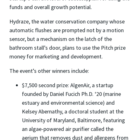
funds and overall growth potential.
Hydraze, the water conservation company whose
automatic flushes are prompted not by a motion
sensor, but a mechanism on the latch of the
bathroom stall’s door, plans to use the Pitch prize
money for marketing and development.
The event’s other winners include:
$7,500 second prize: AlgenAir, a startup
founded by Daniel Fucich Ph.D. ‘20 (marine
estuary and environmental science) and
Kelsey Abernathy, a doctoral student at the
University of Maryland, Baltimore, featuring
an algae-powered air purifier called the
aerium that removes dust and allergens from