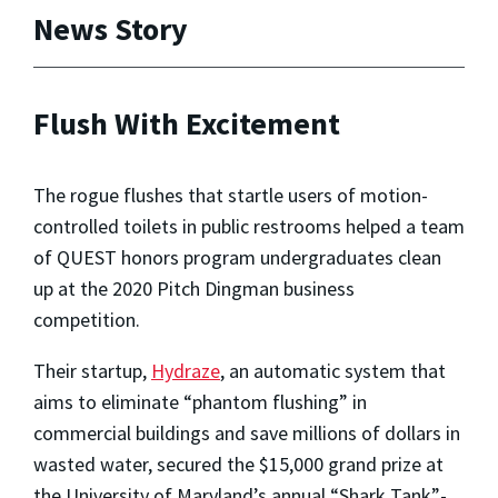
News Story
Flush With Excitement
The rogue flushes that startle users of motion-
controlled toilets in public restrooms helped a team
of QUEST honors program undergraduates clean
up at the 2020 Pitch Dingman business
competition.
Their startup,
Hydraze
, an automatic system that
aims to eliminate “phantom flushing” in
commercial buildings and save millions of dollars in
wasted water, secured the $15,000 grand prize at
the University of Maryland’s annual “Shark Tank”-