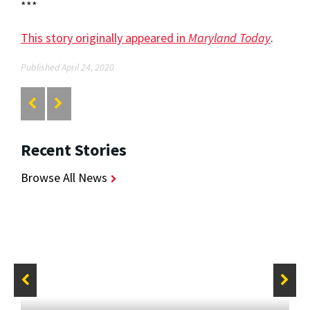
***
This story originally appeared in
Maryland Today
.
Published April 24, 2020
Recent Stories
Browse All News