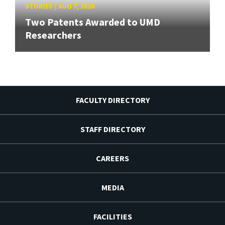
STORIES
/
AUG 7, 2026
Two Patents Awarded to UMD
Researchers
FACULTY DIRECTORY
STAFF DIRECTORY
CAREERS
MEDIA
FACILITIES