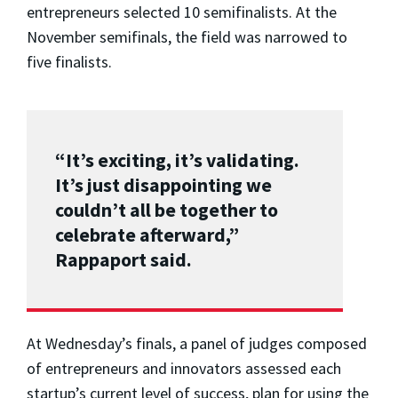
entrepreneurs selected 10 semifinalists. At the
November semifinals, the field was narrowed to
five finalists.
“It’s exciting, it’s validating.
It’s just disappointing we
couldn’t all be together to
celebrate afterward,”
Rappaport said.
At Wednesday’s finals, a panel of judges composed
of entrepreneurs and innovators assessed each
startup’s current level of success, plan for using the