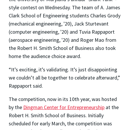
style contest on Wednesday. The team of A. James
Clark School of Engineering students Charles Grody
(mechanical engineering, '20), Jack Sturtevant
(computer engineering, '20) and Tuvia Rappaport
(aerospace engineering, '20) and Roger Mao from
the Robert H. Smith School of Business also took
home the audience choice award.
“It’s exciting, it’s validating. It’s just disappointing
we couldn’t all be together to celebrate afterward,”
Rappaport said.
The competition, now in its 10th year, was hosted
by the
Dingman Center for Entrepreneurship
at the
Robert H. Smith School of Business. Initially
scheduled for early March, the competition was