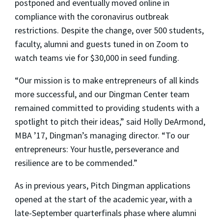
postponed and eventually moved online in
compliance with the coronavirus outbreak
restrictions. Despite the change, over 500 students,
faculty, alumni and guests tuned in on Zoom to
watch teams vie for $30,000 in seed funding.
“Our mission is to make entrepreneurs of all kinds
more successful, and our Dingman Center team
remained committed to providing students with a
spotlight to pitch their ideas,” said Holly DeArmond,
MBA ’17, Dingman’s managing director. “To our
entrepreneurs: Your hustle, perseverance and
resilience are to be commended.”
As in previous years, Pitch Dingman applications
opened at the start of the academic year, with a
late-September quarterfinals phase where alumni