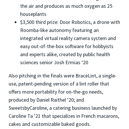
the air and produces as much oxygen as 25
houseplants
$3,500 third prize: Door Robotics, a drone with
Roomba-like autonomy featuring an
integrated virtual reality camera system and
easy out-of-the-box software for hobbyists
and experts alike, created by public health
sciences senior Josh Ermias ‘20
Also pitching in the finals were BraceLint, a single-
use, patent-pending version of a lint roller that
offers more portability for on-the-go needs,
produced by Daniel Raithel ’20; and
SweetsbyCaroline, a catering business launched by
Caroline Ta ’21 that specializes in French macarons,
cakes and customizable baked goods.