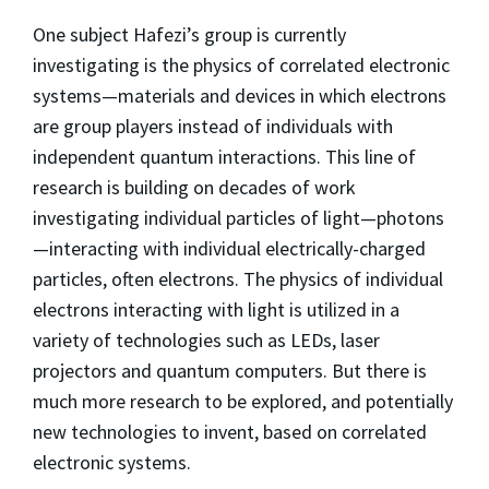
One subject Hafezi’s group is currently
investigating is the physics of correlated electronic
systems—materials and devices in which electrons
are group players instead of individuals with
independent quantum interactions. This line of
research is building on decades of work
investigating individual particles of light—photons
—interacting with individual electrically-charged
particles, often electrons. The physics of individual
electrons interacting with light is utilized in a
variety of technologies such as LEDs, laser
projectors and quantum computers. But there is
much more research to be explored, and potentially
new technologies to invent, based on correlated
electronic systems.