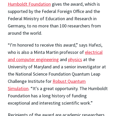
Humboldt Foundation
gives the award, which is
supported by the Federal Foreign Office and the
Federal Ministry of Education and Research in
Germany, to no more than 100 researchers from
around the world.
“I’m honored to receive this award,” says Hafezi,
who is also a Minta Martin professor of
electrical
and computer engineering
and
physics
at the
University of Maryland and a senior investigator at
the National Science Foundation Quantum Leap
Challenge Institute for
Robust Quantum
Simulation
. “It's a great opportunity. The Humboldt
Foundation has a long history of funding
exceptional and interesting scientific work.”
Recipients of the award are academic researchers