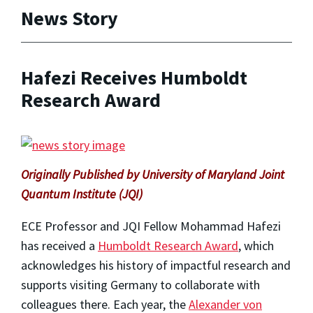
News Story
Hafezi Receives Humboldt
Research Award
Originally Published by University of Maryland Joint
Quantum Institute (JQI)
ECE Professor and JQI Fellow Mohammad Hafezi
has received a
Humboldt Research Award
, which
acknowledges his history of impactful research and
supports visiting Germany to collaborate with
colleagues there. Each year, the
Alexander von