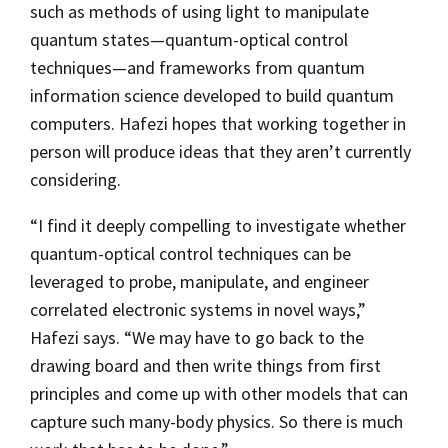
such as methods of using light to manipulate
quantum states—quantum-optical control
techniques—and frameworks from quantum
information science developed to build quantum
computers. Hafezi hopes that working together in
person will produce ideas that they aren’t currently
considering.
“I find it deeply compelling to investigate whether
quantum-optical control techniques can be
leveraged to probe, manipulate, and engineer
correlated electronic systems in novel ways,”
Hafezi says. “We may have to go back to the
drawing board and then write things from first
principles and come up with other models that can
capture such many-body physics. So there is much