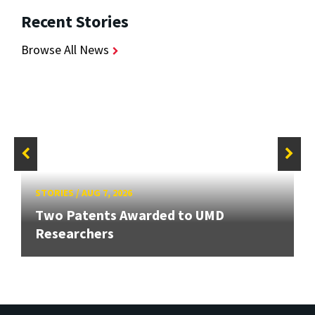
Recent Stories
Browse All News
STORIES
/
AUG 7, 2026
Two Patents Awarded to UMD
Researchers