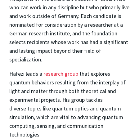
who can work in any discipline but who primarily live
and work outside of Germany. Each candidate is
nominated for consideration by a researcher at a
German research institute, and the foundation
selects recipients whose work has had a significant
and lasting impact beyond their field of
specialization.
Hafezi leads a
research group
that explores
quantum behaviors resulting from the interplay of
light and matter through both theoretical and
experimental projects. His group tackles
diverse topics like quantum optics and quantum
simulation, which are vital to advancing quantum
computing, sensing, and communication
technologies.