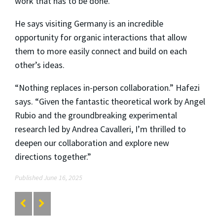
work that has to be done.”
He says visiting Germany is an incredible
opportunity for organic interactions that allow
them to more easily connect and build on each
other’s ideas.
“Nothing replaces in-person collaboration.” Hafezi
says. “Given the fantastic theoretical work by Angel
Rubio and the groundbreaking experimental
research led by Andrea Cavalleri, I’m thrilled to
deepen our collaboration and explore new
directions together.”
Published June 16, 2025