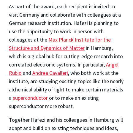
As part of the award, each recipient is invited to
visit Germany and collaborate with colleagues at a
German research institution. Hafezi is planning to
use the opportunity to work in person with
colleagues at the
Max Planck Institute for the
Structure and Dynamics of Matter
in Hamburg,
which is a global hub for cutting-edge research into
correlated electronic systems. In particular,
Angel
Rubio
and
Andrea Cavalleri
, who both work at the
institute, are studying exciting topics like the nearly
alchemical ability of light to make certain materials
a
superconductor
or to make an existing
superconductor more robust.
Together Hafezi and his colleagues in Hamburg will
adapt and build on existing techniques and ideas,