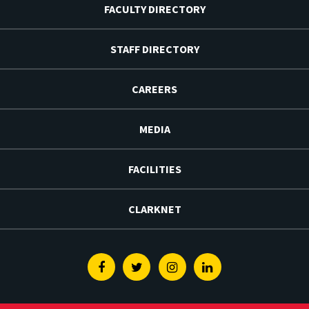
FACULTY DIRECTORY
STAFF DIRECTORY
CAREERS
MEDIA
FACILITIES
CLARKNET
Facebook
Twitter
Instagram
Linkedin