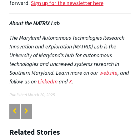
forward.
Sign up for the newsletter here
About the MATRIX Lab
The Maryland Autonomous Technologies Research
Innovation and eXploration (MATRIX) Lab is the
University of Maryland’s hub for autonomous
technologies and uncrewed systems research in
Southern Maryland. Learn more on our
website
, and
follow us on
LinkedIn
and
X
.
Published March 20, 2025
Related Stories