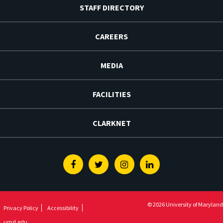
STAFF DIRECTORY
CAREERS
MEDIA
FACILITIES
CLARKNET
Facebook
Twitter
Instagram
Linkedin
© 2026 University of Maryland
Privacy Policy
Accessibility
umd.edu