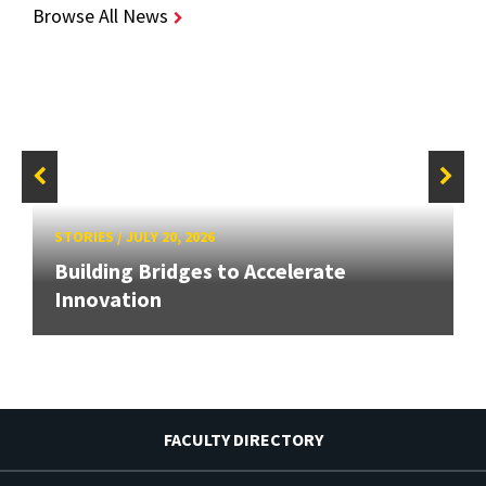
Browse All News
STORIES
/
JULY 20, 2026
Building Bridges to Accelerate
Innovation
FACULTY DIRECTORY