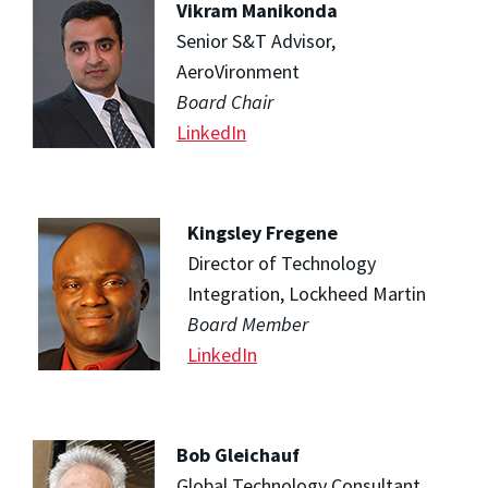
Vikram Manikonda
Senior S&T Advisor,
AeroVironment
Board Chair
LinkedIn
Kingsley Fregene
Director of Technology
Integration, Lockheed Martin
Board Member
LinkedIn
Bob Gleichauf
Global Technology Consultant