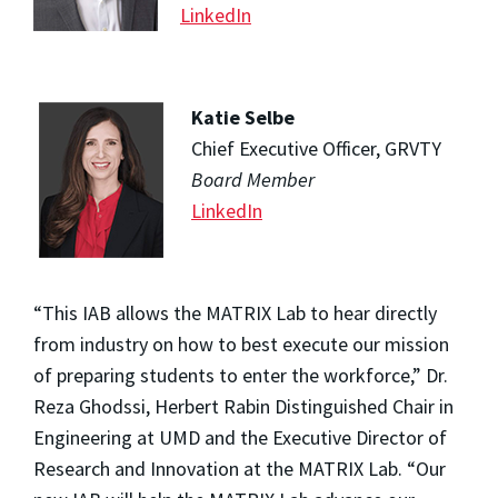
LinkedIn
Katie Selbe
Chief Executive Officer, GRVTY
Board Member
LinkedIn
“This IAB allows the MATRIX Lab to hear directly
from industry on how to best execute our mission
of preparing students to enter the workforce,” Dr.
Reza Ghodssi, Herbert Rabin Distinguished Chair in
Engineering at UMD and the Executive Director of
Research and Innovation at the MATRIX Lab. “Our