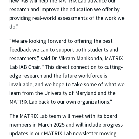
new IAB will help the MATRIX Lab advance our
research and improve the education we offer by
providing real-world assessments of the work we
do.”
“We are looking forward to offering the best
feedback we can to support both students and
researchers,” said Dr. Vikram Manikonda, MATRIX
Lab IAB Chair. “This direct connection to cutting-
edge research and the future workforce is
invaluable, and we hope to take some of what we
learn from the University of Maryland and the
MATRIX Lab back to our own organizations.”
The MATRIX Lab team will meet with its board
members in March 2025 and will include progress
updates in our MATRIX Lab newsletter moving