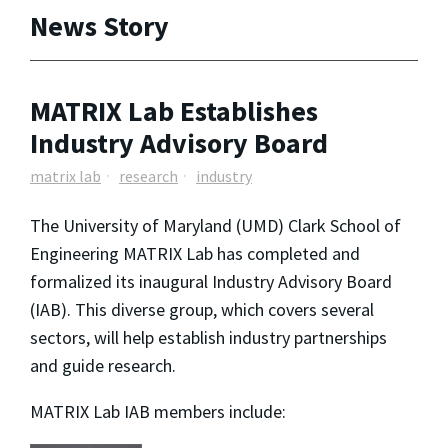
News Story
MATRIX Lab Establishes
Industry Advisory Board
matrix lab
research
industry
The University of Maryland (UMD) Clark School of
Engineering MATRIX Lab has completed and
formalized its inaugural Industry Advisory Board
(IAB). This diverse group, which covers several
sectors, will help establish industry partnerships
and guide research.
MATRIX Lab IAB members include: