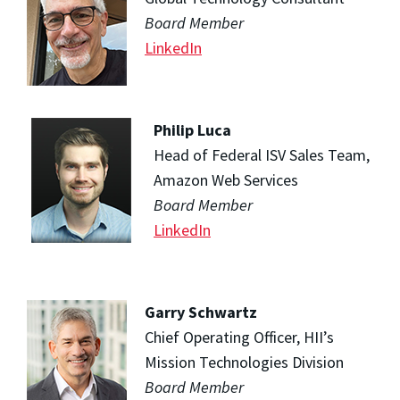
Board Member
LinkedIn
Philip Luca
Head of Federal ISV Sales Team,
Amazon Web Services
Board Member
LinkedIn
Garry Schwartz
Chief Operating Officer, HII’s
Mission Technologies Division
Board Member