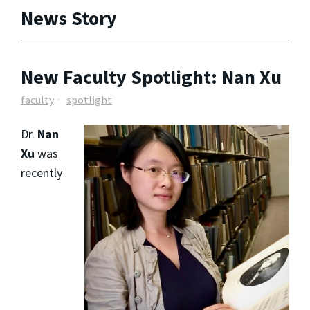
News Story
New Faculty Spotlight: Nan Xu
faculty
spotlight
Dr.
Nan
Xu
was
recently