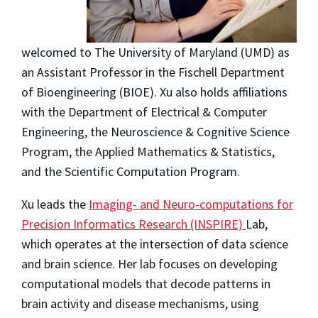
welcomed to The University of Maryland (UMD) as
an Assistant Professor in the Fischell Department
of Bioengineering (BIOE). Xu also holds affiliations
with the Department of Electrical & Computer
Engineering, the Neuroscience & Cognitive Science
Program, the Applied Mathematics & Statistics,
and the Scientific Computation Program.
Xu leads the
Imaging- and Neuro-computations for
Precision Informatics Research (INSPIRE)
Lab,
which operates at the intersection of data science
and brain science. Her lab focuses on developing
computational models that decode patterns in
brain activity and disease mechanisms, using