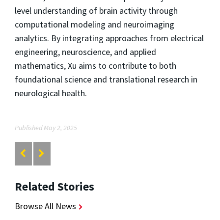
level understanding of brain activity through
computational modeling and neuroimaging
analytics. By integrating approaches from electrical
engineering, neuroscience, and applied
mathematics, Xu aims to contribute to both
foundational science and translational research in
neurological health.
Published May 2, 2025
Related Stories
Browse All News