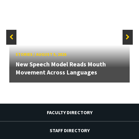
STORIES
/
AUGUST 5, 2026
New Speech Model Reads Mouth
Movement Across Languages
FACULTY DIRECTORY
STAFF DIRECTORY