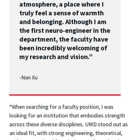
atmosphere, a place where I
truly feel a sense of warmth
and belonging. Although I am
the first neuro-engineer in the
department, the faculty have
been incredibly welcoming of
my research and vision.”
-Nan Xu
“When searching for a faculty position, I was
looking for an institution that embodies strength
across these diverse disciplines. UMD stood out as
an ideal fit, with strong engineering, theoretical,