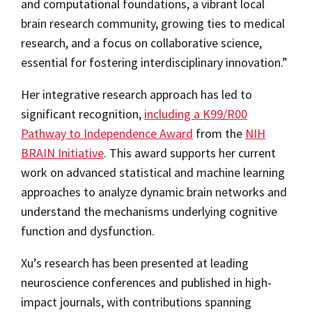
and computational foundations, a vibrant local
brain research community, growing ties to medical
research, and a focus on collaborative science,
essential for fostering interdisciplinary innovation.”
Her integrative research approach has led to
significant recognition,
including a K99/R00
Pathway to Independence Award
from the
NIH
BRAIN Initiative
. This award supports her current
work on advanced statistical and machine learning
approaches to analyze dynamic brain networks and
understand the mechanisms underlying cognitive
function and dysfunction.
Xu’s research has been presented at leading
neuroscience conferences and published in high-
impact journals, with contributions spanning