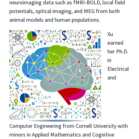
neuroimaging data such as fMRI-BOLD, local field
potentials, optical imaging, and MEG from both
animal models and human populations.
Xu
earned
her Ph.D.
in
Electrical
and
Computer Engineering from Cornell University with
minors in Applied Mathematics and Cognitive