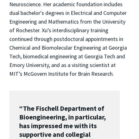
Neuroscience. Her academic foundation includes
dual bachelor's degrees in Electrical and Computer
Engineering and Mathematics from the University
of Rochester. Xu’s interdisciplinary training
continued through postdoctoral appointments in
Chemical and Biomolecular Engineering at Georgia
Tech, biomedical engineering at Georgia Tech and
Emory University, and as a visiting scientist at
MIT’s McGovern Institute for Brain Research.
“The Fischell Department of
Bioengineering, in particular,
has impressed me with its
supportive and collegial