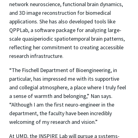
network neuroscience, functional brain dynamics,
and 3D image reconstruction for biomedical
applications. She has also developed tools like
QPPLab, a software package for analyzing large-
scale quasiperiodic spatiotemporal brain patterns,
reflecting her commitment to creating accessible
research infrastructure.
“The Fischell Department of Bioengineering, in
particular, has impressed me with its supportive
and collegial atmosphere, a place where I truly feel
a sense of warmth and belonging,” Nan says.
“Although I am the first neuro-engineer in the
department, the faculty have been incredibly
welcoming of my research and vision.”
At UMD, the INSPIRE Lab will pursue a systems-