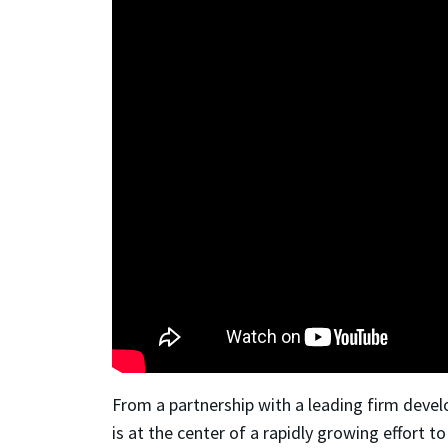
From a partnership with a leading firm devel
is at the center of a rapidly growing effort 