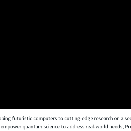
oping futuristic computers to cutting-edge research on a se
to empower quantum science to address real-world needs, Pres