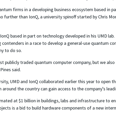
ntum firms in a developing business ecosystem based in par
o further than IonQ, a university spinoff started by Chris Mo
t IonQ based in part on technology developed in his UMD lab.
ing contenders in a race to develop a general-use quantum c
y to do so.
rst publicly traded quantum computer company, but we also 
 Pines said.
ity, UMD and IonQ collaborated earlier this year to open th
m around the country can gain access to the company’s lea
ted at $1 billion in buildings, labs and infrastructure to en
jects is a bid to build hardware components of a new inte