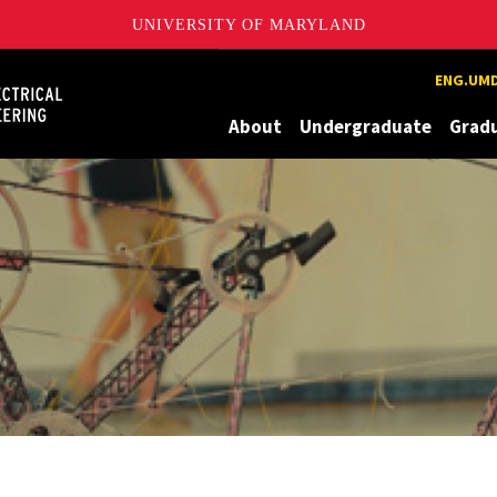
UNIVERSITY OF MARYLAND
Maryland
ENG.UMD
About
Undergraduate
Grad