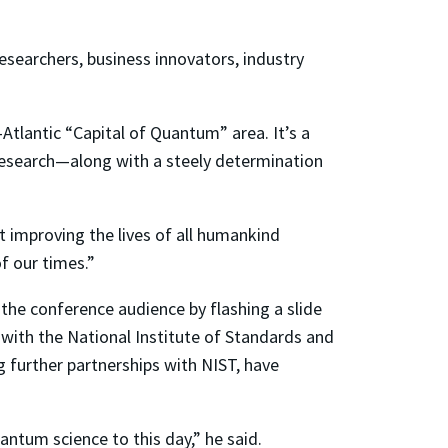
searchers, business innovators, industry
tlantic “Capital of Quantum” area. It’s a
esearch—along with a steely determination
t improving the lives of all humankind
f our times.”
the conference audience by flashing a slide
with the National Institute of Standards and
 further partnerships with NIST, have
ntum science to this day,” he said.