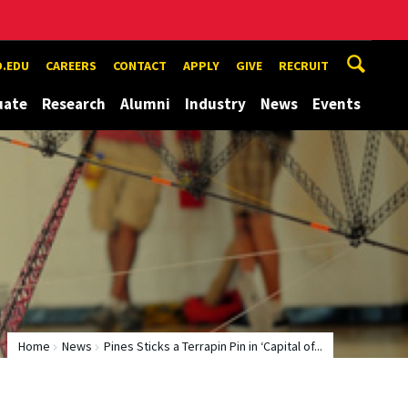
.EDU
CAREERS
CONTACT
APPLY
GIVE
RECRUIT
uate
Research
Alumni
Industry
News
Events
Home
News
Pines Sticks a Terrapin Pin in ‘Capital of...