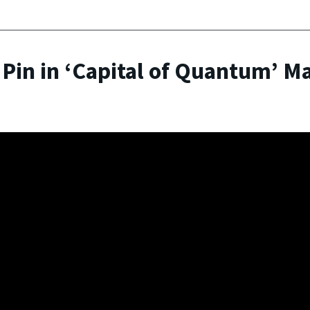
 Pin in ‘Capital of Quantum’ M