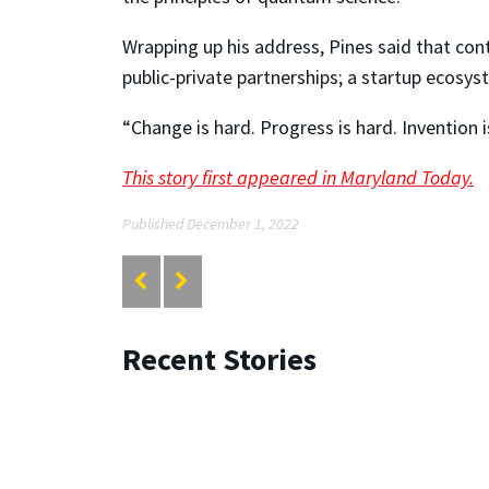
Wrapping up his address, Pines said that cont
public-private partnerships; a startup ecosy
“Change is hard. Progress is hard. Invention i
This story first appeared in Maryland Today.
Published December 1, 2022
Recent Stories