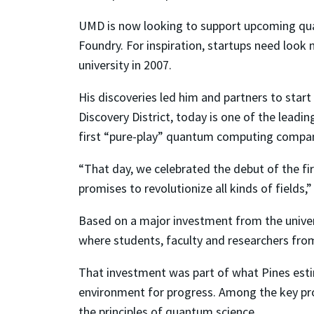
UMD is now looking to support upcoming qua
Foundry. For inspiration, startups need look n
university in 2007.
His discoveries led him and partners to star
Discovery District, today is one of the lead
first “pure-play” quantum computing compan
“That day, we celebrated the debut of the fi
promises to revolutionize all kinds of fields,”
Based on a major investment from the univers
where students, faculty and researchers fro
That investment was part of what Pines estima
environment for progress. Among the key pro
the principles of quantum science.