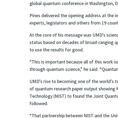
global quantum conference in Washington, D.
Pines delivered the opening address at the i
experts, legislators and others from 19 count
At the core of his message was UMD’s scienc
status based on decades of broad-ranging q
to use the results for good.
“This is important because all of this work 
through quantum science,” he said. “Quantum i
UMD’s rise to becoming one of the world’s to
of quantum research paper output showing Ma
Technology (NIST) to found the Joint Quantum
followed.
“That partnership between NIST and the Univ