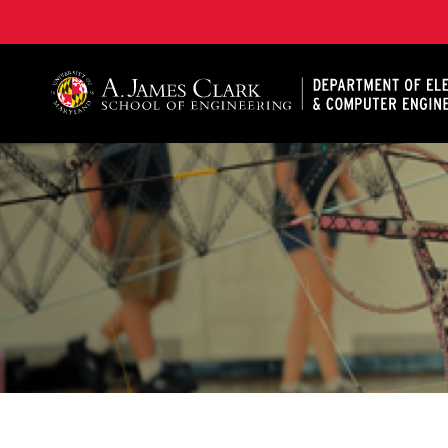
A. James Clark School of Engineering, University of 