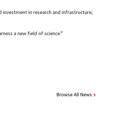
d investment in research and infrastructure;
.
arness a new field of science.”
Browse All News