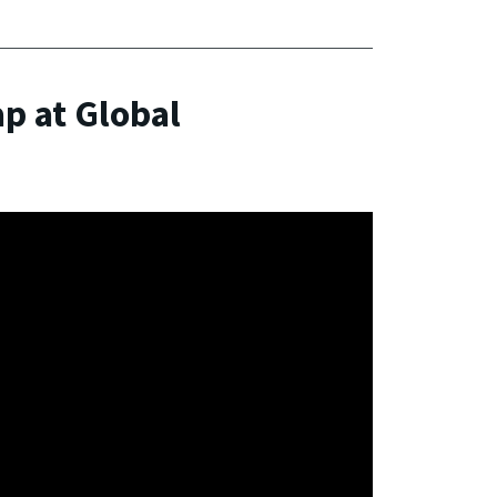
ap at Global