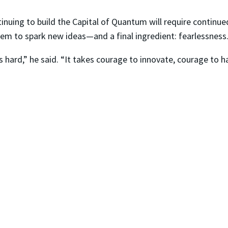
inuing to build the Capital of Quantum will require continue
stem to spark new ideas—and a final ingredient: fearlessness
s hard,” he said. “It takes courage to innovate, courage to h