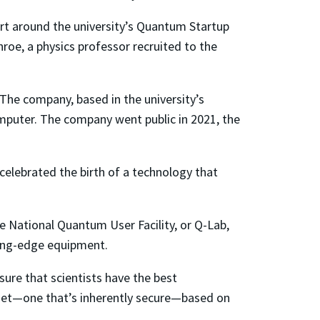
t around the university’s Quantum Startup
nroe, a physics professor recruited to the
 The company, based in the university’s
omputer. The company went public in 2021, the
celebrated the birth of a technology that
e National Quantum User Facility, or Q-Lab,
ding-edge equipment.
sure that scientists have the best
rnet—one that’s inherently secure—based on