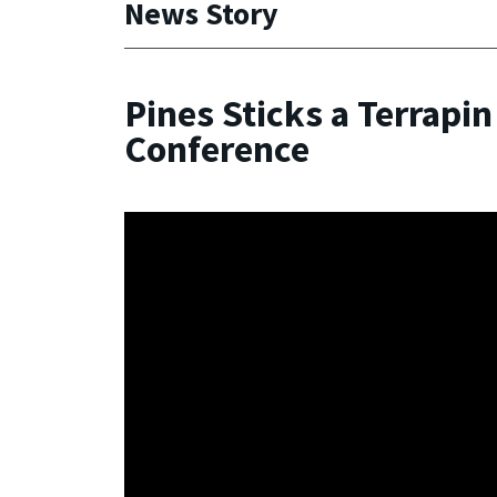
News Story
Pines Sticks a Terrapin
Conference