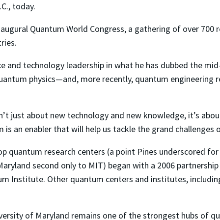
C., today.
naugural Quantum World Congress, a gathering of over 700 re
ries.
e and technology leadership in what he has dubbed the mid-A
uantum physics—and, more recently, quantum engineering r
isn’t just about new technology and new knowledge, it’s abou
s an enabler that will help us tackle the grand challenges o
p quantum research centers (a point Pines underscored for 
ryland second only to MIT) began with a 2006 partnership 
 Institute. Other quantum centers and institutes, including
ersity of Maryland remains one of the strongest hubs of qua