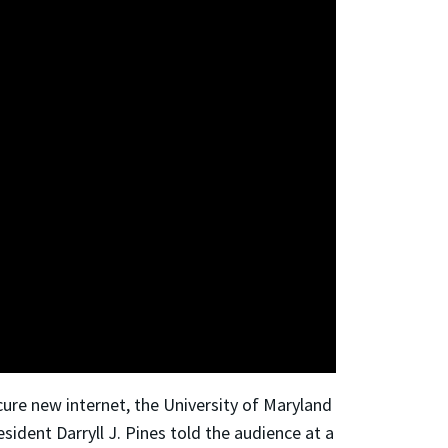
cure new internet, the University of Maryland
ident Darryll J. Pines told the audience at a