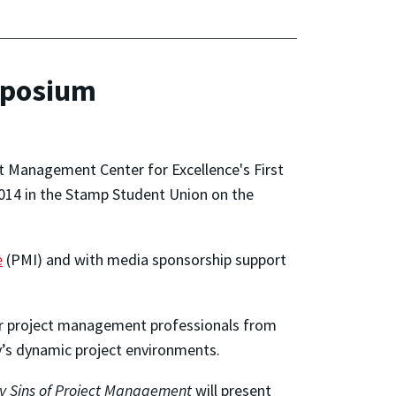
mposium
t Management Center for Excellence's First
14 in the Stamp Student Union on the
e
(PMI) and with media sponsorship support
her project management professionals from
’s dynamic project environments.
y Sins of Project Management
will present