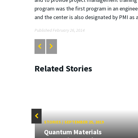
program was the first program in an engineer
and the center is also designated by PMI as 
Published February 26, 2014
Related Stories
STORIES
/
SEPTEMBER 25, 2019
Quantum Materials