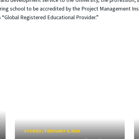
ing school to be accredited by the Project Management Insti
a “Global Registered Educational Provider.”
STORIES
/
FEBRUARY 4, 2014