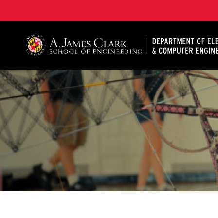
A. James Clark School of Engineering, University of 