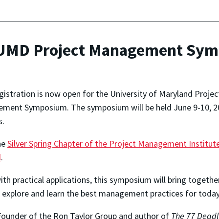
r UMD Project Management Sy
istration is now open for the University of Maryland Projec
ement Symposium. The symposium will be held June 9-10, 20
s.
the
Silver Spring Chapter of the Project Management Institut
l
.
ith practical applications, this symposium will bring toget
 explore and learn the best management practices for today
 Founder of the Ron Taylor Group and author of
The 77 Deadl