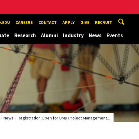
.EDU
CAREERS
CONTACT
APPLY
GIVE
RECRUIT
uate
Research
Alumni
Industry
News
Events
News
Registration Open for UMD Project Management...