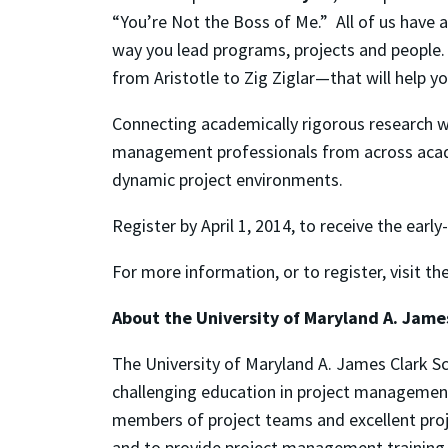
“You’re Not the Boss of Me.” All of us have a
way you lead programs, projects and people. 
from Aristotle to Zig Ziglar—that will help yo
Connecting academically rigorous research wi
management professionals from across acade
dynamic project environments.
Register by April 1, 2014, to receive the early
For more information, or to register, visit 
About the University of Maryland A. Jame
The University of Maryland A. James Clark Sc
challenging education in project management
members of project teams and excellent proj
and to provide project management training 