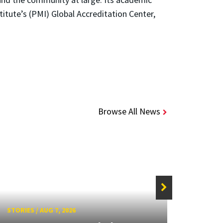
tute’s (PMI) Global Accreditation Center,
Browse All News
STORIES
/
AUG 7, 2026
STORIE