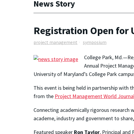
News Story
Registration Open fo
project management
symposium
College Park, Md.—Reg
Annual Project Manag
University of Maryland’s College Park campu
This event is being held in partnership with 
from the
Project Management World Journa
Connecting academically rigorous research w
academe, industry and government to share,
Featured speaker
Ron Taylor
, Principal and