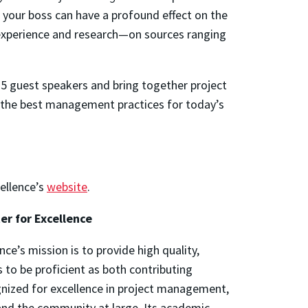
d your boss can have a profound effect on the
e experience and research—on sources ranging
35 guest speakers and bring together project
 the best management practices for today’s
cellence’s
website
.
er for Excellence
e’s mission is to provide hi
gh quality,
to be proficient as both contributing
nized for excellence in project management,
and the community at large. Its academic