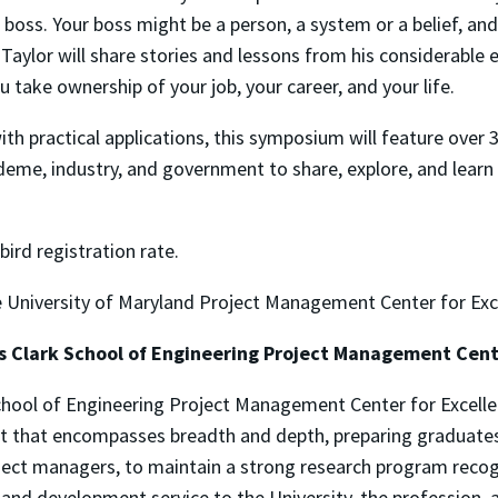
 boss. Your boss might be a person, a system or a belief, an
Taylor will share stories and lessons from his considerabl
u take ownership of your job, your career, and your life.
th practical applications, this symposium will feature over 
me, industry, and government to share, explore, and learn
-bird registration rate.
the University of Maryland Project Management Center for Ex
s Clark School of Engineering Project Management Cent
hool of Engineering Project Management Center for Excellenc
 that encompasses breadth and depth, preparing graduates 
ect managers, to maintain a strong research program recog
and development service to the University, the profession, 