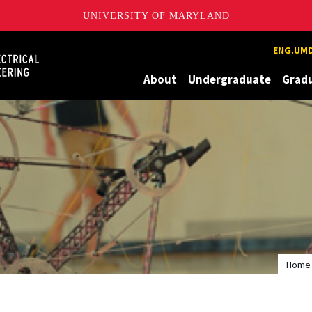
UNIVERSITY OF MARYLAND
Maryland
ENG.UMD
About
Undergraduate
Grad
Home