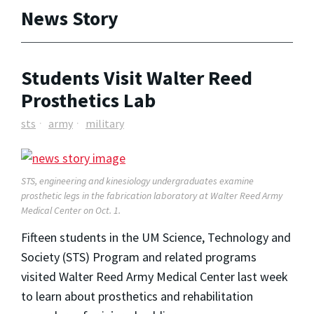
News Story
Students Visit Walter Reed
Prosthetics Lab
sts
army
military
STS, engineering and kinesiology undergraduates examine
prosthetic legs in the fabrication laboratory at Walter Reed Army
Medical Center on Oct. 1.
Fifteen students in the UM Science, Technology and
Society (STS) Program and related programs
visited Walter Reed Army Medical Center last week
to learn about prosthetics and rehabilitation