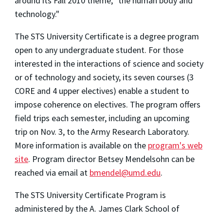
around its Fall 2010 theme, "the human body and
technology."
The STS University Certificate is a degree program
open to any undergraduate student. For those
interested in the interactions of science and society
or of technology and society, its seven courses (3
CORE and 4 upper electives) enable a student to
impose coherence on electives. The program offers
field trips each semester, including an upcoming
trip on Nov. 3, to the Army Research Laboratory.
More information is available on the
program's web
site
. Program director Betsey Mendelsohn can be
reached via email at
bmendel@umd.edu
.
The STS University Certificate Program is
administered by the A. James Clark School of