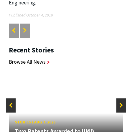
Engineering.
Published October 4, 2010
Recent Stories
Browse All News
STORIES
/
AUG 7, 2026
Two Patents Awarded to UMD