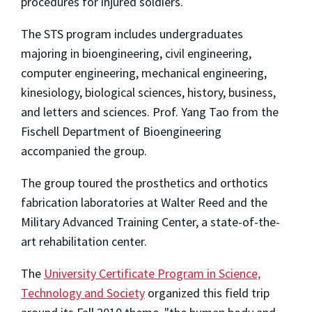
procedures for injured soldiers.
The STS program includes undergraduates
majoring in bioengineering, civil engineering,
computer engineering, mechanical engineering,
kinesiology, biological sciences, history, business,
and letters and sciences. Prof. Yang Tao from the
Fischell Department of Bioengineering
accompanied the group.
The group toured the prosthetics and orthotics
fabrication laboratories at Walter Reed and the
Military Advanced Training Center, a state-of-the-
art rehabilitation center.
The
University Certificate Program in Science,
Technology and Society
organized this field trip