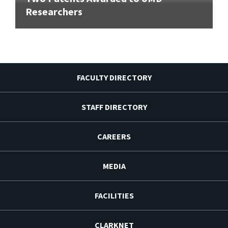
Researchers
FACULTY DIRECTORY
STAFF DIRECTORY
CAREERS
MEDIA
FACILITIES
CLARKNET