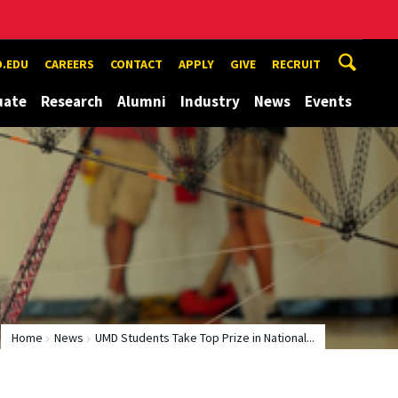
.EDU
CAREERS
CONTACT
APPLY
GIVE
RECRUIT
uate
Research
Alumni
Industry
News
Events
Home
News
UMD Students Take Top Prize in National...