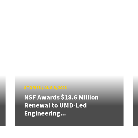
STORIES
/
AUG 5, 2026
NSF Awards $18.6 Million
Renewal to UMD-Led
Engineering...