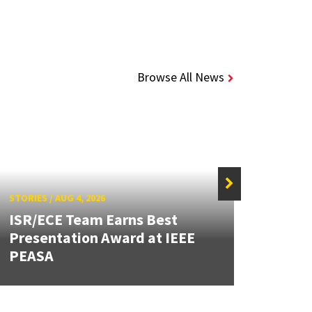
Browse All News
STORIES
/
AUG 4, 2026
STORIE
ISR/ECE Team Earns Best
Presentation Award at IEEE
Secur
PEASA
Post