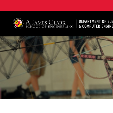
A. James Clark School of Engineering, University of 