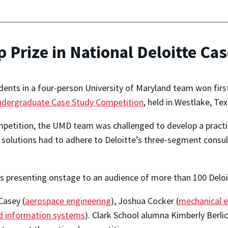
Prize in National Deloitte Ca
ents in a four-person University of Maryland team won first 
Undergraduate Case Study Competition
, held in Westlake, Te
petition, the UMD team was challenged to develop a practical
 solutions had to adhere to Deloitte’s three-segment consu
s presenting onstage to an audience of more than 100 Deloit
asey (
aerospace engineering
), Joshua Cocker (
mechanical e
d information systems
). Clark School alumna Kimberly Berlic