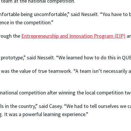
team at the national competition.
mfortable being uncomfortable,” said Nesselt. “You have to b
ence in the competition.”
hrough the
Entrepreneurship and Innovation Program (EIP)
a
rototype,” said Nesselt. “We learned how to do this in QUES
as the value of true teamwork. “A team isn’t necessarily a
national competition after winning the local competition two
 in the country,” said Casey. “We had to tell ourselves we c
. It was a powerful learning experience.”