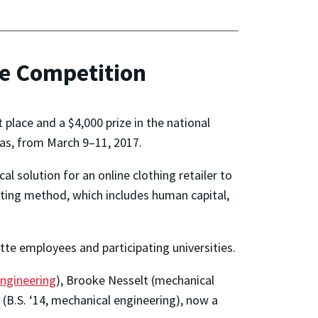
se Competition
place and a $4,000 prize in the national
xas, from March 9–11, 2017.
 solution for an online clothing retailer to
lting method, which includes human capital,
te employees and participating universities.
ngineering
), Brooke Nesselt (mechanical
 (B.S. ‘14, mechanical engineering), now a