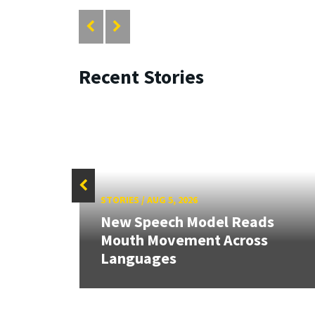
Recent Stories
STORIES
/
AUG 5, 2026
New Speech Model Reads
RIX
Mouth Movement Across
Languages