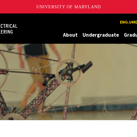
UNIVERSITY OF MARYLAND
Maryland
ENG.UMD
About
Undergraduate
Grad