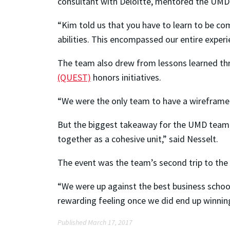
consultant with Deloitte, mentored the UMD 
“Kim told us that you have to learn to be co
abilities. This encompassed our entire experi
The team also drew from lessons learned t
(QUEST)
honors initiatives.
“We were the only team to have a wireframe p
But the biggest takeaway for the UMD team w
together as a cohesive unit,” said Nesselt.
The event was the team’s second trip to the 
“We were up against the best business schools
rewarding feeling once we did end up winning
Published March 17, 2017