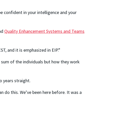
e confident in your intelligence and your
nd
Quality Enhancement Systems and Teams
T, and it is emphasized in EIP.”
 sum of the individuals but how they work
 years straight.
an do this. We’ve been here before. It was a