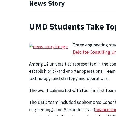
News Story
UMD Students Take Top 
Three engineering stud
Deloitte Consulting 
Among 17 universities represented in the com
establish brick-and-mortar operations. Team
technology, and strategy and operations.
The event culminated with four finalist team
The UMD team included sophomores Conor C
engineering), and Alexander Tran (
finance an