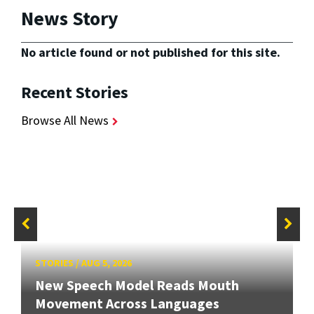
News Story
No article found or not published for this site.
Recent Stories
Browse All News
STORIES
/
AUG 5, 2026
New Speech Model Reads Mouth
Movement Across Languages