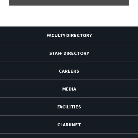
FACULTY DIRECTORY
STAFF DIRECTORY
CAREERS
MEDIA
FACILITIES
CLARKNET