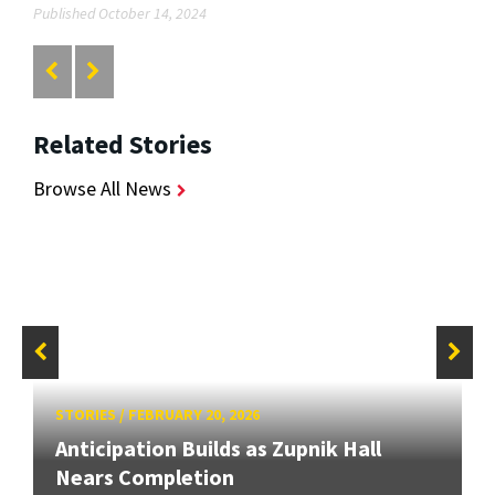
Published October 14, 2024
Related Stories
Browse All News
STORIES
/
FEBRUARY 20, 2026
Anticipation Builds as Zupnik Hall
Nears Completion