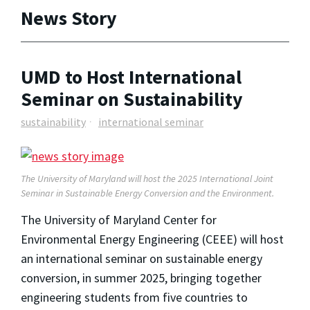
News Story
UMD to Host International
Seminar on Sustainability
sustainability
international seminar
The University of Maryland will host the 2025 International Joint
Seminar in Sustainable Energy Conversion and the Environment.
The University of Maryland Center for
Environmental Energy Engineering (CEEE) will host
an international seminar on sustainable energy
conversion, in summer 2025, bringing together
engineering students from five countries to