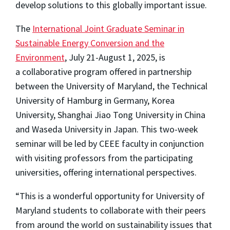
develop solutions to this globally important issue.
The
International Joint Graduate Seminar in
Sustainable Energy Conversion and the
Environment
, July 21-August 1, 2025, is
a collaborative program offered in partnership
between the University of Maryland, the Technical
University of Hamburg in Germany, Korea
University, Shanghai Jiao Tong University in China
and Waseda University in Japan. This two-week
seminar will be led by CEEE faculty in conjunction
with visiting professors from the participating
universities, offering international perspectives.
“This is a wonderful opportunity for University of
Maryland students to collaborate with their peers
from around the world on sustainability issues that