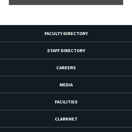
FACULTY DIRECTORY
STAFF DIRECTORY
CAREERS
MEDIA
FACILITIES
CLARKNET