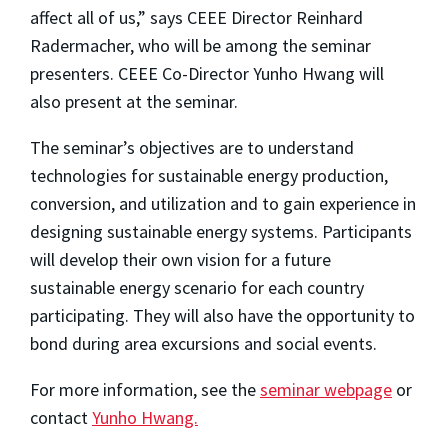
affect all of us,” says CEEE Director Reinhard
Radermacher, who will be among the seminar
presenters. CEEE Co-Director Yunho Hwang will
also present at the seminar.
The seminar’s objectives are to understand
technologies for sustainable energy production,
conversion, and utilization and to gain experience in
designing sustainable energy systems. Participants
will develop their own vision for a future
sustainable energy scenario for each country
participating. They will also have the opportunity to
bond during area excursions and social events.
For more information, see the
seminar webpage
or
contact
Yunho Hwang.