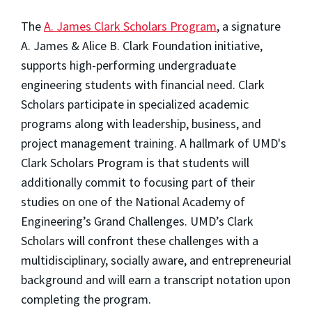
The
A. James Clark Scholars Program
, a signature
A. James & Alice B. Clark Foundation initiative,
supports high-performing undergraduate
engineering students with financial need. Clark
Scholars participate in specialized academic
programs along with leadership, business, and
project management training. A hallmark of UMD's
Clark Scholars Program is that students will
additionally commit to focusing part of their
studies on one of the National Academy of
Engineering’s Grand Challenges. UMD’s Clark
Scholars will confront these challenges with a
multidisciplinary, socially aware, and entrepreneurial
background and will earn a transcript notation upon
completing the program.