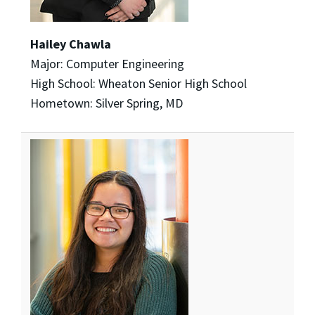
Hailey Chawla
Major: Computer Engineering
High School: Wheaton Senior High School
Hometown: Silver Spring, MD