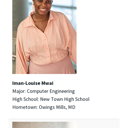
Iman-Louise Mwai
Major: Computer Engineering
High School: New Town High School
Hometown: Owings Mills, MD