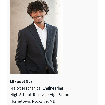
Mikaeel Nur
Major: Mechanical Engineering
High School: Rockville High School
Hometown: Rockville, MD