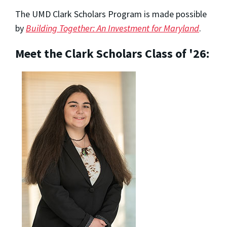
The UMD Clark Scholars Program is made possible
by
Building Together: An Investment for Maryland
.
Meet the Clark Scholars Class of '26: