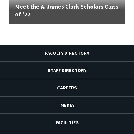
Meet the A. James Clark Scholars Class
of '27
FACULTY DIRECTORY
STAFF DIRECTORY
CAREERS
MEDIA
FACILITIES