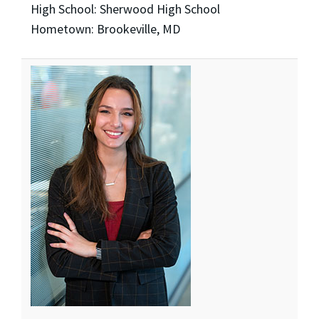
High School: Sherwood High School
Hometown: Brookeville, MD