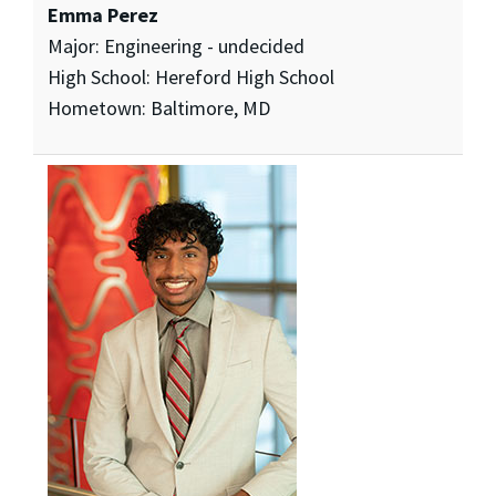
Emma Perez
Major: Engineering - undecided
High School: Hereford High School
Hometown: Baltimore, MD