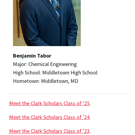
Benjamin Tabor
Major: Chemical Engineering
High School: Middletown High School
Hometown: Middletown, MD
Meet the Clark Scholars Class of '25
.
Meet the Clark Scholars Class of '24
.
Meet the Clark Scholars Class of '23
.