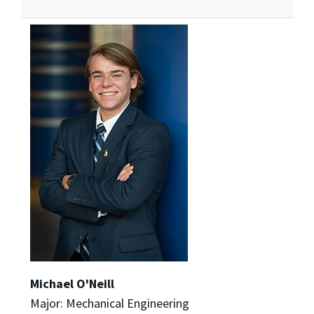
Michael O'Neill
Major: Mechanical Engineering