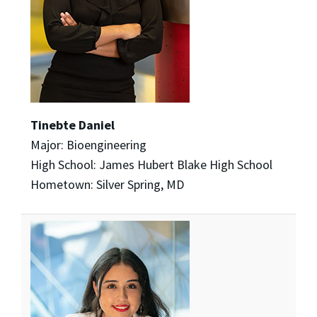
Tinebte Daniel
Major: Bioengineering
High School: James Hubert Blake High School
Hometown: Silver Spring, MD