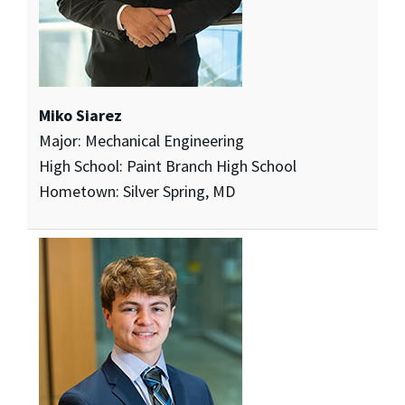
Miko Siarez
Major: Mechanical Engineering
High School: Paint Branch High School
Hometown: Silver Spring, MD