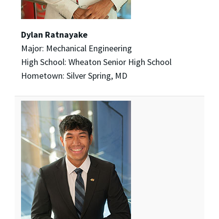
Dylan Ratnayake
Major: Mechanical Engineering
High School: Wheaton Senior High School
Hometown: Silver Spring, MD