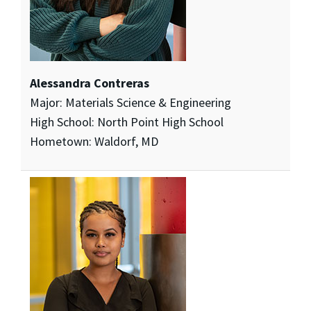
Alessandra Contreras
Major: Materials Science & Engineering
High School: North Point High School
Hometown: Waldorf, MD