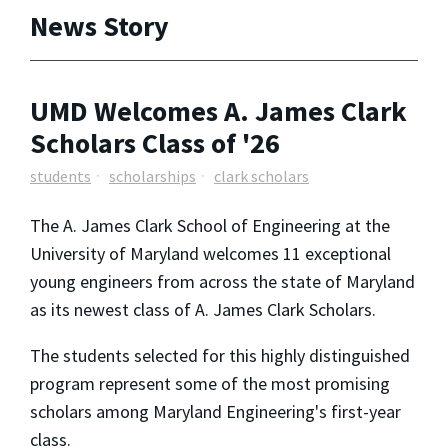
News Story
UMD Welcomes A. James Clark
Scholars Class of '26
students
scholarships
clark scholars
The A. James Clark School of Engineering at the
University of Maryland welcomes 11 exceptional
young engineers from across the state of Maryland
as its newest class of A. James Clark Scholars.
The students selected for this highly distinguished
program represent some of the most promising
scholars among Maryland Engineering's first-year
class.