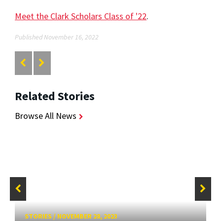
Meet the Clark Scholars Class of '22
.
Published November 16, 2022
Related Stories
Browse All News
STORIES
/
NOVEMBER 28, 2023