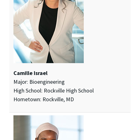
Camille Israel
Major: Bioengineering
High School: Rockville High School
Hometown: Rockville, MD