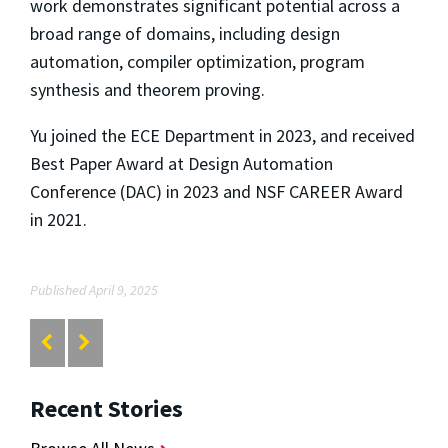
work demonstrates significant potential across a
broad range of domains, including design
automation, compiler optimization, program
synthesis and theorem proving.
Yu joined the ECE Department in 2023, and received
Best Paper Award at Design Automation
Conference (DAC) in 2023 and NSF CAREER Award
in 2021.
Published April 9, 2025
Recent Stories