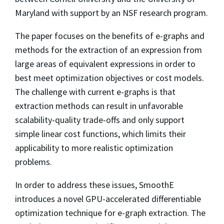
Maryland with support by an NSF research program.
The paper focuses on the benefits of e-graphs and
methods for the extraction of an expression from
large areas of equivalent expressions in order to
best meet optimization objectives or cost models.
The challenge with current e-graphs is that
extraction methods can result in unfavorable
scalability-quality trade-offs and only support
simple linear cost functions, which limits their
applicability to more realistic optimization
problems.
In order to address these issues, SmoothE
introduces a novel GPU-accelerated differentiable
optimization technique for e-graph extraction. The