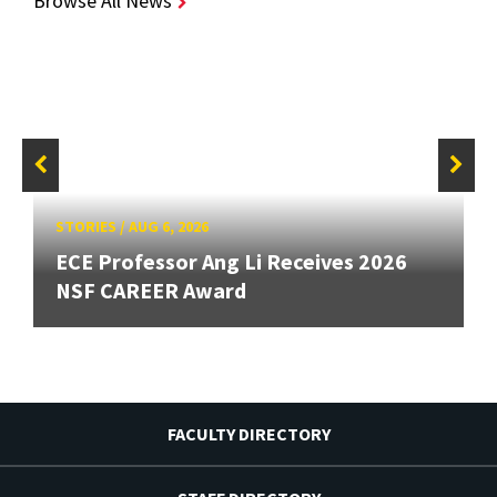
Browse All News
STORIES
/
AUG 6, 2026
ECE Professor Ang Li Receives 2026
NSF CAREER Award
FACULTY DIRECTORY