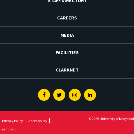
STAFF DIRECTORY
CAREERS
MEDIA
FACILITIES
CLARKNET
Facebook
Twitter
Instagram
Linkedin
© 2026 University of Maryland
Privacy Policy
Accessibility
umd.edu