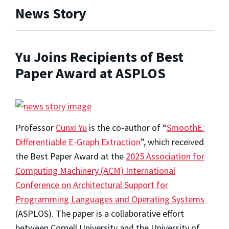
News Story
Yu Joins Recipients of Best
Paper Award at ASPLOS
Professor
Cunxi Yu
is the co-author of “
SmoothE:
Differentiable E-Graph Extraction
”, which received
the Best Paper Award at the
2025 Association for
Computing Machinery (ACM) International
Conference on Architectural Support for
Programming Languages and Operating Systems
(ASPLOS). The paper is a collaborative effort
between Cornell University and the University of