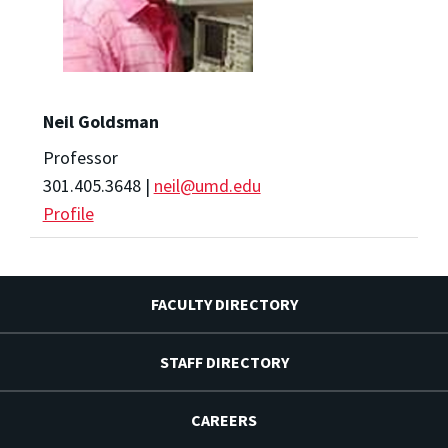
Neil Goldsman
Professor
301.405.3648 |
neil@umd.edu
Profile
FACULTY DIRECTORY
STAFF DIRECTORY
CAREERS