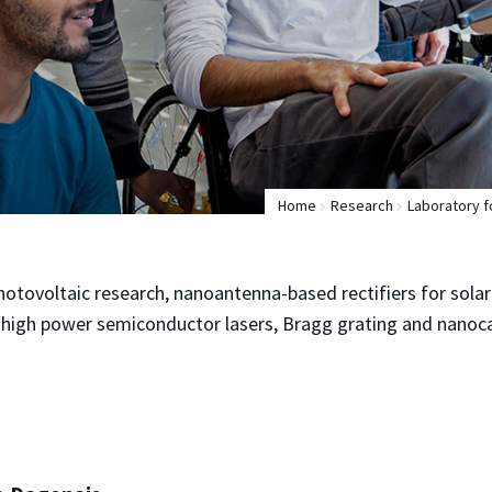
Home
Research
Laboratory 
hotovoltaic research, nanoantenna-based rectifiers for solar
high power semiconductor lasers, Bragg grating and nanoca