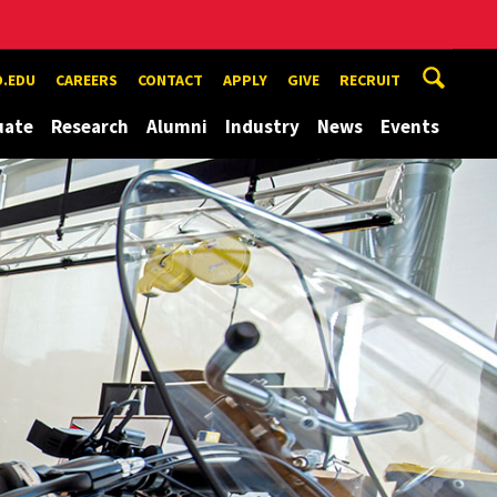
.EDU
CAREERS
CONTACT
APPLY
GIVE
RECRUIT
uate
Research
Alumni
Industry
News
Events