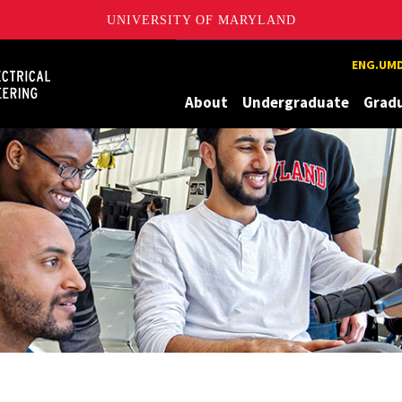
UNIVERSITY OF MARYLAND
Maryland
ENG.UMD
About
Undergraduate
Grad