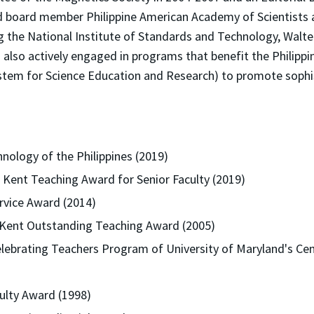
nd board member Philippine American Academy of Scientists 
ng the National Institute of Standards and Technology, Wal
s also actively engaged in programs that benefit the Philip
stem for Science Education and Research) to promote sophis
ology of the Philippines (2019)
d Kent Teaching Award for Senior Faculty (2019)
ervice Award (2014)
t Kent Outstanding Teaching Award (2005)
elebrating Teachers Program of University of Maryland's Cen
lty Award (1998)