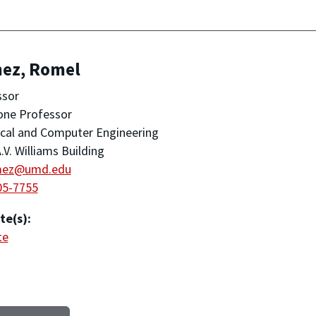
ez, Romel
ssor
one Professor
ical and Computer Engineering
.V. Williams Building
mez@umd.edu
05-7755
te(s):
te