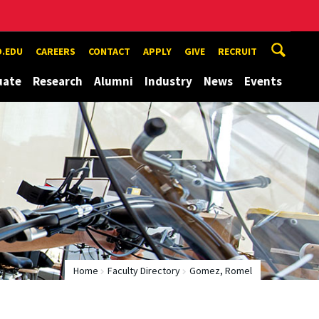
.EDU
CAREERS
CONTACT
APPLY
GIVE
RECRUIT
uate
Research
Alumni
Industry
News
Events
Home
Faculty Directory
Gomez, Romel