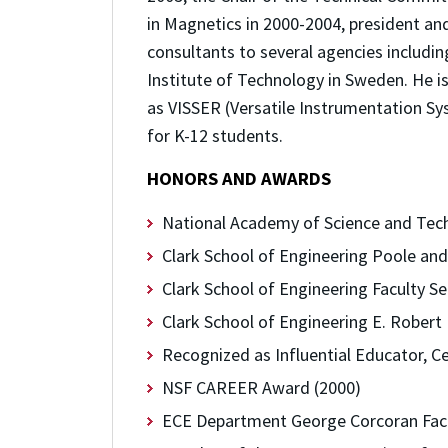
in Magnetics in 2000-2004, president a
consultants to several agencies includi
Institute of Technology in Sweden. He i
as VISSER (Versatile Instrumentation Sy
for K-12 students.
HONORS AND AWARDS
National Academy of Science and Techn
Clark School of Engineering Poole an
Clark School of Engineering Faculty S
Clark School of Engineering E. Rober
Recognized as Influential Educator, C
NSF CAREER Award (2000)
ECE Department George Corcoran Facu