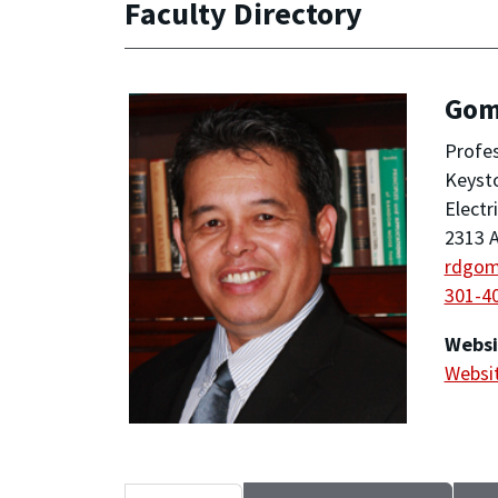
Faculty Directory
Gom
Profe
Keyst
Electr
2313 A
rdgo
301-4
Websi
Websi