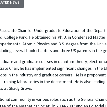
LATED NEWS
 Associate Chair for Undergraduate Education of the Depart
d, College Park. He obtained his Ph.D. in Condensed Matter 
xperimental Atomic Physics and B.S. degree from the Univer
ncluding several book chapters and three US patents in the g
raduate and graduate courses in quantum theory, electroma
ociate Chair, he has implemented significant changes in the
 jobs in the industry and graduate careers. He is a proponent
training laboratories in the department. He is also leading 
es at Shady Grove.
tional community in various roles such as the General Chair
tee of the Magnetics Society in 2004-2007 and an Editoria