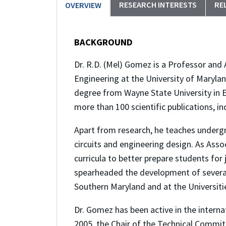
RESEARCH INTERESTS
RE
OVERVIEW
BACKGROUND
Dr. R.D. (Mel) Gomez is a Professor and
Engineering at the University of Marylan
degree from Wayne State University in E
more than 100 scientific publications, i
Apart from research, he teaches underg
circuits and engineering design. As Ass
curricula to better prepare students for
spearheaded the development of several 
Southern Maryland and at the Universiti
Dr. Gomez has been active in the interna
2005, the Chair of the Technical Commit