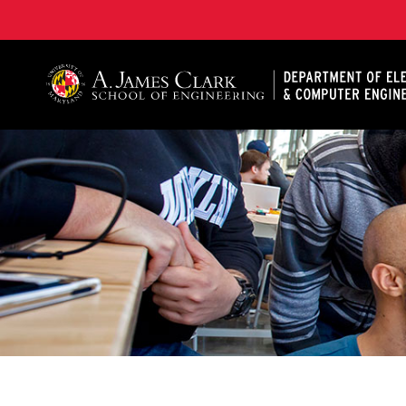
A. James Clark School of Engineering, University of 