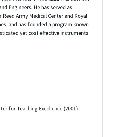
and Engineers. He has served as
ter Reed Army Medical Center and Royal
pines, and has founded a program known
ticated yet cost effective instruments
ter for Teaching Excellence (2001)