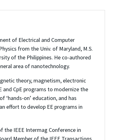
ment of Electrical and Computer
Physics from the Univ. of Maryland, M.S.
sity of the Philippines. He co-authored
eneral area of nanotechnology.
gnetic theory, magnetism, electronic
 EE and CpE programs to modernize the
 of ‘hands-on’ education, and has
an effort to develop EE programs in
 of the IEEE Intermag Conference in
l Board Member of the IEEE Transactions