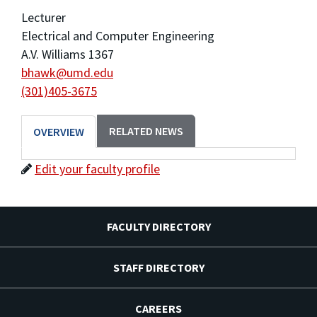
Lecturer
Electrical and Computer Engineering
A.V. Williams 1367
bhawk@umd.edu
(301)405-3675
RELATED NEWS
OVERVIEW
Edit your faculty profile
FACULTY DIRECTORY
STAFF DIRECTORY
CAREERS