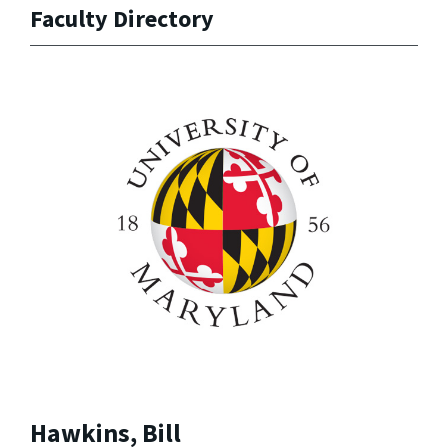
Faculty Directory
Hawkins, Bill