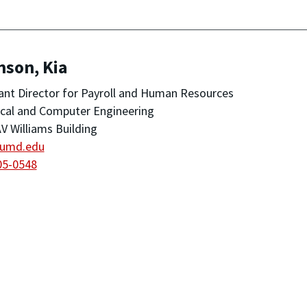
nson, Kia
ant Director for Payroll and Human Resources
ical and Computer Engineering
V Williams Building
@umd.edu
05-0548