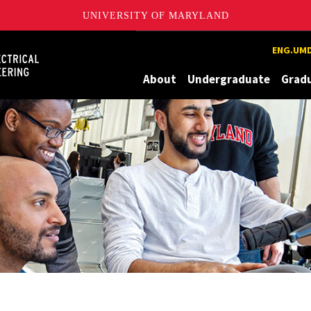
UNIVERSITY OF MARYLAND
Maryland
ENG.UMD
About
Undergraduate
Grad