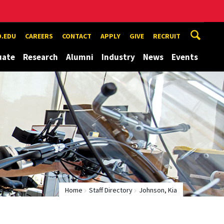
.EDU
CAREERS
CONTACT
APPLY
GIVE
RECRUIT
uate
Research
Alumni
Industry
News
Events
Home
Staff Directory
Johnson, Kia