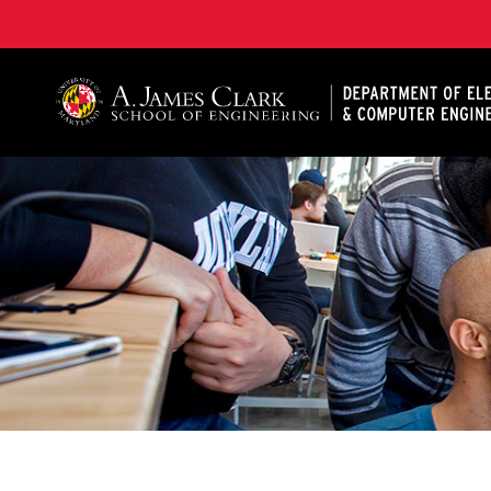
A. James Clark School of Engineering, University of 