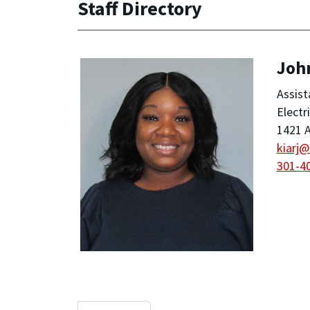
Staff Directory
Joh
Assist
Electr
1421 A
kiarj
301-4