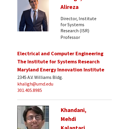
Alireza
Director, Institute
for Systems
Research (ISR)
Professor
Electrical and Computer Engineering
The Institute for Systems Research
Maryland Energy Innovation Institute
2345 A.V. Williams Bldg.
khaligh@umd.edu
301.405.8985
Khandani,
Mehdi
Kalantari