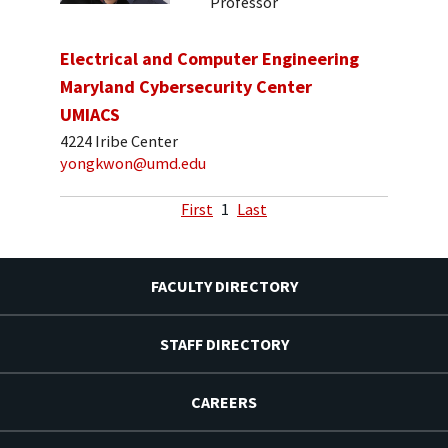
Professor
Electrical and Computer Engineering
Maryland Cybersecurity Center
UMIACS
4224 Iribe Center
yongkwon@umd.edu
First
1
Last
FACULTY DIRECTORY
STAFF DIRECTORY
CAREERS