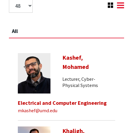
All
Kashef,
Mohamed
Lecturer, Cyber-
Physical Systems
Electrical and Computer Engineering
mkashef@umd.edu
Khaligh,