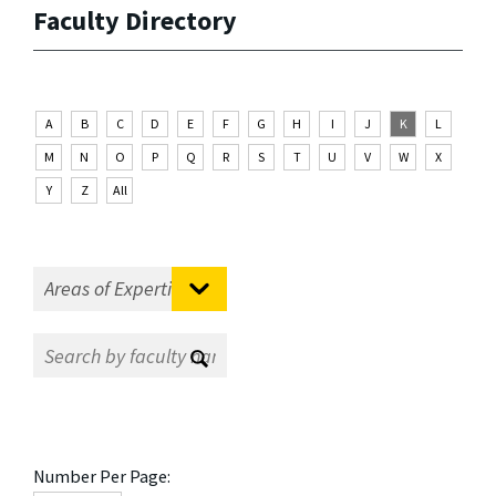
Faculty Directory
A
B
C
D
E
F
G
H
I
J
K
L
M
N
O
P
Q
R
S
T
U
V
W
X
Y
Z
All
Number Per Page: