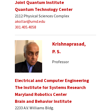
Joint Quantum Institute
Quantum Technology Center
2112 Physical Sciences Complex
akollar@umd.edu
301.405.4058
Krishnaprasad,
P. S.
Professor
Electrical and Computer Engineering
The Institute for Systems Research
Maryland Robotics Center
Brain and Behavior Institute
2233 A.V. Williams Bldg.