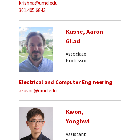
krishna@umd.edu
301.405.6843
Kusne, Aaron
Gilad
Associate
Professor
Electrical and Computer Engineering
akusne@umd.edu
Kwon,
Yonghwi
Assistant