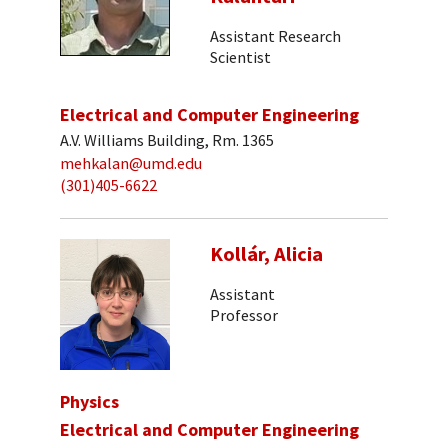
Assistant Research
Scientist
Electrical and Computer Engineering
A.V. Williams Building, Rm. 1365
mehkalan@umd.edu
(301)405-6622
Kollár, Alicia
Assistant
Professor
Physics
Electrical and Computer Engineering