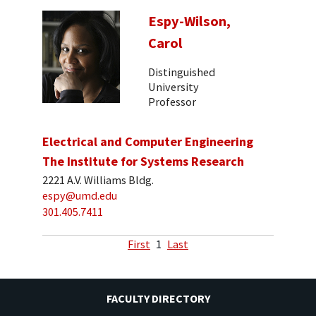
Espy-Wilson,
Carol
Distinguished
University
Professor
Electrical and Computer Engineering
The Institute for Systems Research
2221 A.V. Williams Bldg.
espy@umd.edu
301.405.7411
First
1
Last
FACULTY DIRECTORY