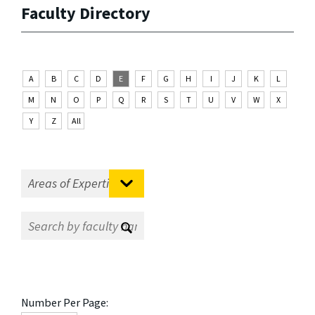
Faculty Directory
A
B
C
D
E
F
G
H
I
J
K
L
M
N
O
P
Q
R
S
T
U
V
W
X
Y
Z
All
Number Per Page: