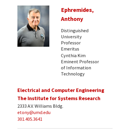
Ephremides,
Anthony
Distinguished
University
Professor
Emeritus
Cynthia Kim
Eminent Professor
of Information
Technology
Electrical and Computer Engineering
The Institute for Systems Research
2333 A.V. Williams Bldg.
etony@umd.edu
301.405.3641