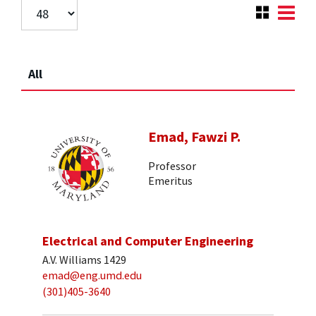
All
Emad, Fawzi P.
Professor
Emeritus
Electrical and Computer Engineering
A.V. Williams 1429
emad@eng.umd.edu
(301)405-3640