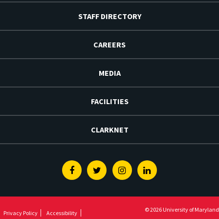
STAFF DIRECTORY
CAREERS
MEDIA
FACILITIES
CLARKNET
Facebook
Twitter
Instagram
Linkedin
© 2026 University of Maryland
Privacy Policy
Accessibility