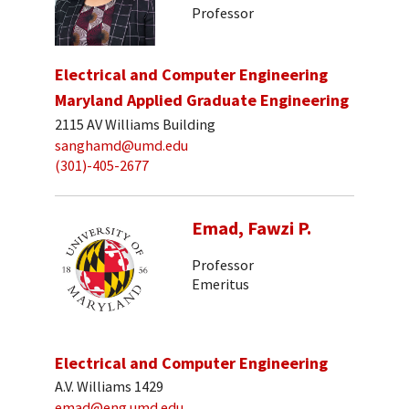
Professor
Electrical and Computer Engineering
Maryland Applied Graduate Engineering
2115 AV Williams Building
sanghamd@umd.edu
(301)-405-2677
Emad, Fawzi P.
Professor
Emeritus
Electrical and Computer Engineering
A.V. Williams 1429
emad@eng.umd.edu