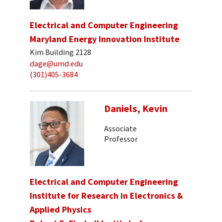
Electrical and Computer Engineering
Maryland Energy Innovation Institute
Kim Building 2128
dage@umd.edu
(301)405-3684
Daniels, Kevin
Associate
Professor
Electrical and Computer Engineering
Institute for Research in Electronics &
Applied Physics