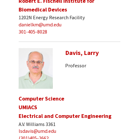
Robert E. Fischell Institute for
Biomedical Devices
1202N Energy Research Facility
danielkm@umd.edu
301-405-8028
Davis, Larry
Professor
Computer Science
UMIACS
Electrical and Computer Engineering
A.V. Williams 3361
lsdavis@umd.edu
(301)405-2662