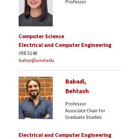
Professor
Computer Science
Electrical and Computer Engineering
IRB 5148
bahar@umd.edu
Babadi,
Behtash
Professor
Associate Chair for
Graduate Studies
Electrical and Computer Engineering