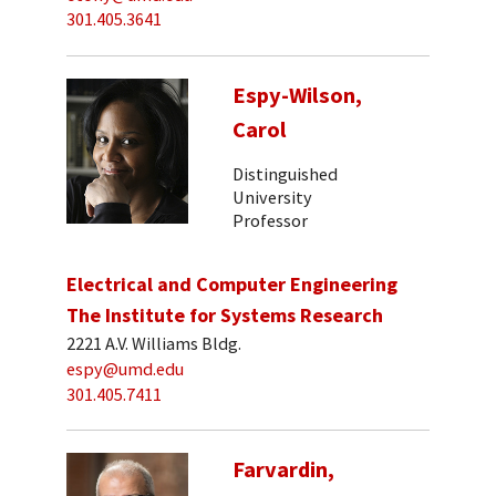
301.405.3641
Espy-Wilson,
Carol
Distinguished
University
Professor
Electrical and Computer Engineering
The Institute for Systems Research
2221 A.V. Williams Bldg.
espy@umd.edu
301.405.7411
Farvardin,