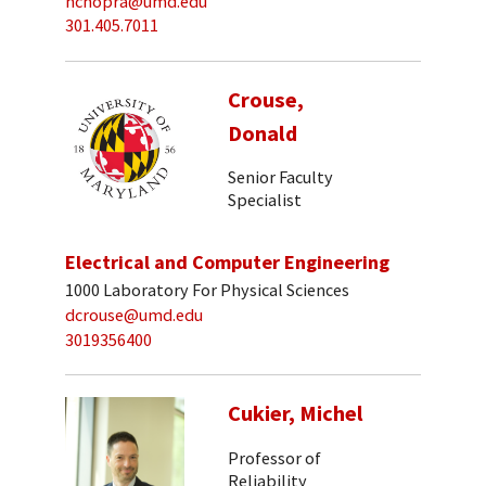
nchopra@umd.edu
301.405.7011
Crouse,
Donald
Senior Faculty
Specialist
Electrical and Computer Engineering
1000 Laboratory For Physical Sciences
dcrouse@umd.edu
3019356400
Cukier, Michel
Professor of
Reliability