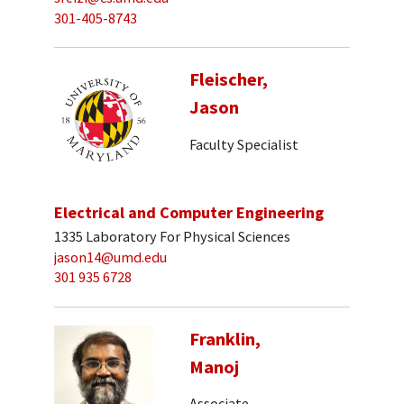
301-405-8743
Fleischer,
Jason
Faculty Specialist
Electrical and Computer Engineering
1335 Laboratory For Physical Sciences
jason14@umd.edu
301 935 6728
Franklin,
Manoj
Associate