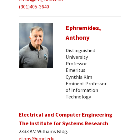
(301)405-3640
Ephremides,
Anthony
Distinguished
University
Professor
Emeritus
Cynthia Kim
Eminent Professor
of Information
Technology
Electrical and Computer Engineering
The Institute for Systems Research
2333 A.V. Williams Bldg.
etony@umd.edu