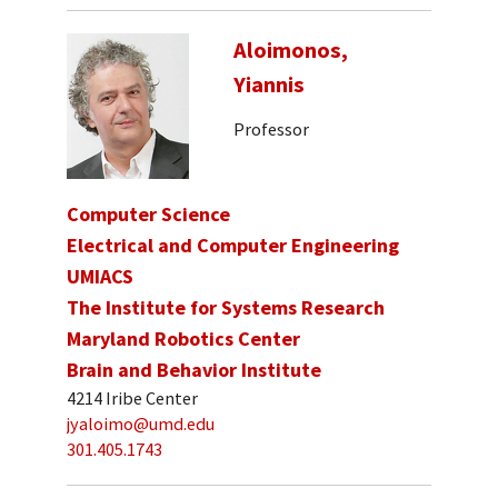
Aloimonos,
Yiannis
Professor
Computer Science
Electrical and Computer Engineering
UMIACS
The Institute for Systems Research
Maryland Robotics Center
Brain and Behavior Institute
4214 Iribe Center
jyaloimo@umd.edu
301.405.1743