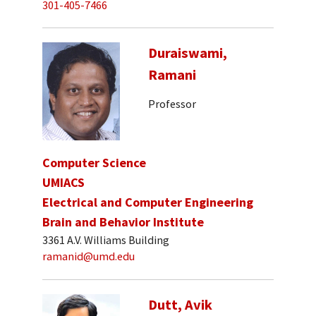
301-405-7466
Duraiswami,
Ramani
Professor
Computer Science
UMIACS
Electrical and Computer Engineering
Brain and Behavior Institute
3361 A.V. Williams Building
ramanid@umd.edu
Dutt, Avik