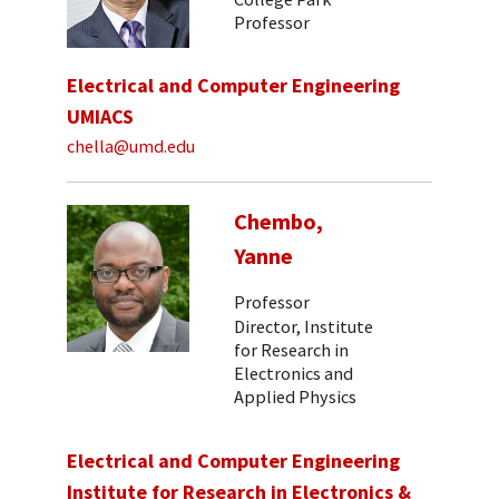
Professor
Electrical and Computer Engineering
UMIACS
chella@umd.edu
Chembo,
Yanne
Professor
Director, Institute
for Research in
Electronics and
Applied Physics
Electrical and Computer Engineering
Institute for Research in Electronics &