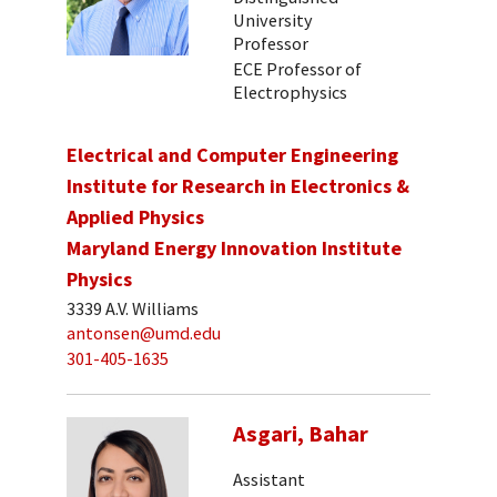
University
Professor
ECE Professor of
Electrophysics
Electrical and Computer Engineering
Institute for Research in Electronics &
Applied Physics
Maryland Energy Innovation Institute
Physics
3339 A.V. Williams
antonsen@umd.edu
301-405-1635
Asgari, Bahar
Assistant