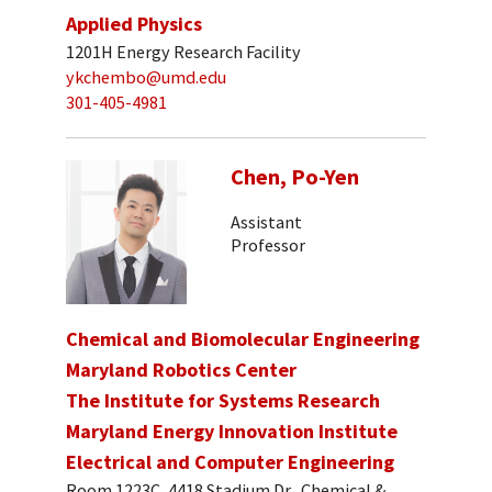
Applied Physics
1201H Energy Research Facility
ykchembo@umd.edu
301-405-4981
Chen, Po-Yen
Assistant
Professor
Chemical and Biomolecular Engineering
Maryland Robotics Center
The Institute for Systems Research
Maryland Energy Innovation Institute
Electrical and Computer Engineering
Room 1223C, 4418 Stadium Dr., Chemical &