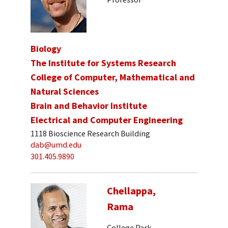
Biology
The Institute for Systems Research
College of Computer, Mathematical and
Natural Sciences
Brain and Behavior Institute
Electrical and Computer Engineering
1118 Bioscience Research Building
dab@umd.edu
301.405.9890
Chellappa,
Rama
College Park