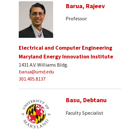
Barua, Rajeev
Professor
Electrical and Computer Engineering
Maryland Energy Innovation Institute
1431 A.V. Williams Bldg.
barua@umd.edu
301.405.8137
Basu, Debtanu
Faculty Specialist