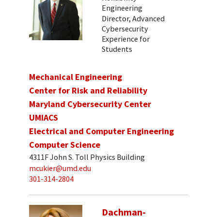
Engineering
Director, Advanced
Cybersecurity
Experience for
Students
Mechanical Engineering
Center for Risk and Reliability
Maryland Cybersecurity Center
UMIACS
Electrical and Computer Engineering
Computer Science
4311F John S. Toll Physics Building
mcukier@umd.edu
301-314-2804
Dachman-