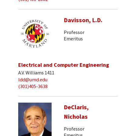
Davisson, L.D.
Professor
Emeritus
Electrical and Computer Engineering
A.V. Williams 1411
ldd@umd.edu
(301)405-3638
DeClaris,
Nicholas
Professor
Emeritus