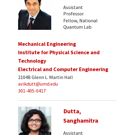
Assistant
Professor
Fellow, National
Quantum Lab
Mechanical Engineering
Institute for Physical Science and
Technology
Electrical and Computer Engineering
2104B Glenn L. Martin Hall
avikdutt@umd.edu
301-405-0417
Dutta,
Sanghamitra
Assistant