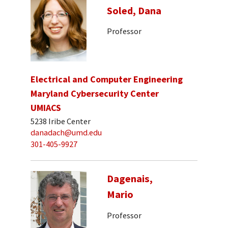
Soled, Dana
Professor
Electrical and Computer Engineering
Maryland Cybersecurity Center
UMIACS
5238 Iribe Center
danadach@umd.edu
301-405-9927
Dagenais,
Mario
Professor