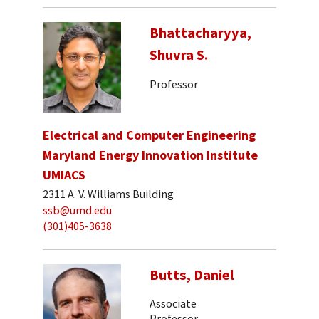
Bhattacharyya,
Shuvra S.
Professor
Electrical and Computer Engineering
Maryland Energy Innovation Institute
UMIACS
2311 A. V. Williams Building
ssb@umd.edu
(301)405-3638
Butts, Daniel
Associate
Professor