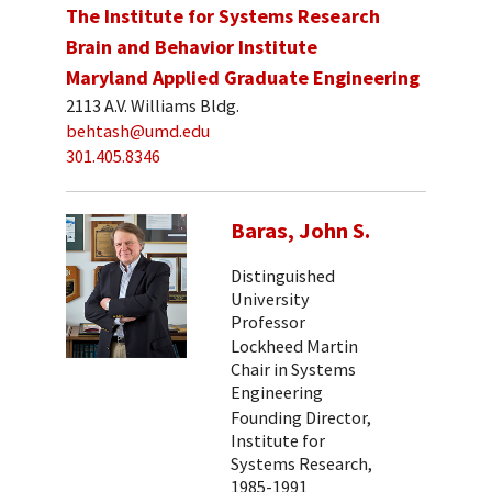
The Institute for Systems Research
Brain and Behavior Institute
Maryland Applied Graduate Engineering
2113 A.V. Williams Bldg.
behtash@umd.edu
301.405.8346
Baras, John S.
Distinguished
University
Professor
Lockheed Martin
Chair in Systems
Engineering
Founding Director,
Institute for
Systems Research,
1985-1991