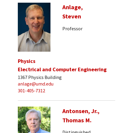
Anlage,
Steven
Professor
Physics
Electrical and Computer Engineering
1367 Physics Building
anlage@umd.edu
301-405-7312
Antonsen, Jr.,
Thomas M.
Distinguished