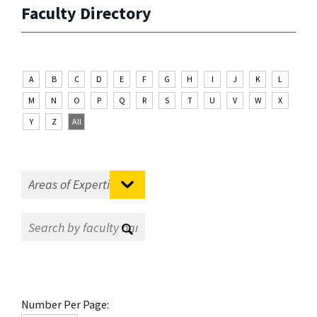
Faculty Directory
A
B
C
D
E
F
G
H
I
J
K
L
M
N
O
P
Q
R
S
T
U
V
W
X
Y
Z
All
Number Per Page: