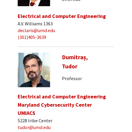
Electrical and Computer Engineering
A.V. Williams 1363
declaris@umd.edu
(301)405-3639
Dumitraș,
Tudor
Professor
Electrical and Computer Engineering
Maryland Cybersecurity Center
UMIACS
5228 Iribe Center
tudor@umd.edu