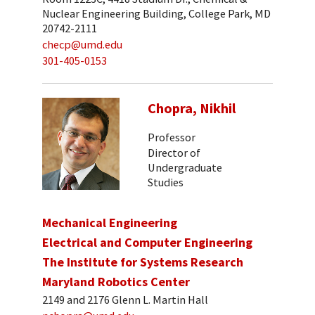
Nuclear Engineering Building, College Park, MD
20742-2111
checp@umd.edu
301-405-0153
Chopra, Nikhil
Professor
Director of
Undergraduate
Studies
Mechanical Engineering
Electrical and Computer Engineering
The Institute for Systems Research
Maryland Robotics Center
2149 and 2176 Glenn L. Martin Hall