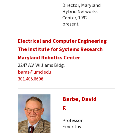
Director, Maryland
Hybrid Networks
Center, 1992-
present
Electrical and Computer Engineering
The Institute for Systems Research
Maryland Robotics Center
2247 A.V. Williams Bldg.
baras@umd.edu
301.405.6606
Barbe, David
F.
Professor
Emeritus