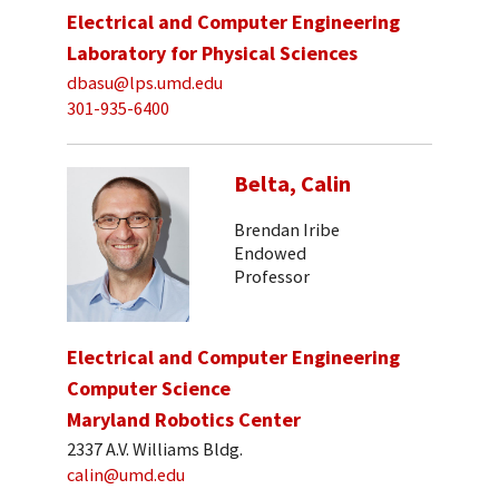
Electrical and Computer Engineering
Laboratory for Physical Sciences
dbasu@lps.umd.edu
301-935-6400
Belta, Calin
Brendan Iribe
Endowed
Professor
Electrical and Computer Engineering
Computer Science
Maryland Robotics Center
2337 A.V. Williams Bldg.
calin@umd.edu