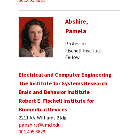
301.405.3631
Abshire,
Pamela
Professor
Fischell Institute
Fellow
Electrical and Computer Engineering
The Institute for Systems Research
Brain and Behavior Institute
Robert E. Fischell Institute for
Biomedical Devices
2211 A.V. Williams Bldg.
pabshire@umd.edu
301.405.6629