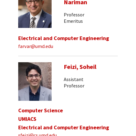
Nariman
Professor
Emeritus
Electrical and Computer Engineering
farvar@umd.edu
Feizi, Soheil
Assistant
Professor
Computer Science
UMIACS
Electrical and Computer Engineering
sfeizi@cs.umd.edu