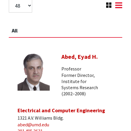
All
Abed, Eyad H.
Professor
Former Director,
Institute for
Systems Research
(2002–2008)
Electrical and Computer Engineering
1321 A.V. Williams Bldg.
abed@umd.edu