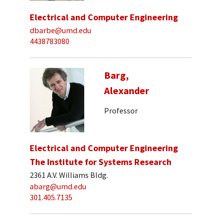
Electrical and Computer Engineering
dbarbe@umd.edu
4438783080
Barg,
Alexander
Professor
Electrical and Computer Engineering
The Institute for Systems Research
2361 A.V. Williams Bldg.
abarg@umd.edu
301.405.7135