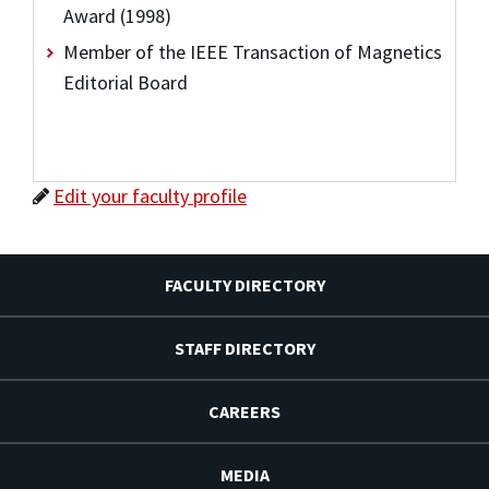
Award (1998)
Member of the IEEE Transaction of Magnetics
Editorial Board
Edit your faculty profile
FACULTY DIRECTORY
STAFF DIRECTORY
CAREERS
MEDIA