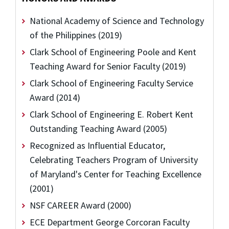
National Academy of Science and Technology
of the Philippines (2019)
Clark School of Engineering Poole and Kent
Teaching Award for Senior Faculty (2019)
Clark School of Engineering Faculty Service
Award (2014)
Clark School of Engineering E. Robert Kent
Outstanding Teaching Award (2005)
Recognized as Influential Educator,
Celebrating Teachers Program of University
of Maryland's Center for Teaching Excellence
(2001)
NSF CAREER Award (2000)
ECE Department George Corcoran Faculty