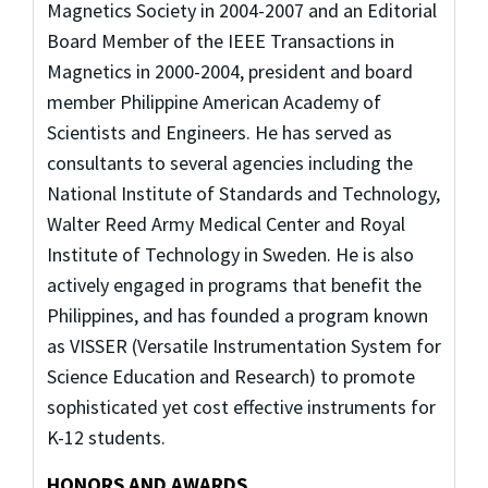
Magnetics Society in 2004-2007 and an Editorial
Board Member of the IEEE Transactions in
Magnetics in 2000-2004, president and board
member Philippine American Academy of
Scientists and Engineers. He has served as
consultants to several agencies including the
National Institute of Standards and Technology,
Walter Reed Army Medical Center and Royal
Institute of Technology in Sweden. He is also
actively engaged in programs that benefit the
Philippines, and has founded a program known
as VISSER (Versatile Instrumentation System for
Science Education and Research) to promote
sophisticated yet cost effective instruments for
K-12 students.
HONORS AND AWARDS