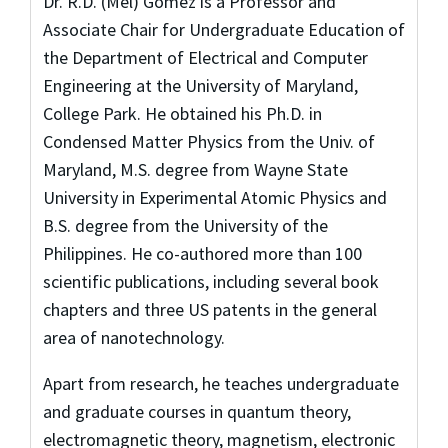
Dr. R.D. (Mel) Gomez is a Professor and
Associate Chair for Undergraduate Education of
the Department of Electrical and Computer
Engineering at the University of Maryland,
College Park. He obtained his Ph.D. in
Condensed Matter Physics from the Univ. of
Maryland, M.S. degree from Wayne State
University in Experimental Atomic Physics and
B.S. degree from the University of the
Philippines. He co-authored more than 100
scientific publications, including several book
chapters and three US patents in the general
area of nanotechnology.
Apart from research, he teaches undergraduate
and graduate courses in quantum theory,
electromagnetic theory, magnetism, electronic