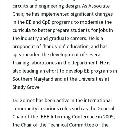
circuits and engineering design. As Associate
Chair, he has implemented significant changes
in the EE and CpE programs to modernize the
curricula to better prepare students for jobs in
the industry and graduate careers. He is a
proponent of ‘hands-on’ education, and has
spearheaded the development of several
training laboratories in the department. He is
also leading an effort to develop EE programs in
Southern Maryland and at the Universities at
Shady Grove.
Dr. Gomez has been active in the international
community in various roles such as the General
Chair of the IEEE Intermag Conference in 2005,
the Chair of the Technical Committee of the