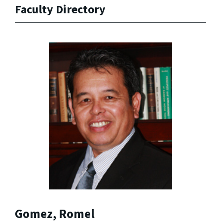
Faculty Directory
Gomez, Romel