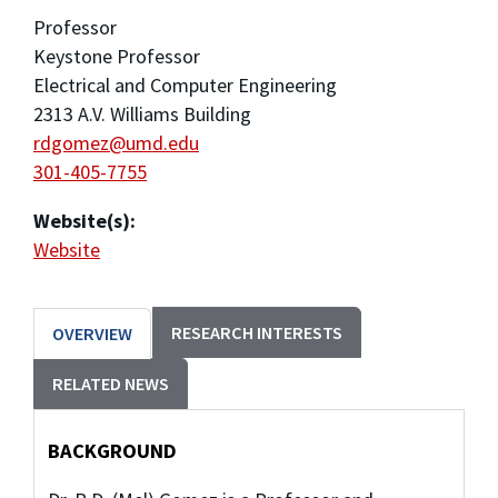
Professor
Keystone Professor
Electrical and Computer Engineering
2313 A.V. Williams Building
rdgomez@umd.edu
301-405-7755
Website(s):
Website
RESEARCH INTERESTS
OVERVIEW
RELATED NEWS
BACKGROUND